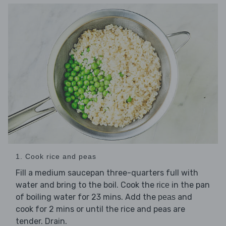
1. Cook rice and peas
Fill a medium saucepan three-quarters full with
water and bring to the boil. Cook the
in the pan
rice
of boiling water for 23 mins. Add the
and
peas
cook for 2 mins or until the rice and peas are
tender. Drain.