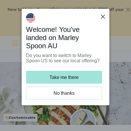
New to Marley Spoon?
$295 off your
Order now and get up to
first 5 boxes
Redeem now
Welcome! You’ve
landed on Marley
Spoon AU
Do you want to switch to Marley
Spoon US to see our local offering?
Take me there
No thanks
Customisable