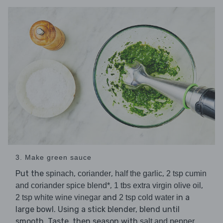
3. Make green sauce
Put the
,
,
,
spinach
coriander
half the garlic
2 tsp cumin
,
,
and coriander spice blend*
1 tbs extra virgin olive oil
and
in a
2 tsp white wine vinegar
2 tsp cold water
large bowl. Using a stick blender, blend until
smooth. Taste, then season with
.
salt and pepper