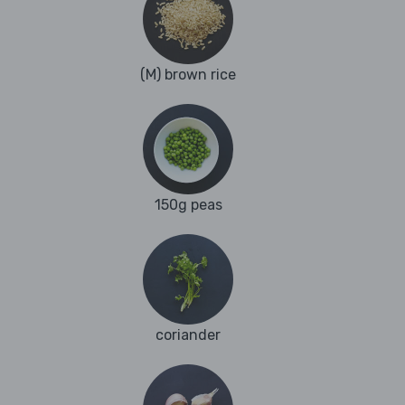
(M) brown rice
150g peas
coriander