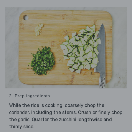
2. Prep ingredients
While the rice is cooking, coarsely chop the
, including the stems. Crush or finely chop
coriander
the
. Quarter the
lengthwise and
garlic
zucchini
thinly slice.