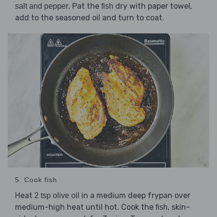
. Pat the
dry with paper towel,
salt and pepper
fish
add to the seasoned oil and turn to coat.
5. Cook fish
Heat
in a medium deep frypan over
2 tsp olive oil
medium-high heat until hot. Cook the
, skin-
fish