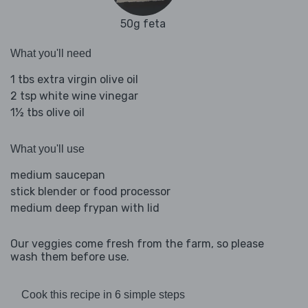
50g feta
What you'll need
1 tbs extra virgin olive oil
2 tsp white wine vinegar
1½ tbs olive oil
What you'll use
medium saucepan
stick blender or food processor
medium deep frypan with lid
Our veggies come fresh from the farm, so please
wash them before use.
Cook this recipe in 6 simple steps