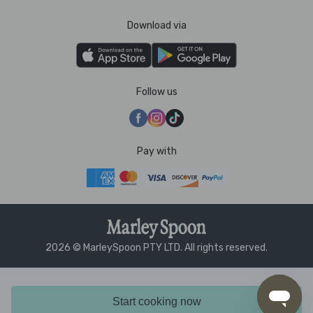
Download via
Follow us
Pay with
2026 © MarleySpoon PTY LTD. All rights reserved.
Start cooking now