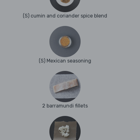
(S) cumin and coriander spice blend
(S) Mexican seasoning
2 barramundi fillets