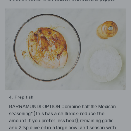
4. Prep fish
Combine
BARRAMUNDI OPTION
half the Mexican
(this has a chilli kick; reduce the
seasoning*
amount if you prefer less heat),
remaining garlic
and
in a large bowl and season with
2 tsp olive oil