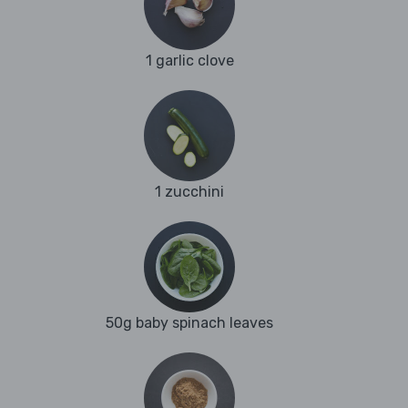
1 garlic clove
1 zucchini
50g baby spinach leaves