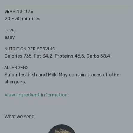
SERVING TIME
20 - 30 minutes
LEVEL
easy
NUTRITION PER SERVING
Calories 735,
Fat 34.2,
Proteins 45.5,
Carbs 58.4
ALLERGENS
Sulphites, Fish and Milk. May contain traces of other
allergens.
View ingredient information
What we send