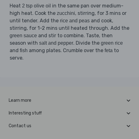
Heat
in the same pan over medium-
2 tsp olive oil
high heat. Cook the
, stirring, for 3 mins or
zucchini
until tender. Add the
and cook,
rice and peas
stirring, for 1-2 mins until heated through. Add the
and stir to combine. Taste, then
green sauce
season with
. Divide the
salt and pepper
green rice
and
among plates. Crumble over the
to
fish
feta
serve.
Learn more
Interesting stuff
Contact us