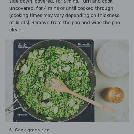
side down, covered, for 3 mins. Turn and cook,
uncovered, for 4 mins or until cooked through
(cooking times may vary depending on thickness
of fillets). Remove from the pan and wipe the pan
clean.
6. Cook green rice