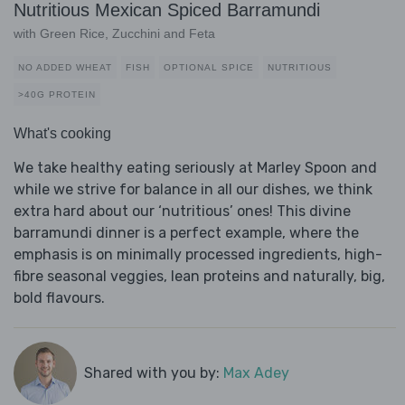
Nutritious Mexican Spiced Barramundi
with Green Rice, Zucchini and Feta
NO ADDED WHEAT
FISH
OPTIONAL SPICE
NUTRITIOUS
>40G PROTEIN
What's cooking
We take healthy eating seriously at Marley Spoon and
while we strive for balance in all our dishes, we think
extra hard about our ‘nutritious’ ones! This divine
barramundi dinner is a perfect example, where the
emphasis is on minimally processed ingredients, high-
fibre seasonal veggies, lean proteins and naturally, big,
bold flavours.
Shared with you by:
Max Adey