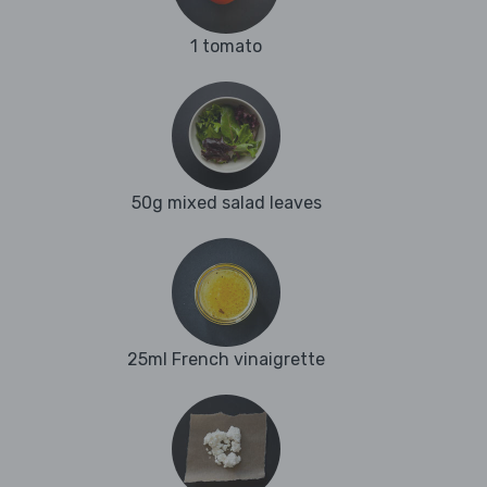
1 tomato
50g mixed salad leaves
25ml French vinaigrette