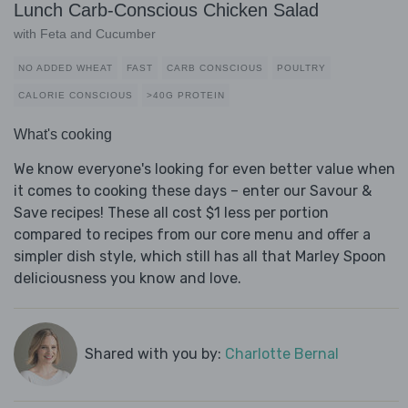
Lunch Carb-Conscious Chicken Salad
with Feta and Cucumber
NO ADDED WHEAT
FAST
CARB CONSCIOUS
POULTRY
CALORIE CONSCIOUS
>40G PROTEIN
What's cooking
We know everyone's looking for even better value when
it comes to cooking these days – enter our Savour &
Save recipes! These all cost $1 less per portion
compared to recipes from our core menu and offer a
simpler dish style, which still has all that Marley Spoon
deliciousness you know and love.
Shared with you by:
Charlotte Bernal