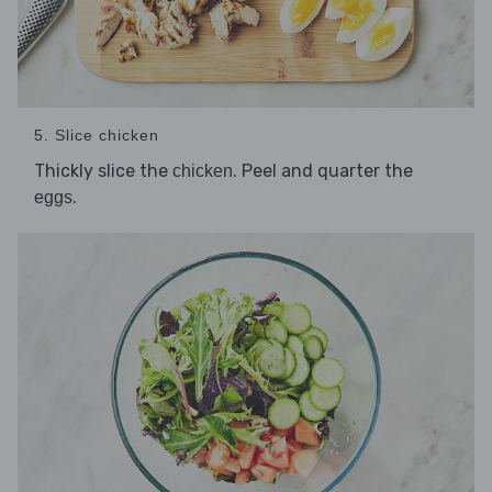
5. Slice chicken
Thickly slice the
. Peel and quarter the
chicken
.
eggs