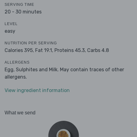
SERVING TIME
20 - 30 minutes
LEVEL
easy
NUTRITION PER SERVING
Calories 395,
Fat 19.1,
Proteins 45.3,
Carbs 4.8
ALLERGENS
Egg, Sulphites and Milk. May contain traces of other
allergens.
View ingredient information
What we send