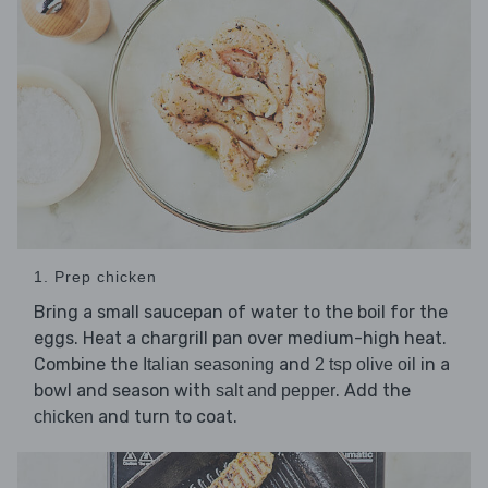
1. Prep chicken
Bring a small saucepan of water to the boil for the
eggs. Heat a chargrill pan over medium-high heat.
Combine the
and
in a
Italian seasoning
2 tsp olive oil
bowl and season with
. Add the
salt and pepper
and turn to coat.
chicken