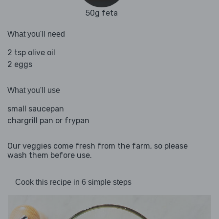
50g feta
What you'll need
2 tsp olive oil
2 eggs
What you'll use
small saucepan
chargrill pan or frypan
Our veggies come fresh from the farm, so please
wash them before use.
Cook this recipe in 6 simple steps