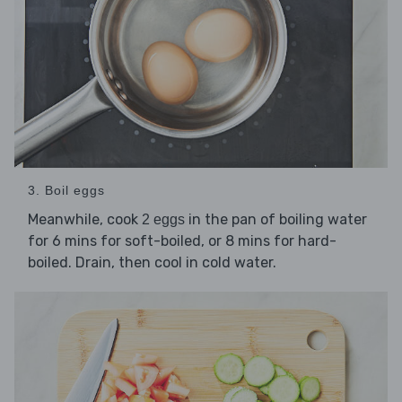
3. Boil eggs
Meanwhile, cook
in the pan of boiling water
2 eggs
for 6 mins for soft-boiled, or 8 mins for hard-
boiled. Drain, then cool in cold water.