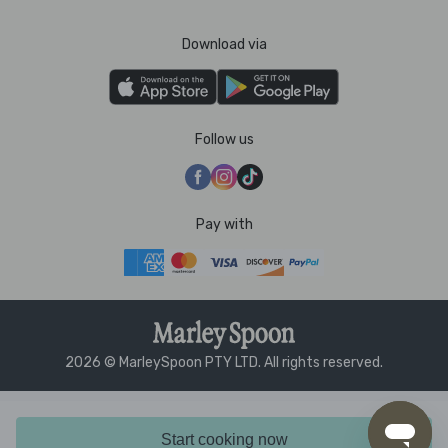
Download via
Follow us
Pay with
2026 © MarleySpoon PTY LTD. All rights reserved.
Start cooking now