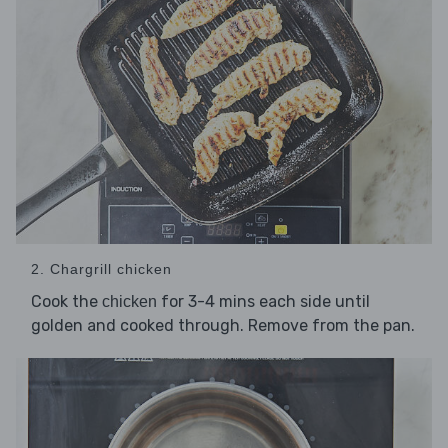
2. Chargrill chicken
Cook the
for 3-4 mins each side until
chicken
golden and cooked through. Remove from the pan.