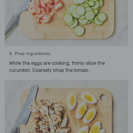
4. Prep ingredients
While the eggs are cooking, thinly slice the
. Coarsely chop the
.
cucumber
tomato