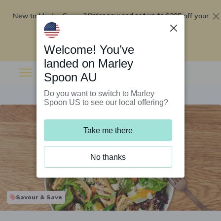
New to Marley Spoon?
$295 off your
Order now and get up to
first 5 boxes
Redeem now
Welcome! You’ve
landed on Marley
Spoon AU
Do you want to switch to Marley
Spoon US to see our local offering?
Take me there
No thanks
Savour & Save