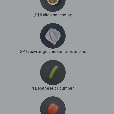
(S) Italian seasoning
2P free-range chicken tenderloins
1 Lebanese cucumber