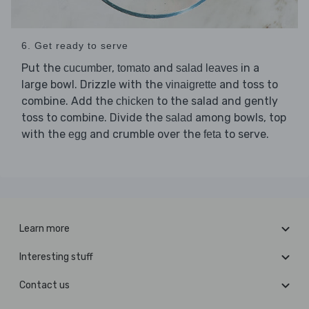
6. Get ready to serve
Put the
,
and
in a
cucumber
tomato
salad leaves
large bowl. Drizzle with the
and toss to
vinaigrette
combine. Add the
to the salad and gently
chicken
toss to combine. Divide the
among bowls, top
salad
with the
and crumble over the
to serve.
egg
feta
Learn more
Interesting stuff
Contact us