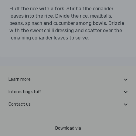
Fluff the
with a fork. Stir
rice
half the coriander
into the rice. Divide the
,
,
leaves
rice
meatballs
,
and
among bowls. Drizzle
beans
spinach
cucumber
with the
and scatter over the
sweet chilli dressing
to serve.
remaining coriander leaves
Learn more
Interesting stuff
Contact us
Download via