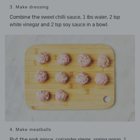
3. Make dressing
Combine the
,
,
sweet chilli sauce
1 tbs water
2 tsp
and
in a bowl.
white vinegar
2 tsp soy sauce
4. Make meatballs
Put the
,
,
,
pork mince
coriander stems
spring onion
1