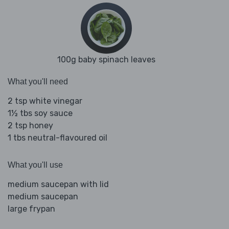
100g baby spinach leaves
What you'll need
2 tsp white vinegar
1½ tbs soy sauce
2 tsp honey
1 tbs neutral-flavoured oil
What you'll use
medium saucepan with lid
medium saucepan
large frypan