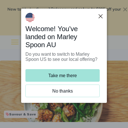
New to Marley Spoon?
$295 off your
Order now and get up to
first 5 boxes
Redeem now
Welcome! You’ve
landed on Marley
Spoon AU
Do you want to switch to Marley
Spoon US to see our local offering?
Take me there
No thanks
Savour & Save