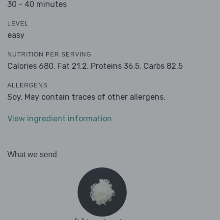
30 - 40 minutes
LEVEL
easy
NUTRITION PER SERVING
Calories 680,
Fat 21.2,
Proteins 36.5,
Carbs 82.5
ALLERGENS
Soy. May contain traces of other allergens.
View ingredient information
What we send