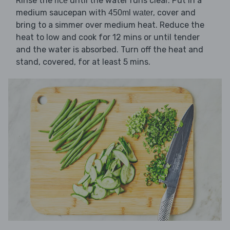
Rinse the
until the water runs clear. Put in a
rice
medium saucepan with
, cover and
450ml water
bring to a simmer over medium heat. Reduce the
heat to low and cook for 12 mins or until tender
and the water is absorbed. Turn off the heat and
stand, covered, for at least 5 mins.