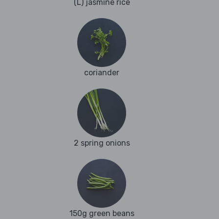
(L) jasmine rice
coriander
2 spring onions
150g green beans