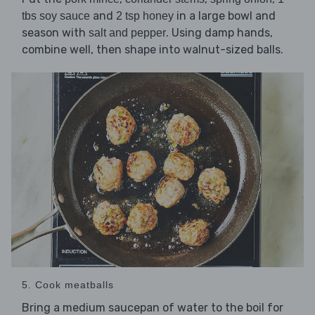
and
in a large bowl and
tbs soy sauce
2 tsp honey
season with
. Using damp hands,
salt and pepper
combine well, then shape into walnut-sized balls.
5. Cook meatballs
Bring a medium saucepan of water to the boil for