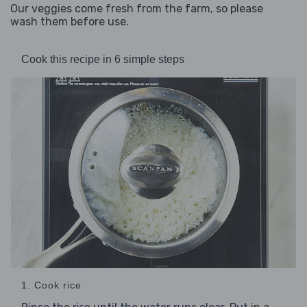
Our veggies come fresh from the farm, so please
wash them before use.
Cook this recipe in 6 simple steps
1. Cook rice