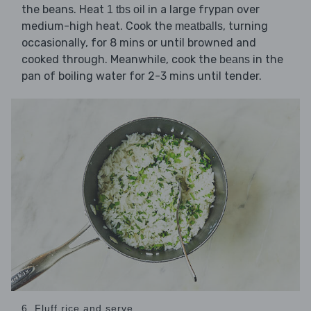
the beans. Heat
in a large frypan over
1 tbs oil
medium-high heat. Cook the
, turning
meatballs
occasionally, for 8 mins or until browned and
cooked through. Meanwhile, cook the
in the
beans
pan of boiling water for 2-3 mins until tender.
6. Fluff rice and serve