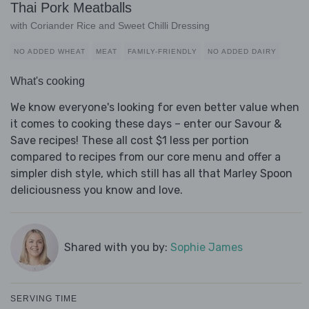
Thai Pork Meatballs
with Coriander Rice and Sweet Chilli Dressing
NO ADDED WHEAT
MEAT
FAMILY-FRIENDLY
NO ADDED DAIRY
What's cooking
We know everyone's looking for even better value when
it comes to cooking these days – enter our Savour &
Save recipes! These all cost $1 less per portion
compared to recipes from our core menu and offer a
simpler dish style, which still has all that Marley Spoon
deliciousness you know and love.
Shared with you by:
Sophie James
SERVING TIME