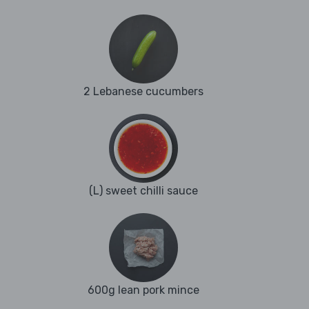
2 Lebanese cucumbers
(L) sweet chilli sauce
600g lean pork mince