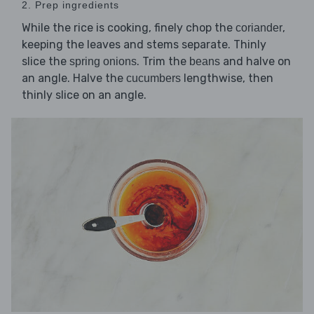
2. Prep ingredients
While the rice is cooking, finely chop the
,
coriander
keeping the leaves and stems separate. Thinly
slice the
. Trim the
and halve on
spring onions
beans
an angle. Halve the
lengthwise, then
cucumbers
thinly slice on an angle.