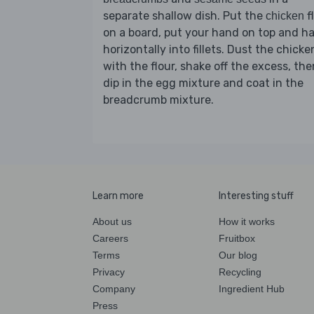
separate shallow dish. Put the
f
chicken
on a board, put your hand on top and ha
horizontally into fillets. Dust the chicke
with the flour, shake off the excess, the
dip in the egg mixture and coat in the
breadcrumb mixture.
Learn more
Interesting stuff
About us
How it works
Careers
Fruitbox
Terms
Our blog
Privacy
Recycling
Company
Ingredient Hub
Press