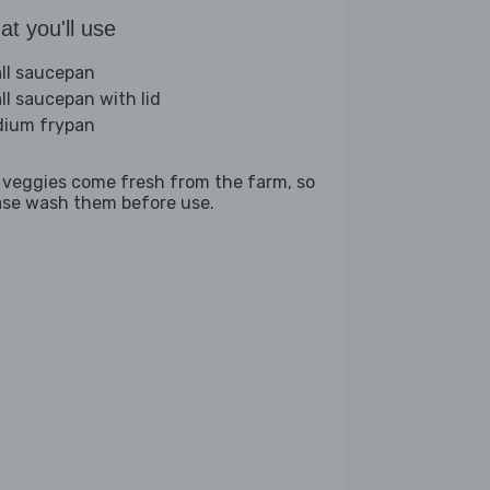
t you'll use
ll saucepan
ll saucepan with lid
ium frypan
 veggies come fresh from the farm, so
ase wash them before use.