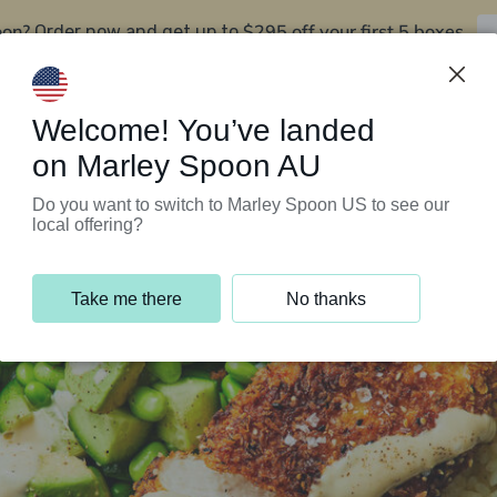
oon?
$295 off your first 5 boxes
Order now and get up to
Support Programs
Customer Service
Welcome! You’ve landed
on Marley Spoon AU
Do you want to switch to Marley Spoon US to see our
local offering?
Take me there
No thanks