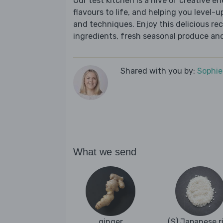
Our test kitchen is a hive of creative en
flavours to life, and helping you level-up
and techniques. Enjoy this delicious re
ingredients, fresh seasonal produce and
Shared with you by:
Sophi
What we send
ginger
(S) Japanese r