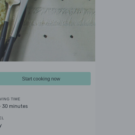
Start cooking now
VING TIME
- 30 minutes
EL
y