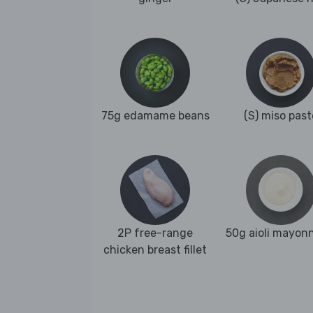
75g edamame beans
(S) miso past
2P free-range
50g aioli mayon
chicken breast fillet