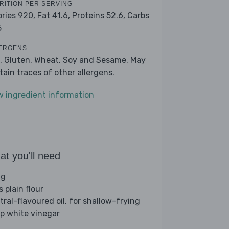
RITION PER SERVING
ories 920,
Fat 41.6,
Proteins 52.6,
Carbs
5
ERGENS
, Gluten, Wheat, Soy and Sesame. May
tain traces of other allergens.
w ingredient information
t you'll need
gg
s plain flour
tral-flavoured oil, for shallow-frying
sp white vinegar