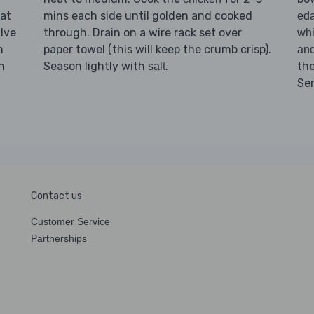
lat
mins each side until golden and cooked
ed
lve
through. Drain on a wire rack set over
whi
n
paper towel (this will keep the crumb crisp).
an
n
Season lightly with
.
th
salt
Se
Contact us
Customer Service
Partnerships