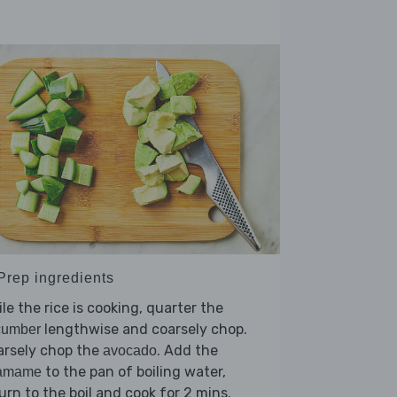
 Prep ingredients
le the rice is cooking, quarter the
lengthwise and coarsely chop.
cumber
arsely chop the
. Add the
avocado
to the pan of boiling water,
amame
urn to the boil and cook for 2 mins.