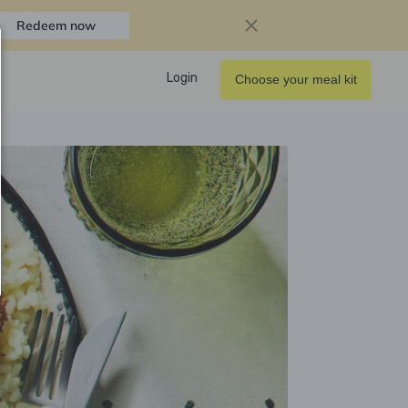
Redeem now
Login
Choose your meal kit