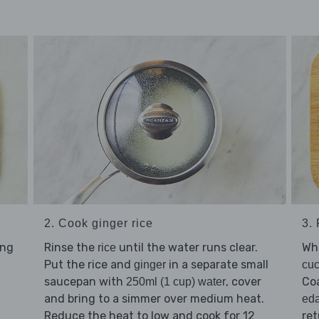
2. Cook ginger rice
3.
ing
Rinse the
until the water runs clear.
Whi
rice
Put the rice and
in a separate small
ginger
cu
saucepan with
, cover
Co
250ml (1 cup) water
and bring to a simmer over medium heat.
ed
Reduce the heat to low and cook for 12
ret