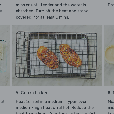
o
mins or until tender and the water is
Dra
ly
absorbed. Turn off the heat and stand,
covered, for at least 5 mins.
5. Cook chicken
6.
Put
Heat
in a medium frypan over
Me
1cm oil
medium-high heat until hot. Reduce the
mi
heat to medium. Cook the
for 2-3
bow
chicken