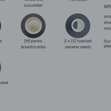
cucumber
Wha
sma
sma
med
e
(M) panko
2 x (S) toasted
Our
ple
breadcrumbs
sesame seeds
naise