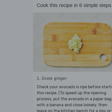
Cook this recipe in 6 simple steps
1. Grate ginger
Check your avocado is ripe before start
this recipe. (To speed up the ripening
process, put the avocado in a paper bag
with a banana and close loosely, then
leave on the kitchen bench for a day or