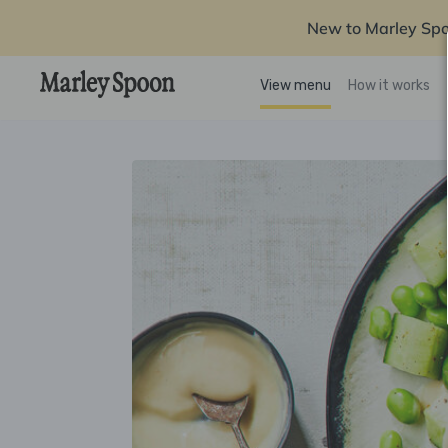
New to Marley Sp
View menu
How it works