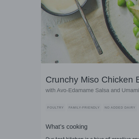
Crunchy Miso Chicken B
with Avo-Edamame Salsa and Umami 
POULTRY
FAMILY-FRIENDLY
NO ADDED DAIRY
What's cooking