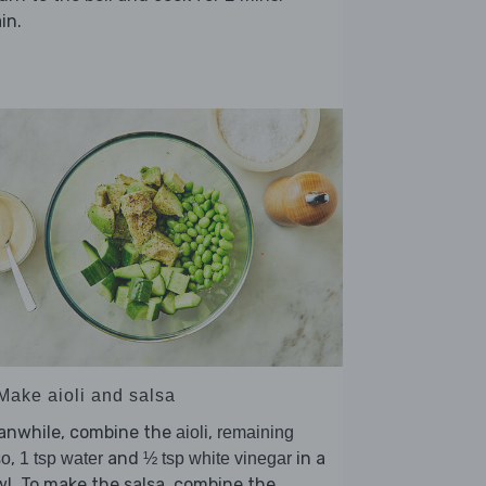
in.
 Make aioli and salsa
anwhile, combine the
,
aioli
remaining
,
and
in a
so
1 tsp water
½ tsp white vinegar
l. To make the salsa, combine the