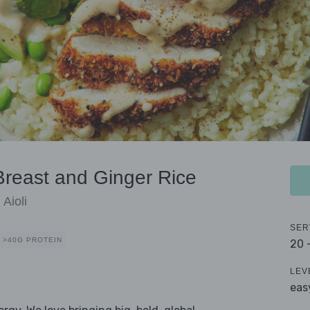
reast and Ginger Rice
Aioli
SER
>40G PROTEIN
20 
LEV
eas