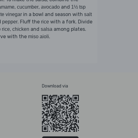
,
,
and
amame
cucumber
avocado
1½ tsp
in a bowl and season with
te vinegar
salt
. Fluff the
with a fork. Divide
d pepper
rice
e
,
and
among plates.
rice
chicken
salsa
rve with the
.
miso aioli
Download via