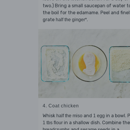
two.) Bring a small saucepan of water t
the boil for the edamame. Peel and fine
grate
.
half the ginger*
4. Coat chicken
Whisk
and
in a bowl. 
half the miso
1 egg
in a shallow dish. Combine the
1 tbs flour
and
in a
breadcrumbs
sesame seeds