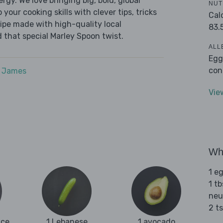
ergy. We love bringing big, bold, global
NUT
 your cooking skills with clever tips, tricks
Cal
cipe made with high-quality local
83.
 that special Marley Spoon twist.
ALL
Egg
con
e James
Vie
Wha
1 e
1 tb
neu
2 t
ice
1 Lebanese
1 avocado