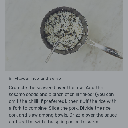
6. Flavour rice and serve
Crumble the
over the rice. Add the
seaweed
and
(you can
sesame seeds
a pinch of chilli flakes*
omit the chilli if preferred), then fluff the
with
rice
a fork to combine. Slice the
. Divide the
,
pork
rice
and
among bowls. Drizzle over the
pork
slaw
sauce
and scatter with the
to serve.
spring onion