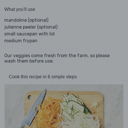
What you'll use
mandoline (optional)
julienne peeler (optional)
small saucepan with lid
medium frypan
Our veggies come fresh from the farm, so please
wash them before use.
Cook this recipe in 6 simple steps