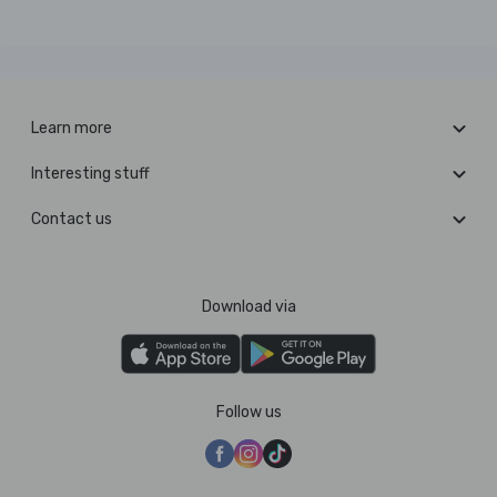
Learn more
Interesting stuff
Contact us
Download via
Follow us