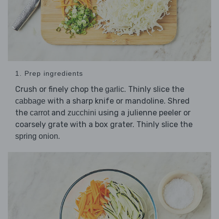
1. Prep ingredients
Crush or finely chop the
. Thinly slice the
garlic
with a sharp knife or mandoline. Shred
cabbage
the
and
using a julienne peeler or
carrot
zucchini
coarsely grate with a box grater. Thinly slice the
.
spring onion