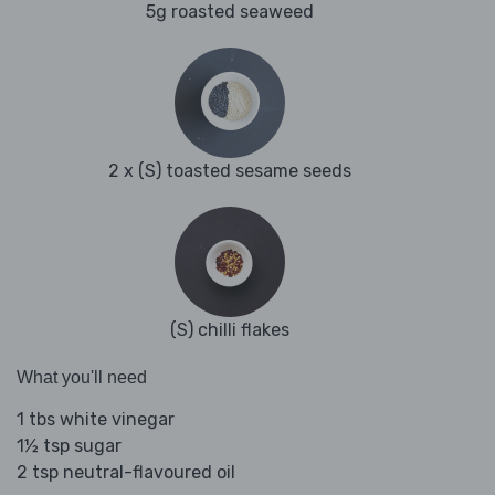
5g roasted seaweed
2 x (S) toasted sesame seeds
(S) chilli flakes
What you'll need
1 tbs white vinegar
1½ tsp sugar
2 tsp neutral-flavoured oil