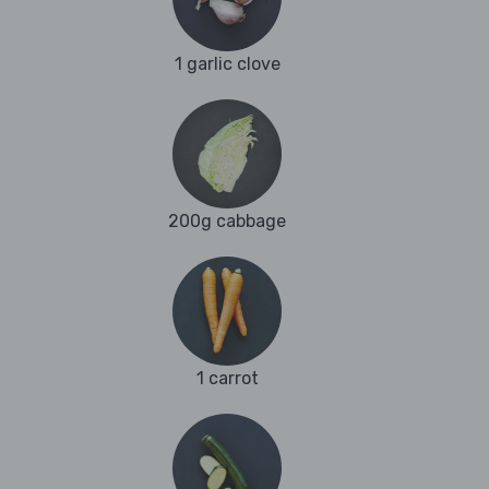
1 garlic clove
200g cabbage
1 carrot