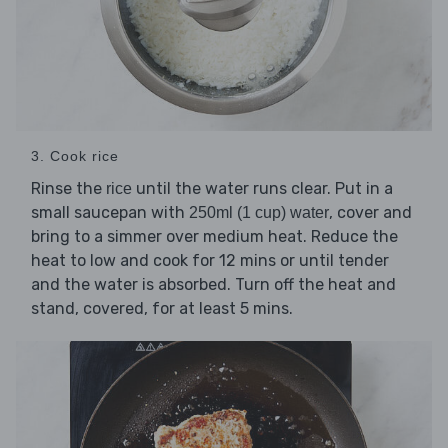
3. Cook rice
Rinse the
until the water runs clear. Put in a
rice
small saucepan with
, cover and
250ml (1 cup) water
bring to a simmer over medium heat. Reduce the
heat to low and cook for 12 mins or until tender
and the water is absorbed. Turn off the heat and
stand, covered, for at least 5 mins.