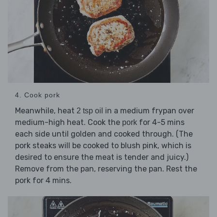
4. Cook pork
Meanwhile, heat
in a medium frypan over
2 tsp oil
medium-high heat. Cook the
for 4-5 mins
pork
each side until golden and cooked through. (The
pork steaks will be cooked to blush pink, which is
desired to ensure the meat is tender and juicy.)
Remove from the pan, reserving the pan. Rest the
pork for 4 mins.