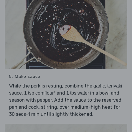
5. Make sauce
While the pork is resting, combine the
,
garlic
teriyaki
,
and
in a bowl and
sauce
1 tsp cornflour*
1 tbs water
season with
. Add the
to the reserved
pepper
sauce
pan and cook, stirring, over medium-high heat for
30 secs-1 min until slightly thickened.