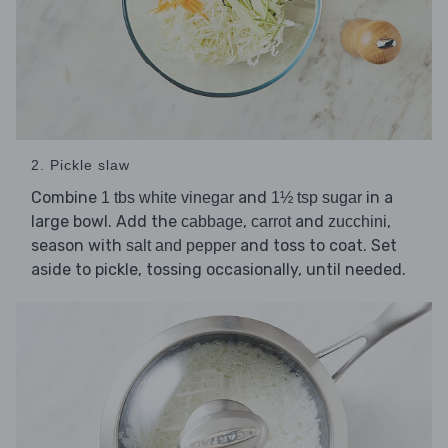
2. Pickle slaw
Combine
and
in a
1 tbs white vinegar
1½ tsp sugar
large bowl. Add the
,
and
,
cabbage
carrot
zucchini
season with
and toss to coat. Set
salt and pepper
aside to pickle, tossing occasionally, until needed.