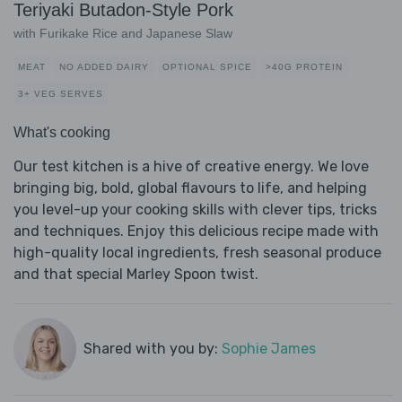
Teriyaki Butadon-Style Pork
with Furikake Rice and Japanese Slaw
MEAT
NO ADDED DAIRY
OPTIONAL SPICE
>40G PROTEIN
3+ VEG SERVES
What's cooking
Our test kitchen is a hive of creative energy. We love
bringing big, bold, global flavours to life, and helping
you level-up your cooking skills with clever tips, tricks
and techniques. Enjoy this delicious recipe made with
high-quality local ingredients, fresh seasonal produce
and that special Marley Spoon twist.
Shared with you by:
Sophie James