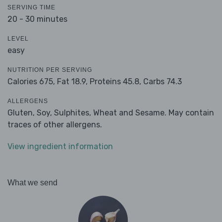
SERVING TIME
20 - 30 minutes
LEVEL
easy
NUTRITION PER SERVING
Calories 675,
Fat 18.9,
Proteins 45.8,
Carbs 74.3
ALLERGENS
Gluten, Soy, Sulphites, Wheat and Sesame. May contain
traces of other allergens.
View ingredient information
What we send