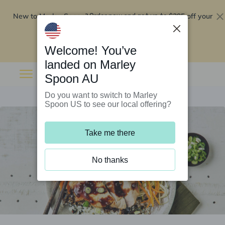
New to Marley Spoon?
$295 off your
Order now and get up to
first 5 boxes
Redeem now
Welcome! You’ve
landed on Marley
Spoon AU
Do you want to switch to Marley
Spoon US to see our local offering?
Take me there
No thanks