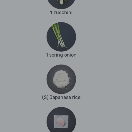
1 zucchini
1 spring onion
(S) Japanese rice