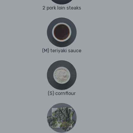
2 pork loin steaks
(M) teriyaki sauce
(S) cornflour