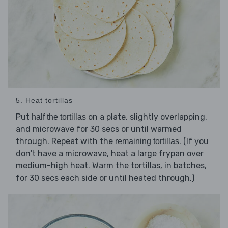
5. Heat tortillas
Put
on a plate, slightly overlapping,
half the tortillas
and microwave for 30 secs or until warmed
through. Repeat with the
. (If you
remaining tortillas
don't have a microwave, heat a large frypan over
medium-high heat. Warm the tortillas, in batches,
for 30 secs each side or until heated through.)