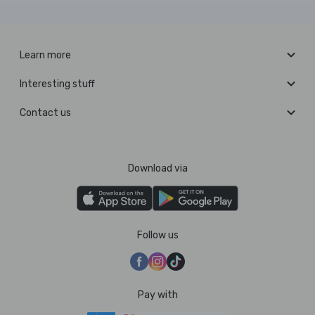
Learn more
Interesting stuff
Contact us
Download via
Follow us
Pay with