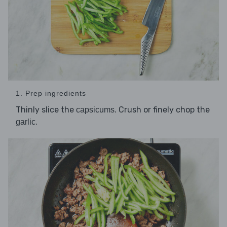
1. Prep ingredients
Thinly slice the
. Crush or finely chop the
capsicums
.
garlic