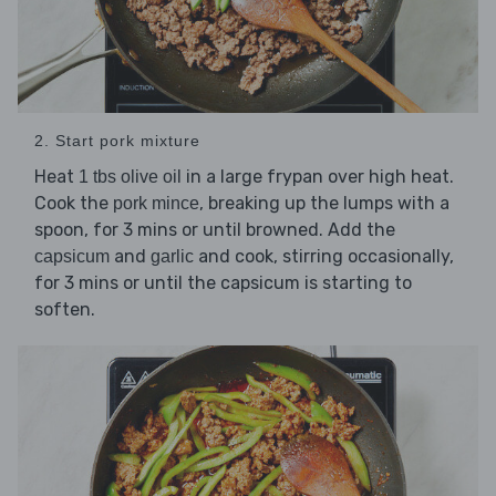
2. Start pork mixture
Heat
in a large frypan over high heat.
1 tbs olive oil
Cook the
, breaking up the lumps with a
pork mince
spoon, for 3 mins or until browned. Add the
and
and cook, stirring occasionally,
capsicum
garlic
for 3 mins or until the capsicum is starting to
soften.