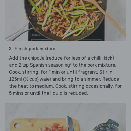
3. Finish pork mixture
Add the
(reduce for less of a chilli-kick)
chipotle
and
to the pork mixture.
2 tsp Spanish seasoning*
Cook, stirring, for 1 min or until fragrant. Stir in
and bring to a simmer. Reduce
125ml (½ cup) water
the heat to medium. Cook, stirring occasionally, for
5 mins or until the liquid is reduced.