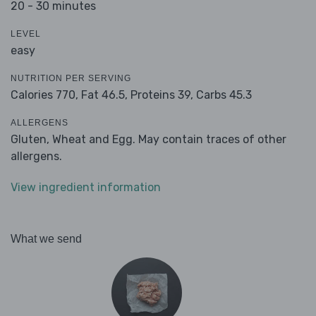
20 - 30 minutes
LEVEL
easy
NUTRITION PER SERVING
Calories 770,
Fat 46.5,
Proteins 39,
Carbs 45.3
ALLERGENS
Gluten, Wheat and Egg. May contain traces of other
allergens.
View ingredient information
What we send