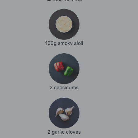
100g smoky aioli
2 capsicums
2 garlic cloves