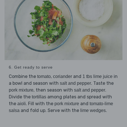
6. Get ready to serve
Combine the
,
and
in
tomato
coriander
1 tbs lime juice
a bowl and season with
. Taste the
salt and pepper
, then season with
.
pork mixture
salt and pepper
Divide the
among plates and spread with
tortillas
the
. Fill with the
and
aioli
pork mixture
tomato-lime
and fold up. Serve with the
.
salsa
lime wedges