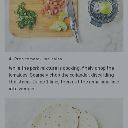
4. Prep tomato-lime salsa
While the pork mixture is cooking, finely chop the
. Coarsely chop the
, discarding
tomatoes
coriander
the stems. Juice
, then cut the
1 lime
remaining lime
into wedges.