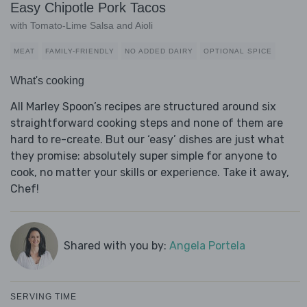
Easy Chipotle Pork Tacos
with Tomato-Lime Salsa and Aioli
MEAT
FAMILY-FRIENDLY
NO ADDED DAIRY
OPTIONAL SPICE
What's cooking
All Marley Spoon’s recipes are structured around six
straightforward cooking steps and none of them are
hard to re-create. But our ‘easy’ dishes are just what
they promise: absolutely super simple for anyone to
cook, no matter your skills or experience. Take it away,
Chef!
Shared with you by:
Angela Portela
SERVING TIME