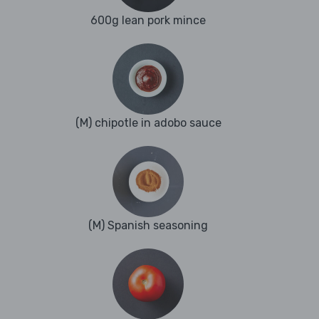
600g lean pork mince
(M) chipotle in adobo sauce
(M) Spanish seasoning