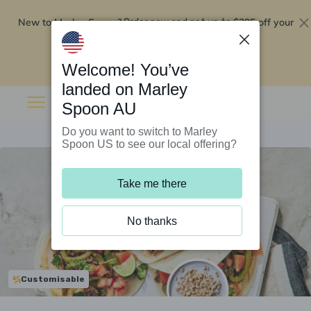
New to Marley Spoon?
$295 off your
Order now and get up to
first 5 boxes
Redeem now
Welcome! You’ve
landed on Marley
Spoon AU
Do you want to switch to Marley
Spoon US to see our local offering?
Take me there
No thanks
Customisable