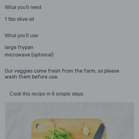
What you'll need
1 tbs olive oil
What you'll use
large frypan
microwave (optional)
Our veggies come fresh from the farm, so please
wash them before use.
Cook this recipe in 6 simple steps