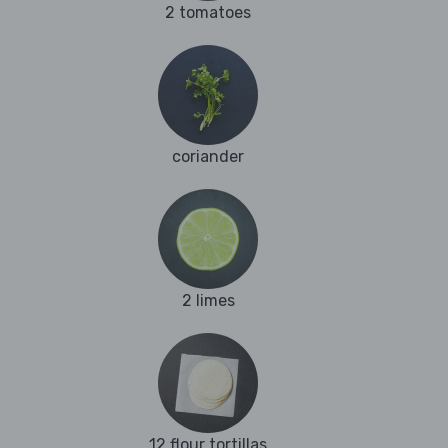
2 tomatoes
coriander
2 limes
12 flour tortillas