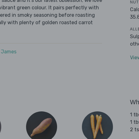
i sauce and it’s our latest obsession; we love
NUT
 vibrant green colour. It pairs perfectly with
Cal
hered in smoky seasoning before roasting
35.
ally with plenty of golden roasted carrot
ALL
Sul
oth
e James
Vie
Wha
1 tb
1 tb
2 t