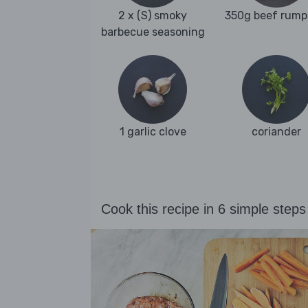
2 x (S) smoky
350g beef rump
barbecue seasoning
1 garlic clove
coriander
Cook this recipe in 6 simple steps