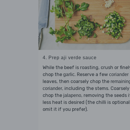
4. Prep aji verde sauce
While the beef is roasting, crush or finel
chop the
. Reserve a few
garlic
coriander
leaves, then coarsely chop the
remainin
, including the stems. Coarsely
coriander
chop the
, removing the seeds i
jalapeno
less heat is desired (the chilli is optional
omit it if you prefer).