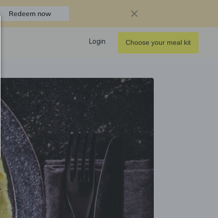
Redeem now
Login
Choose your meal kit