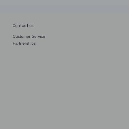
Contact us
Customer Service
Partnerships