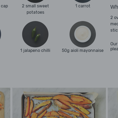
 cap
2 small sweet
1 carrot
Wha
potatoes
2 o
med
stic
Our
ple
1 jalapeno chilli
50g aioli mayonnaise