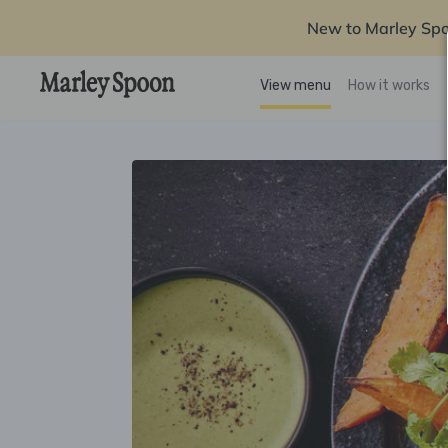
New to Marley Sp
View menu
How it works