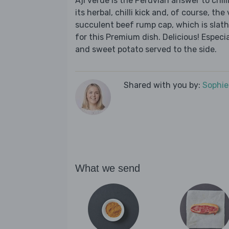
Aji verde is the Peruvian answer to chill
its herbal, chilli kick and, of course, the
succulent beef rump cap, which is slat
for this Premium dish. Delicious! Especi
and sweet potato served to the side.
Shared with you by:
Sophi
What we send