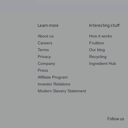
Learn more
Interesting stuff
About us
How it works
Careers
Fruitbox
Terms
Our blog
Privacy
Recycling
Company
Ingredient Hub
Press
Affiliate Program
Investor Relations
Modern Slavery Statement
Follow us