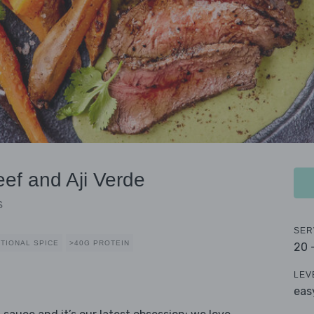
ef and Aji Verde
s
SER
TIONAL SPICE
>40G PROTEIN
20 
LEV
eas