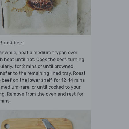
 Roast beef
anwhile, heat a medium frypan over
h heat until hot. Cook the
, turning
beef
ularly, for 2 mins or until browned.
nsfer to the remaining lined tray. Roast
 beef on the lower shelf for 12-14 mins
 medium-rare, or until cooked to your
ing. Remove from the oven and rest for
mins.