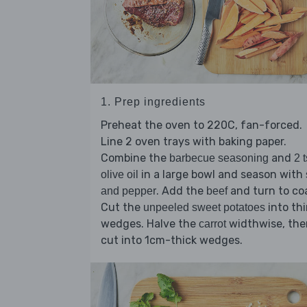
1. Prep ingredients
Preheat the oven to 220C, fan-forced.
Line 2 oven trays with baking paper.
Combine the
and
barbecue seasoning
2 
in a large bowl and season with
olive oil
. Add the
and turn to co
and pepper
beef
Cut the
into th
unpeeled sweet potatoes
wedges. Halve the
widthwise, the
carrot
cut into 1cm-thick wedges.