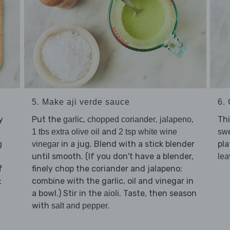
5. Make aji verde sauce
6. 
y
Put the
,
,
,
Thi
garlic
chopped coriander
jalapeno
and
1 tbs extra olive oil
2 tsp white wine
swe
in a jug. Blend with a stick blender
pla
g
vinegar
until smooth. (If you don't have a blender,
lea
f
finely chop the coriander and jalapeno;
;
combine with the garlic, oil and vinegar in
a bowl.) Stir in the
. Taste, then season
aioli
with
.
salt and pepper