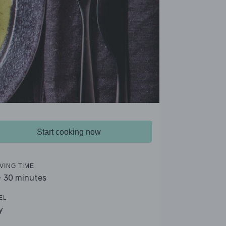
Start cooking now
VING TIME
- 30 minutes
EL
y