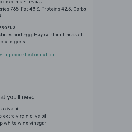
RITION PER SERVING
ories 765,
Fat 48.3,
Proteins 42.5,
Carbs
8
ERGENS
phites and Egg. May contain traces of
er allergens.
w ingredient information
t you'll need
s olive oil
s extra virgin olive oil
sp white wine vinegar