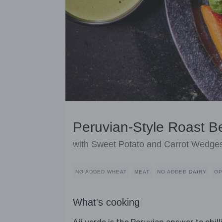
Peruvian-Style Roast Be
with Sweet Potato and Carrot Wedge
NO ADDED WHEAT
MEAT
NO ADDED DAIRY
OP
What's cooking