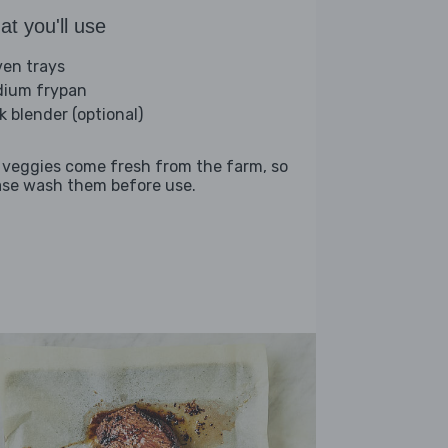
t you'll use
ven trays
ium frypan
k blender (optional)
 veggies come fresh from the farm, so
ase wash them before use.