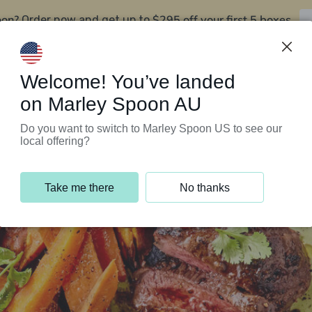
oon?
$295 off your first 5 boxes
Order now and get up to
Support Programs
Customer Service
Welcome! You’ve landed
on Marley Spoon AU
Do you want to switch to Marley Spoon US to see our
local offering?
Take me there
No thanks