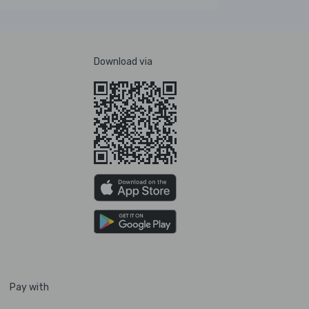
Download via
Pay with