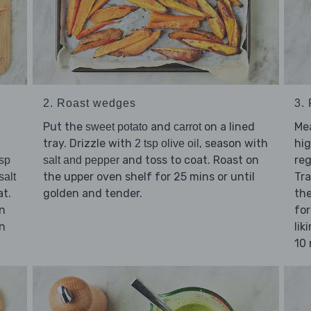
2. Roast wedges
3.
Put the
and
on a lined
Me
sweet potato
carrot
tray. Drizzle with
, season with
hig
2 tsp olive oil
and toss to coat. Roast on
reg
tsp
salt and pepper
the upper oven shelf for 25 mins or until
Tra
salt
at.
golden and tender.
the
in
for
n
lik
10 