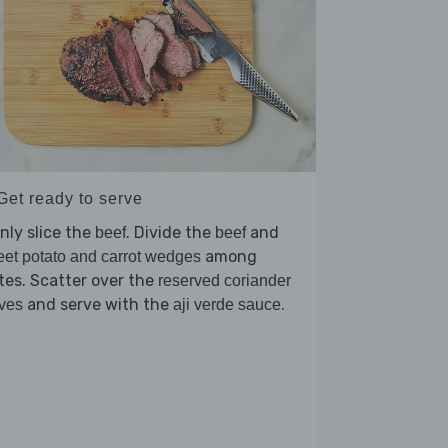
Get ready to serve
nly slice the
. Divide the
and
beef
beef
among
et potato and carrot wedges
tes. Scatter over the
reserved coriander
and serve with the
.
ves
aji verde sauce