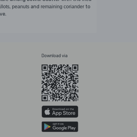
,
and
to
llots
peanuts
remaining coriander
ve.
Download via