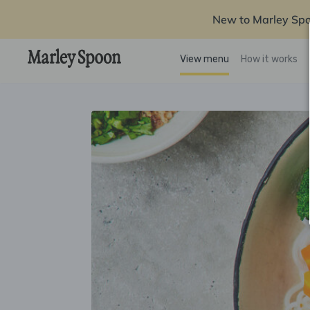
New to Marley Sp
View menu
How it works