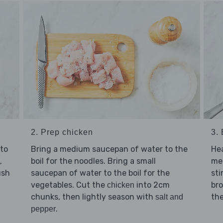
2. Prep chicken
3.
to
Bring a medium saucepan of water to the
He
,
boil for the noodles. Bring a small
me
ush
saucepan of water to the boil for the
sti
vegetables. Cut the
into 2cm
br
chicken
chunks, then lightly season with
the
salt and
.
pepper