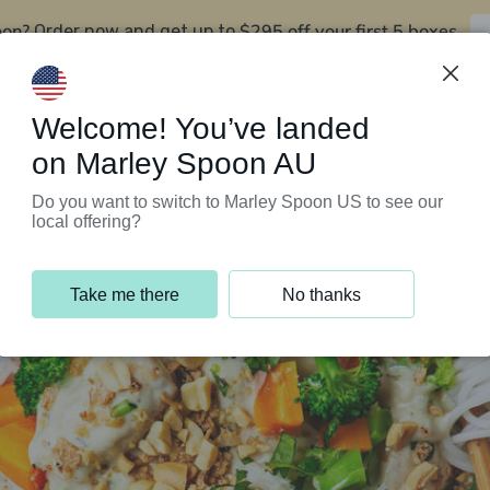
oon?
$295 off your first 5 boxes
Order now and get up to
Support Programs
Customer Service
Welcome! You’ve landed
on Marley Spoon AU
Do you want to switch to Marley Spoon US to see our
local offering?
Take me there
No thanks