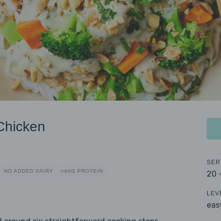
Chicken
SER
NO ADDED DAIRY
>40G PROTEIN
20 
LEV
eas