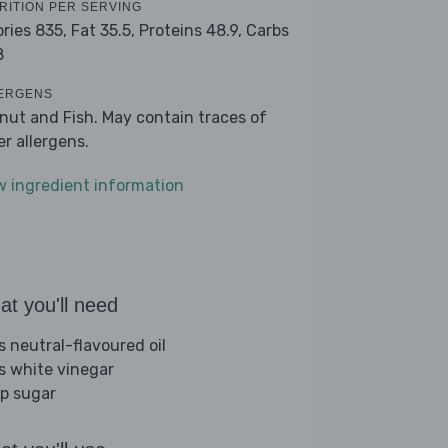
RITION PER SERVING
ories 835,
Fat 35.5,
Proteins 48.9,
Carbs
8
ERGENS
nut and Fish. May contain traces of
er allergens.
w ingredient information
t you'll need
s neutral-flavoured oil
bs white vinegar
sp sugar