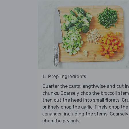
1. Prep ingredients
Quarter the
lengthwise and cut in
carrot
chunks. Coarsely chop the
stem
broccoli
then cut the head into small florets. Cr
or finely chop the
. Finely chop the
garlic
, including the stems. Coarsely
coriander
chop the
.
peanuts