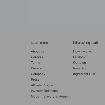
Learn more
Interesting stuff
About us
How it works
Careers
Fruitbox
Terms
Our blog
Privacy
Recycling
Company
Ingredient Hub
Press
Affiliate Program
Investor Relations
Modern Slavery Statement