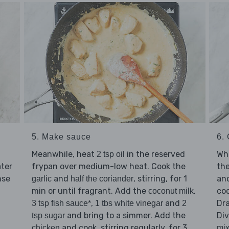
5. Make sauce
6.
Meanwhile, heat
in the reserved
Whi
2 tsp oil
ater
frypan over medium-low heat. Cook the
th
nse
and
, stirring, for 1
and
garlic
half the coriander
min or until fragrant. Add the
,
coo
coconut milk
,
and
Dra
3 tsp fish sauce*
1 tbs white vinegar
2
and bring to a simmer. Add the
Di
tsp sugar
and cook, stirring regularly, for 3
chicken
mix