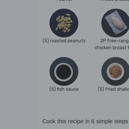
(S) roasted peanuts
2P free-rang
chicken breast fi
(S) fish sauce
(S) fried shall
Cook this recipe in 6 simple steps