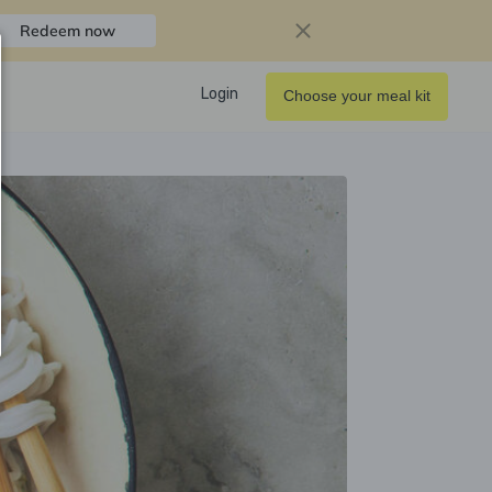
Redeem now
Login
Choose your meal kit