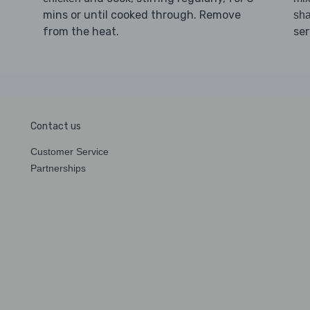
mins or until cooked through. Remove
sha
from the heat.
ser
Contact us
Customer Service
Partnerships