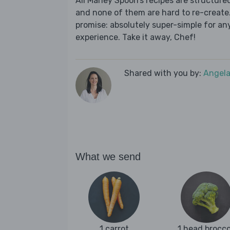
All Marley Spoon’s recipes are structur
and none of them are hard to re-create.
promise: absolutely super-simple for any
experience. Take it away, Chef!
Shared with you by:
Angela
What we send
1 carrot
1 head brocco