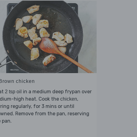
 Brown chicken
at
in a medium deep frypan over
2 tsp oil
dium-high heat. Cook the
,
chicken
rring regularly, for 3 mins or until
owned. Remove from the pan, reserving
 pan.