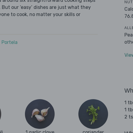
ed around six straightforward cooking steps
NUT
 But our ‘easy’ dishes are just what they
Cal
one to cook, no matter your skills or
76.
ALL
Pea
oth
 Portela
Vie
Wha
1 tb
1 t
2 t
li
1 garlic clove
coriander