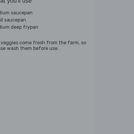
t you'll use
ium saucepan
ll saucepan
ium deep frypan
 veggies come fresh from the farm, so
ase wash them before use.