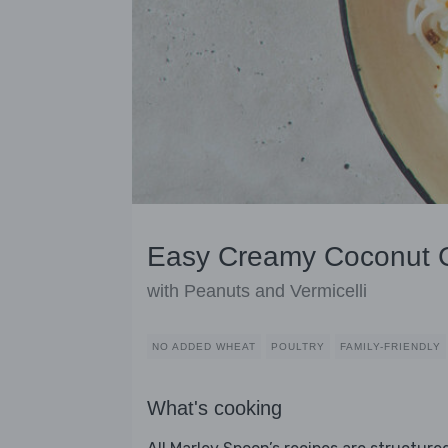
Easy Creamy Coconut 
with Peanuts and Vermicelli
NO ADDED WHEAT
POULTRY
FAMILY-FRIENDLY
What's cooking