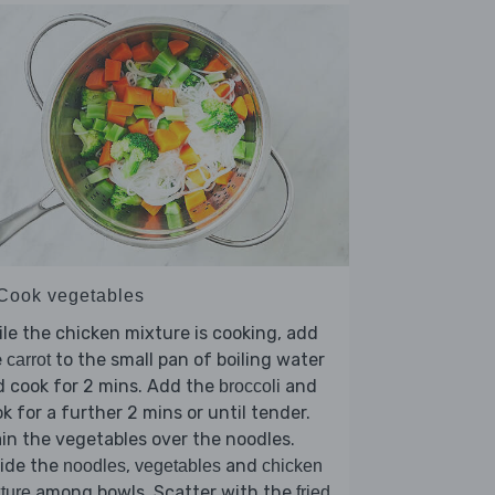
 Cook vegetables
le the chicken mixture is cooking, add
e
to the small pan of boiling water
carrot
 cook for 2 mins. Add the
and
broccoli
k for a further 2 mins or until tender.
in the vegetables over the noodles.
vide the
,
and
noodles
vegetables
chicken
among bowls. Scatter with the
ture
fried