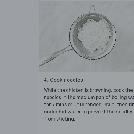
4. Cook noodles
While the chicken is browning, cook the
in the medium pan of boiling w
noodles
for 7 mins or until tender. Drain, then ri
under hot water to prevent the noodles
from sticking.