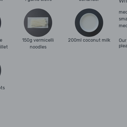
Wha
med
sma
med
e
150g vermicelli
200ml coconut milk
Our
ple
llet
noodles
ots