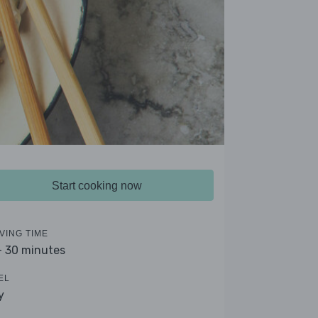
Start cooking now
VING TIME
- 30 minutes
EL
y