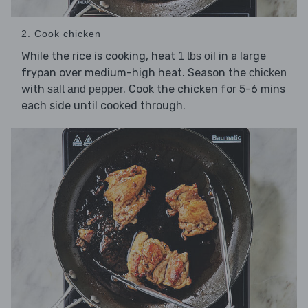
2. Cook chicken
While the rice is cooking, heat
in a large
1 tbs oil
frypan over medium-high heat. Season the
chicken
with
. Cook the chicken for 5-6 mins
salt and pepper
each side until cooked through.