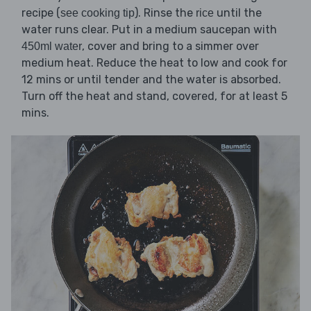
recipe (
). Rinse the
until the
see cooking tip
rice
water runs clear. Put in a medium saucepan with
, cover and bring to a simmer over
450ml water
medium heat. Reduce the heat to low and cook for
12 mins or until tender and the water is absorbed.
Turn off the heat and stand, covered, for at least 5
mins.