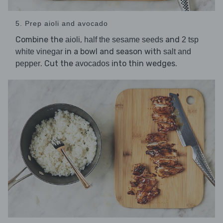
5. Prep aioli and avocado
Combine the
,
and
aioli
half the sesame seeds
2 tsp
in a bowl and season with
white vinegar
salt and
. Cut the
into thin wedges.
pepper
avocados