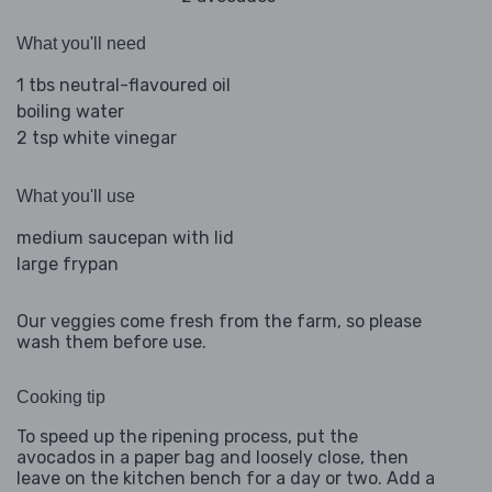
What you'll need
1 tbs neutral-flavoured oil
boiling water
2 tsp white vinegar
What you'll use
medium saucepan with lid
large frypan
Our veggies come fresh from the farm, so please
wash them before use.
Cooking tip
To speed up the ripening process, put the
avocados in a paper bag and loosely close, then
leave on the kitchen bench for a day or two. Add a