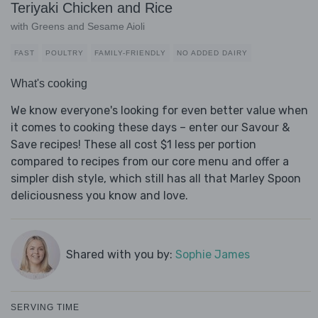
Teriyaki Chicken and Rice
with Greens and Sesame Aioli
FAST
POULTRY
FAMILY-FRIENDLY
NO ADDED DAIRY
What's cooking
We know everyone's looking for even better value when
it comes to cooking these days – enter our Savour &
Save recipes! These all cost $1 less per portion
compared to recipes from our core menu and offer a
simpler dish style, which still has all that Marley Spoon
deliciousness you know and love.
Shared with you by:
Sophie James
SERVING TIME