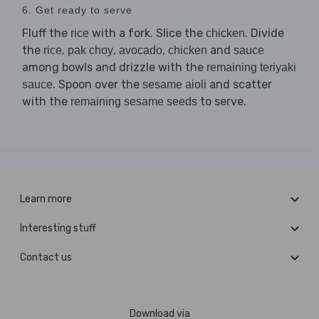
6. Get ready to serve
Fluff the
with a fork. Slice the
. Divide
rice
chicken
the
,
,
,
and
rice
pak choy
avocado
chicken
sauce
among bowls and drizzle with the
remaining teriyaki
. Spoon over the
and scatter
sauce
sesame aioli
with the
to serve.
remaining sesame seeds
Learn more
Interesting stuff
Contact us
Download via