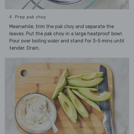
4. Prep pak choy
Meanwhile, trim the
and separate the
pak choy
leaves. Put the pak choy in a large heatproof bowl.
Pour over
and stand for 3-5 mins until
boiling water
tender. Drain.