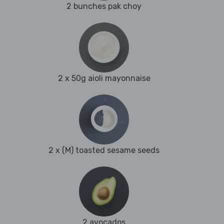
2 bunches pak choy
2 x 50g aioli mayonnaise
2 x (M) toasted sesame seeds
2 avocados