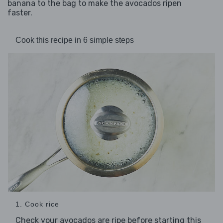
banana to the bag to make the avocados ripen
faster.
Cook this recipe in 6 simple steps
1. Cook rice
Check your avocados are ripe before starting this