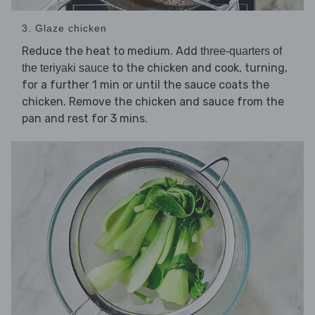
3. Glaze chicken
Reduce the heat to medium. Add
three-quarters of
to the chicken and cook, turning,
the teriyaki sauce
for a further 1 min or until the sauce coats the
chicken. Remove the chicken and sauce from the
pan and rest for 3 mins.