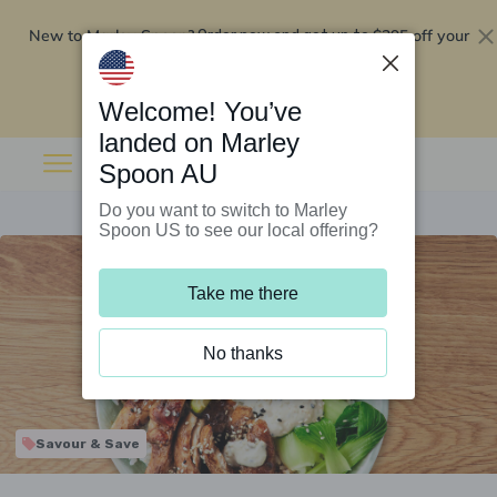
New to Marley Spoon?
$295 off your
Order now and get up to
first 5 boxes
Redeem now
Welcome! You’ve
landed on Marley
Spoon AU
Do you want to switch to Marley
Spoon US to see our local offering?
Take me there
No thanks
Savour & Save