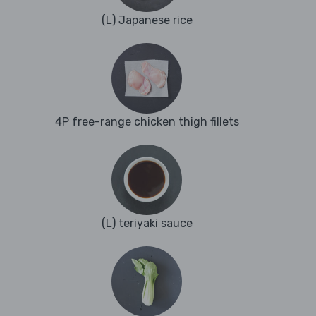
(L) Japanese rice
4P free-range chicken thigh fillets
(L) teriyaki sauce