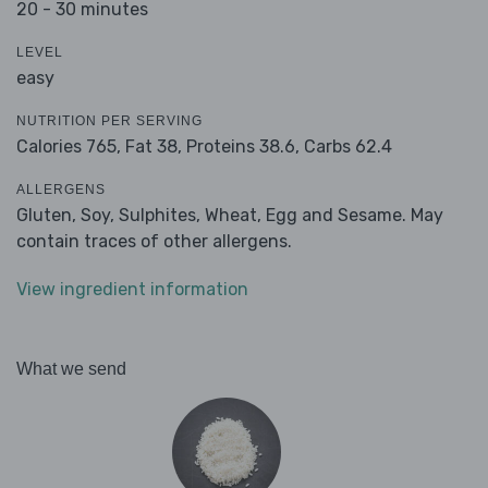
20 - 30 minutes
LEVEL
easy
NUTRITION PER SERVING
Calories 765,
Fat 38,
Proteins 38.6,
Carbs 62.4
ALLERGENS
Gluten, Soy, Sulphites, Wheat, Egg and Sesame. May
contain traces of other allergens.
View ingredient information
What we send