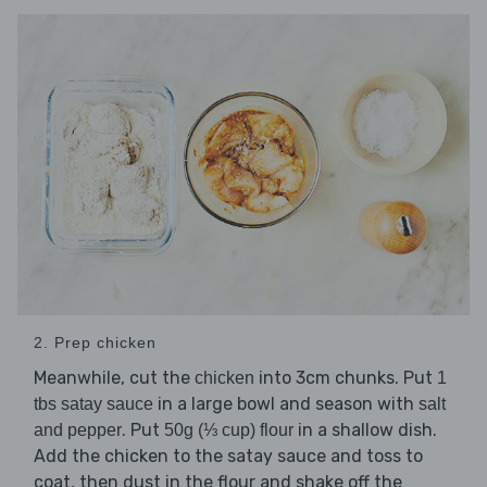
2. Prep chicken
Meanwhile, cut the
into 3cm chunks. Put
chicken
1
in a large bowl and season with
tbs satay sauce
salt
. Put
in a shallow dish.
and pepper
50g (⅓ cup) flour
Add the chicken to the satay sauce and toss to
coat, then dust in the flour and shake off the