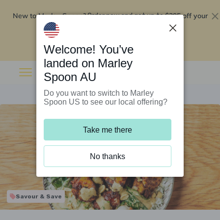
New to Marley Spoon?
$295 off your
Order now and get up to
first 5 boxes
Redeem now
Welcome! You’ve
landed on Marley
Spoon AU
Do you want to switch to Marley
Spoon US to see our local offering?
Take me there
No thanks
Savour & Save