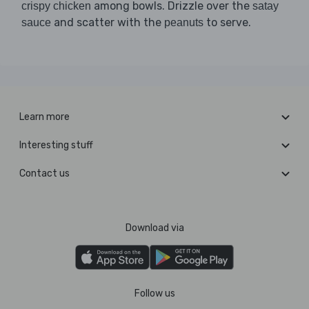
among bowls. Drizzle over the
crispy chicken
satay
and scatter with the
to serve.
sauce
peanuts
Learn more
Interesting stuff
Contact us
Download via
Follow us