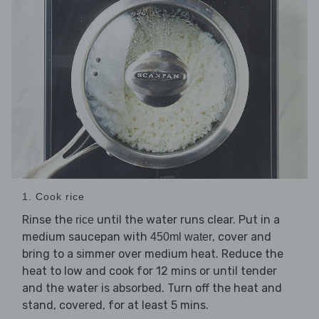
1. Cook rice
Rinse the
until the water runs clear. Put in a
rice
medium saucepan with
, cover and
450ml water
bring to a simmer over medium heat. Reduce the
heat to low and cook for 12 mins or until tender
and the water is absorbed. Turn off the heat and
stand, covered, for at least 5 mins.