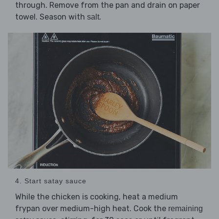
through. Remove from the pan and drain on paper
towel. Season with
.
salt
4. Start satay sauce
While the chicken is cooking, heat a medium
frypan over medium-high heat. Cook the
remaining