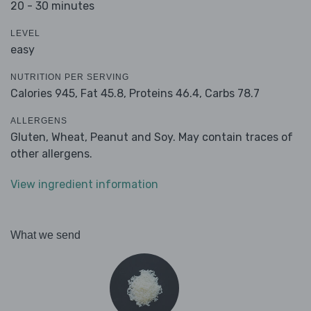
20 - 30 minutes
LEVEL
easy
NUTRITION PER SERVING
Calories 945,
Fat 45.8,
Proteins 46.4,
Carbs 78.7
ALLERGENS
Gluten, Wheat, Peanut and Soy. May contain traces of
other allergens.
View ingredient information
What we send