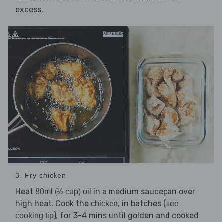
excess.
3. Fry chicken
Heat
in a medium saucepan over
80ml (⅓ cup) oil
high heat. Cook the
, in batches (
chicken
see
), for 3-4 mins until golden and cooked
cooking tip