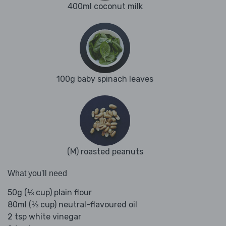
400ml coconut milk
100g baby spinach leaves
(M) roasted peanuts
What you'll need
50g (⅓ cup) plain flour
80ml (⅓ cup) neutral-flavoured oil
2 tsp white vinegar