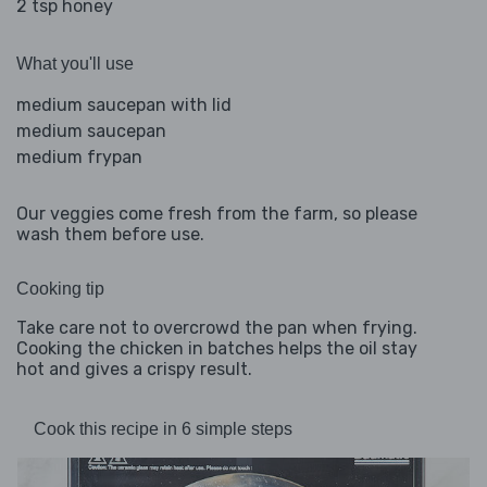
2 tsp honey
What you'll use
medium saucepan with lid
medium saucepan
medium frypan
Our veggies come fresh from the farm, so please
wash them before use.
Cooking tip
Take care not to overcrowd the pan when frying.
Cooking the chicken in batches helps the oil stay
hot and gives a crispy result.
Cook this recipe in 6 simple steps