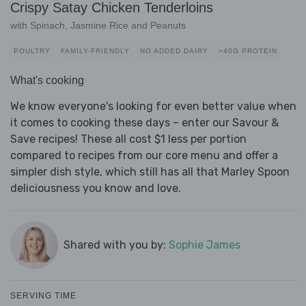
Crispy Satay Chicken Tenderloins
with Spinach, Jasmine Rice and Peanuts
POULTRY
FAMILY-FRIENDLY
NO ADDED DAIRY
>40G PROTEIN
What's cooking
We know everyone's looking for even better value when
it comes to cooking these days – enter our Savour &
Save recipes! These all cost $1 less per portion
compared to recipes from our core menu and offer a
simpler dish style, which still has all that Marley Spoon
deliciousness you know and love.
Shared with you by:
Sophie James
SERVING TIME