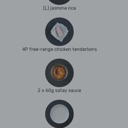
(L) jasmine rice
4P free-range chicken tenderloins
2 x 60g satay sauce