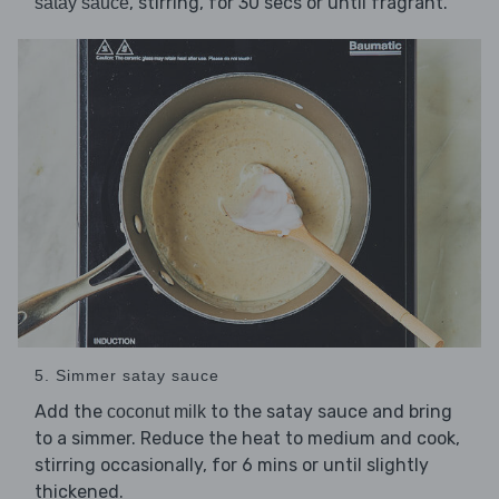
, stirring, for 30 secs or until fragrant.
satay sauce
5. Simmer satay sauce
Add the
to the satay sauce and bring
coconut milk
to a simmer. Reduce the heat to medium and cook,
stirring occasionally, for 6 mins or until slightly
thickened.