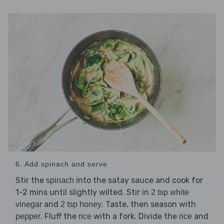
6. Add spinach and serve
Stir the
into the satay sauce and cook for
spinach
1-2 mins until slightly wilted. Stir in
2 tsp white
and
. Taste, then season with
vinegar
2 tsp honey
. Fluff the
with a fork. Divide the
and
pepper
rice
rice