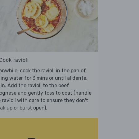
Cook ravioli
anwhile, cook the
in the pan of
ravioli
ling water for 3 mins or until al dente.
in. Add the ravioli to the beef
ognese and gently toss to coat (handle
 ravioli with care to ensure they don't
ak up or burst open).