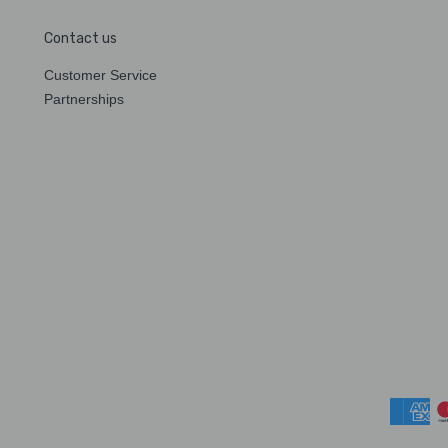
Contact us
Customer Service
Partnerships