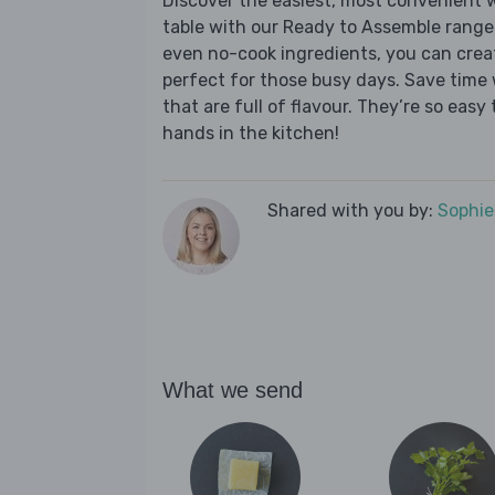
Discover the easiest, most convenient w
table with our Ready to Assemble range
even no-cook ingredients, you can crea
perfect for those busy days. Save time 
that are full of flavour. They’re so easy t
hands in the kitchen!
Shared with you by:
Sophi
What we send