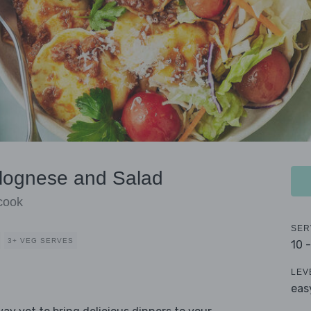
olognese and Salad
 cook
SER
3+ VEG SERVES
10 
LEV
eas