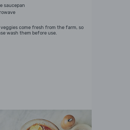
ge saucepan
rowave
 veggies come fresh from the farm, so
ase wash them before use.