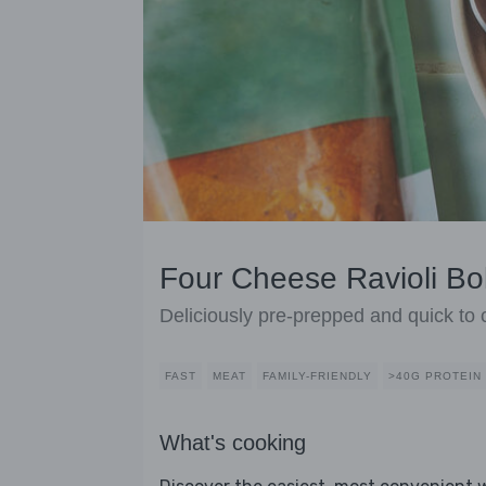
Four Cheese Ravioli B
Deliciously pre-prepped and quick to
FAST
MEAT
FAMILY-FRIENDLY
>40G PROTEIN
What's cooking