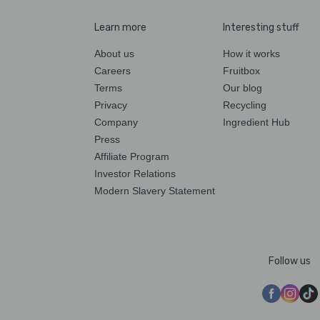
Learn more
Interesting stuff
About us
How it works
Careers
Fruitbox
Terms
Our blog
Privacy
Recycling
Company
Ingredient Hub
Press
Affiliate Program
Investor Relations
Modern Slavery Statement
Follow us