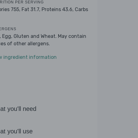
RITION PER SERVING
ories 755,
Fat 31.7,
Proteins 43.6,
Carbs
ERGENS
k, Egg, Gluten and Wheat. May contain
ces of other allergens.
w ingredient information
t you'll need
t you'll use