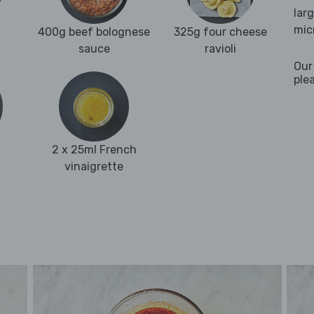
lar
mic
400g beef bolognese
325g four cheese
sauce
ravioli
Our
ple
2 x 25ml French
vinaigrette