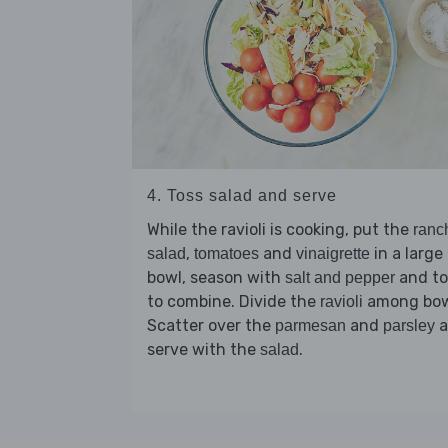
4. Toss salad and serve
While the ravioli is cooking, put the
ranc
,
and
in a large
salad
tomatoes
vinaigrette
bowl, season with
and to
salt and pepper
to combine. Divide the
among bow
ravioli
Scatter over the
and
a
parmesan
parsley
serve with the
.
salad