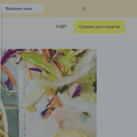
Redeem now
Login
Choose your meal kit