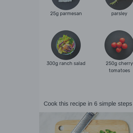
25g parmesan
parsley
300g ranch salad
250g cherry
tomatoes
Cook this recipe in 6 simple steps