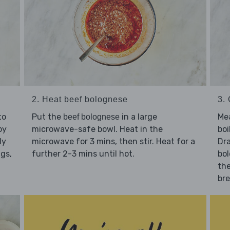
2. Heat beef bolognese
3. 
to
Put the
in a large
Me
beef bolognese
by
microwave-safe bowl. Heat in the
boi
ly
microwave for 3 mins, then stir. Heat for a
Dra
igs,
further 2-3 mins until hot.
bol
the
bre