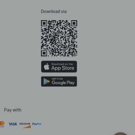
Download via
Pay with