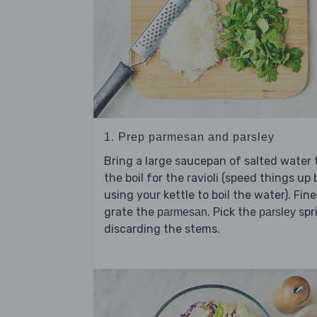
1. Prep parmesan and parsley
Bring a large saucepan of salted water 
the boil for the ravioli (speed things up 
using your kettle to boil the water). Fine
grate the
. Pick the
spr
parmesan
parsley
discarding the stems.