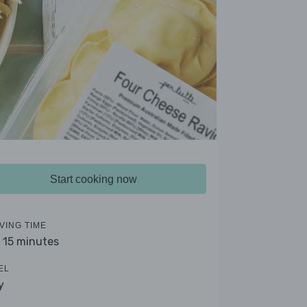
Start cooking now
VING TIME
- 15 minutes
EL
y