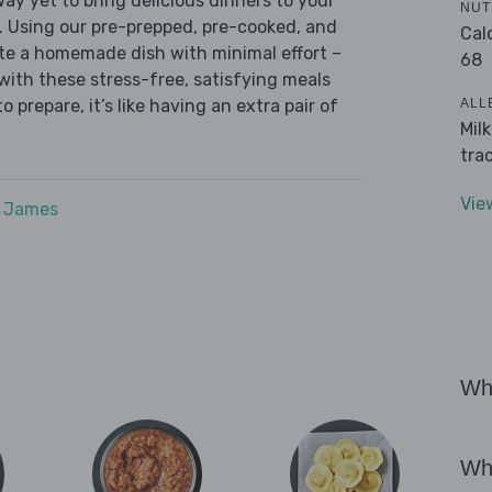
ay yet to bring delicious dinners to your
NUT
. Using our pre-prepped, pre-cooked, and
Cal
te a homemade dish with minimal effort –
68
with these stress-free, satisfying meals
ALL
o prepare, it’s like having an extra pair of
Mil
tra
Vie
e James
Wha
Wha