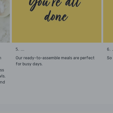
5. ...
6. .
Our ready-to-assemble meals are perfect
So 
h
for busy days.
ss
ls.
nd