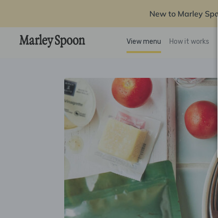
New to Marley Sp
View menu
How it works