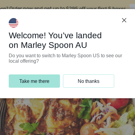
oon?
$295 off your first 5 boxes
Order now and get up to
Support Programs
Customer Service
Welcome! You’ve landed
on Marley Spoon AU
Do you want to switch to Marley Spoon US to see our
local offering?
Take me there
No thanks