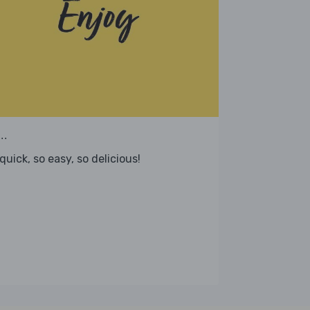
..
quick, so easy, so delicious!