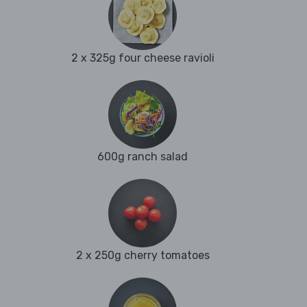
2 x 325g four cheese ravioli
600g ranch salad
2 x 250g cherry tomatoes