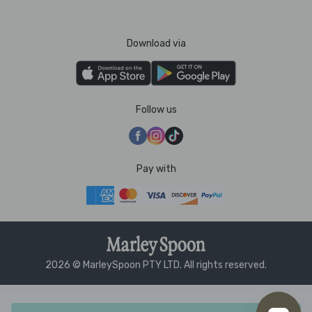
Download via
Follow us
Pay with
2026 © MarleySpoon PTY LTD. All rights reserved.