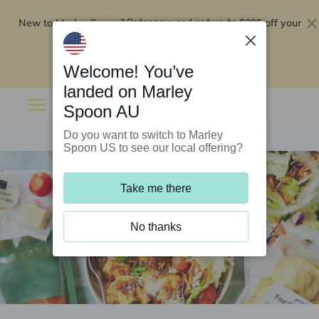
New to Marley Spoon?
$295 off your
Order now and get up to
first 5 boxes
Redeem now
Welcome! You’ve
landed on Marley
Spoon AU
Do you want to switch to Marley
Spoon US to see our local offering?
Take me there
No thanks