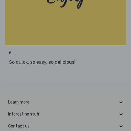
6. ...
So quick, so easy, so delicious!
Learn more
Interesting stuff
Contact us