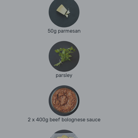
50g parmesan
parsley
2 x 400g beef bolognese sauce