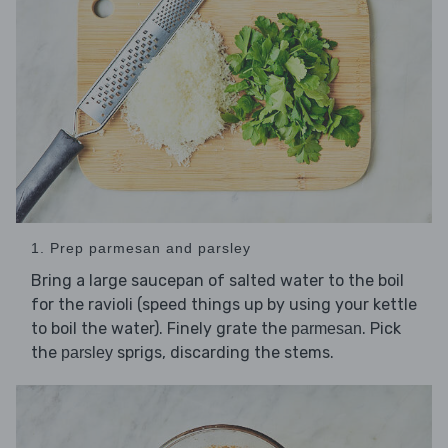
1. Prep parmesan and parsley
Bring a large saucepan of salted water to the boil
for the ravioli (speed things up by using your kettle
to boil the water). Finely grate the
. Pick
parmesan
the
sprigs, discarding the stems.
parsley