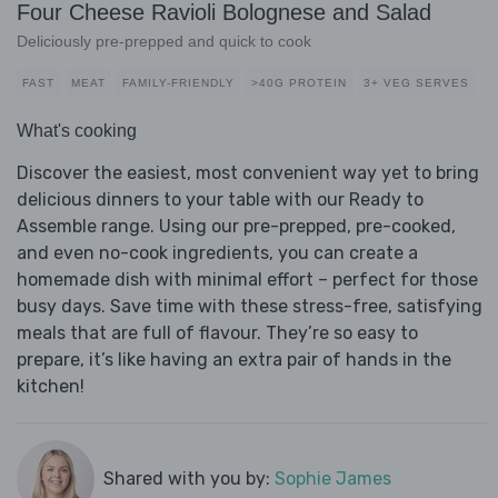
Four Cheese Ravioli Bolognese and Salad
Deliciously pre-prepped and quick to cook
FAST
MEAT
FAMILY-FRIENDLY
>40G PROTEIN
3+ VEG SERVES
What's cooking
Discover the easiest, most convenient way yet to bring
delicious dinners to your table with our Ready to
Assemble range. Using our pre-prepped, pre-cooked,
and even no-cook ingredients, you can create a
homemade dish with minimal effort – perfect for those
busy days. Save time with these stress-free, satisfying
meals that are full of flavour. They’re so easy to
prepare, it’s like having an extra pair of hands in the
kitchen!
Shared with you by:
Sophie James