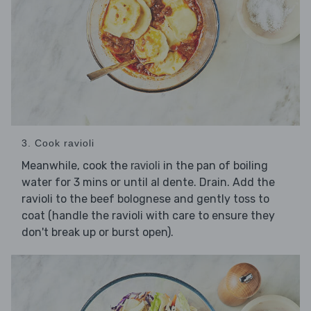
3. Cook ravioli
Meanwhile, cook the
in the pan of boiling
ravioli
water for 3 mins or until al dente. Drain. Add the
ravioli to the beef bolognese and gently toss to
coat (handle the ravioli with care to ensure they
don't break up or burst open).