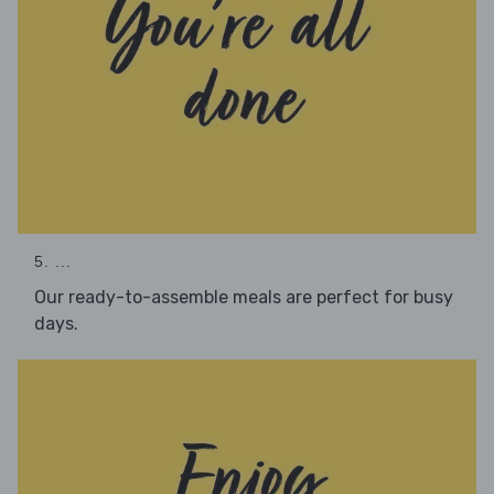
5. ...
Our ready-to-assemble meals are perfect for busy
days.