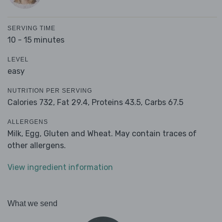
SERVING TIME
10 - 15 minutes
LEVEL
easy
NUTRITION PER SERVING
Calories 732,
Fat 29.4,
Proteins 43.5,
Carbs 67.5
ALLERGENS
Milk, Egg, Gluten and Wheat. May contain traces of
other allergens.
View ingredient information
What we send