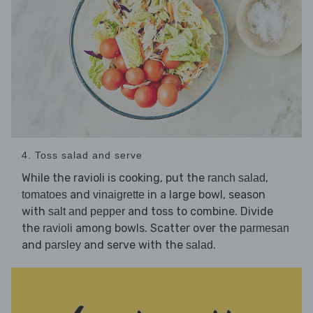
4. Toss salad and serve
While the ravioli is cooking, put the
,
ranch salad
and
in a large bowl, season
tomatoes
vinaigrette
with
and toss to combine. Divide
salt and pepper
the
among bowls. Scatter over the
ravioli
parmesan
and
and serve with the
.
parsley
salad