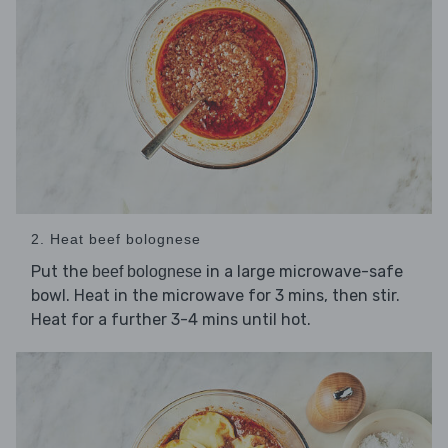
2. Heat beef bolognese
Put the
in a large microwave-safe
beef bolognese
bowl. Heat in the microwave for 3 mins, then stir.
Heat for a further 3-4 mins until hot.