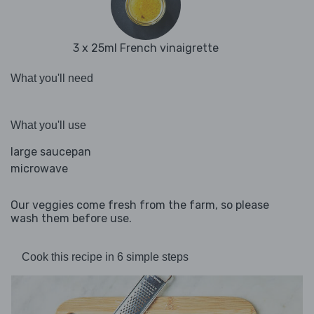
3 x 25ml French vinaigrette
What you'll need
What you'll use
large saucepan
microwave
Our veggies come fresh from the farm, so please
wash them before use.
Cook this recipe in 6 simple steps