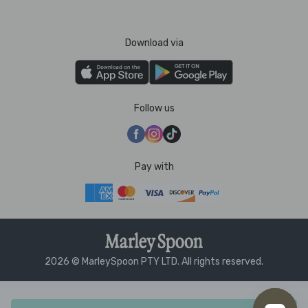
Download via
Follow us
Pay with
2026 © MarleySpoon PTY LTD. All rights reserved.