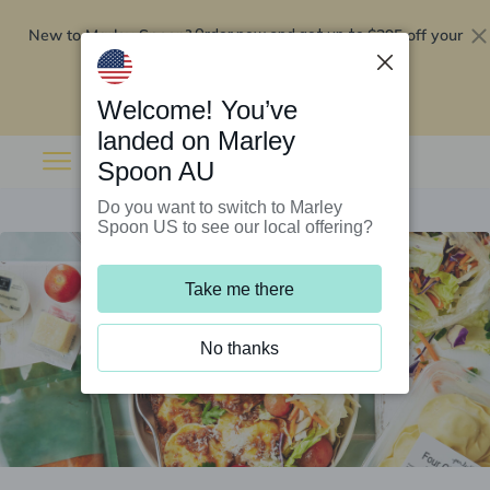
New to Marley Spoon?
$295 off your
Order now and get up to
first 5 boxes
Redeem now
Welcome! You’ve
landed on Marley
Spoon AU
Do you want to switch to Marley
Spoon US to see our local offering?
Take me there
No thanks