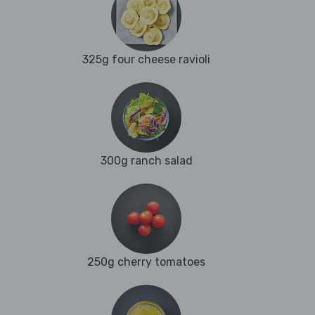
325g four cheese ravioli
300g ranch salad
250g cherry tomatoes