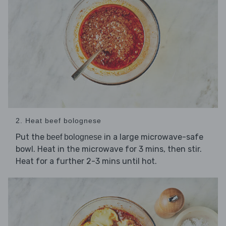
2. Heat beef bolognese
Put the
in a large microwave-safe
beef bolognese
bowl. Heat in the microwave for 3 mins, then stir.
Heat for a further 2-3 mins until hot.