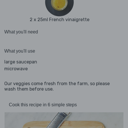
2 x 25ml French vinaigrette
What you'll need
What you'll use
large saucepan
microwave
Our veggies come fresh from the farm, so please
wash them before use.
Cook this recipe in 6 simple steps