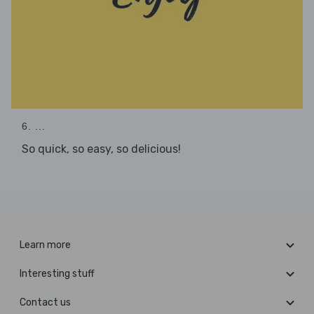
6. ...
So quick, so easy, so delicious!
Learn more
Interesting stuff
Contact us