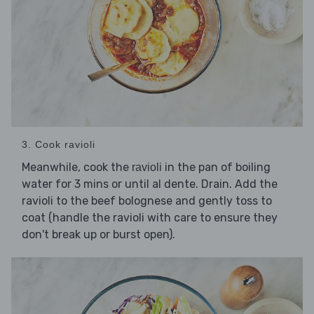
3. Cook ravioli
Meanwhile, cook the
in the pan of boiling
ravioli
water for 3 mins or until al dente. Drain. Add the
ravioli to the beef bolognese and gently toss to
coat (handle the ravioli with care to ensure they
don't break up or burst open).