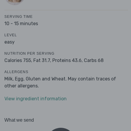
SERVING TIME
10 - 15 minutes
LEVEL
easy
NUTRITION PER SERVING
Calories 755,
Fat 31.7,
Proteins 43.6,
Carbs 68
ALLERGENS
Milk, Egg, Gluten and Wheat. May contain traces of
other allergens.
View ingredient information
What we send