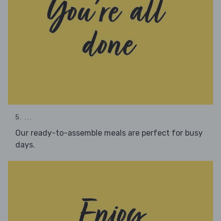
5. ...
Our ready-to-assemble meals are perfect for busy
days.