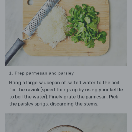
1. Prep parmesan and parsley
Bring a large saucepan of salted water to the boil
for the ravioli (speed things up by using your kettle
to boil the water). Finely grate the
. Pick
parmesan
the
sprigs, discarding the stems.
parsley