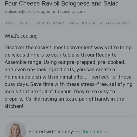
Four Cheese Ravioli Bolognese and Salad
Deliciously pre-prepped and quick to cook
FAST
MEAT
FAMILY-FRIENDLY
>40G PROTEIN
3+ VEG SERVES
What's cooking
Discover the easiest, most convenient way yet to bring
delicious dinners to your table with our Ready to
Assemble range. Using our pre-prepped, pre-cooked,
and even no-cook ingredients, you can create a
homemade dish with minimal effort – perfect for those
busy days. Save time with these stress-free, satisfying
meals that are full of flavour. They’re so easy to
prepare, it’s like having an extra pair of hands in the
kitchen!
Shared with you by:
Sophie James