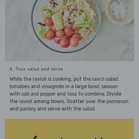
4. Toss salad and serve
While the ravioli is cooking, put the
,
ranch salad
and
in a large bowl, season
tomatoes
vinaigrette
with
and toss to combine. Divide
salt and pepper
the
among bowls. Scatter over the
ravioli
parmesan
and
and serve with the
.
parsley
salad