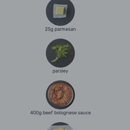
25g parmesan
parsley
400g beef bolognese sauce