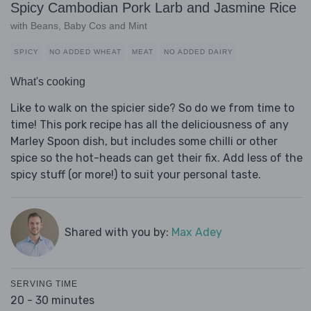
Spicy Cambodian Pork Larb and Jasmine Rice
with Beans, Baby Cos and Mint
SPICY
NO ADDED WHEAT
MEAT
NO ADDED DAIRY
What's cooking
Like to walk on the spicier side? So do we from time to
time! This pork recipe has all the deliciousness of any
Marley Spoon dish, but includes some chilli or other
spice so the hot-heads can get their fix. Add less of the
spicy stuff (or more!) to suit your personal taste.
Shared with you by:
Max Adey
SERVING TIME
20 - 30 minutes