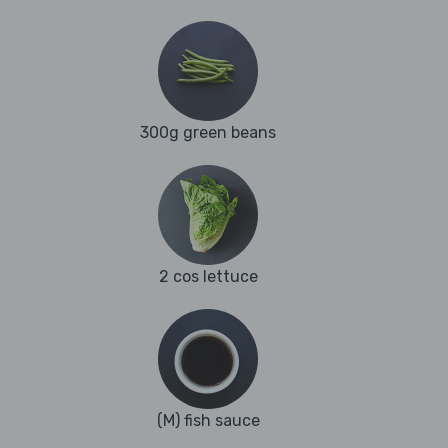
300g green beans
2 cos lettuce
(M) fish sauce