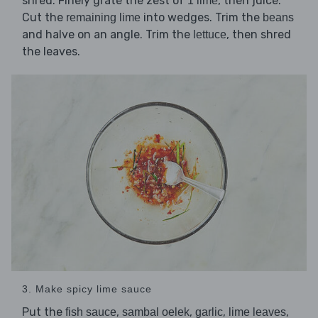
shred. Finely grate the zest of
, then juice.
1 lime
Cut the
into wedges. Trim the
remaining lime
beans
and halve on an angle. Trim the
, then shred
lettuce
the leaves.
3. Make spicy lime sauce
Put the
,
,
,
,
fish sauce
sambal oelek
garlic
lime leaves