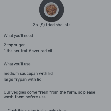
2 x (S) fried shallots
What you'll need
2 tsp sugar
1 tbs neutral-flavoured oil
What you'll use
medium saucepan with lid
large frypan with lid
Our veggies come fresh from the farm, so please
wash them before use.
Cook this recipe in 6 simple steps