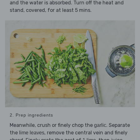
and the water is absorbed. Turn off the heat and
stand, covered, for at least 5 mins.
2. Prep ingredients
Meanwhile, crush or finely chop the
. Separate
garlic
the
, remove the central vein and finely
lime leaves