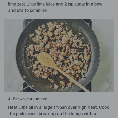
,
and
in a bowl
lime zest
1 tbs lime juice
2 tsp sugar
and stir to combine.
4. Brown pork mince
Heat
in a large frypan over high heat. Cook
1 tbs oil
the
, breaking up the lumps with a
pork mince