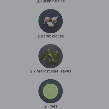
(L) jasmine rice
2 garlic cloves
2 x makrut lime leaves
2 limes