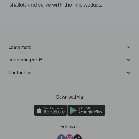
and serve with the
.
shallots
lime wedges
Learn more
Interesting stuff
Contact us
Download via
Follow us