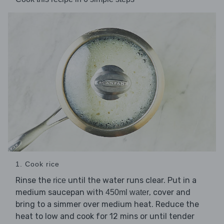
1. Cook rice
Rinse the
until the water runs clear. Put in a
rice
medium saucepan with
, cover and
450ml water
bring to a simmer over medium heat. Reduce the
heat to low and cook for 12 mins or until tender