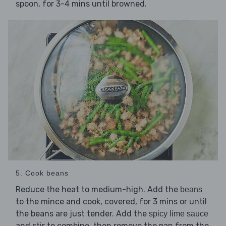
spoon, for 3-4 mins until browned.
5. Cook beans
Reduce the heat to medium-high. Add the
beans
to the mince and cook, covered, for 3 mins or until
the beans are just tender. Add the
spicy lime sauce
and stir to combine, then remove the pan from the