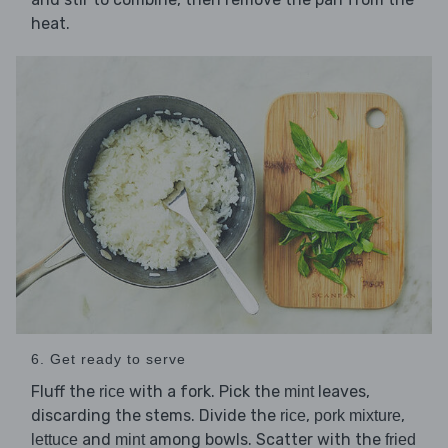
heat.
6. Get ready to serve
Fluff the
with a fork. Pick the
leaves,
rice
mint
discarding the stems. Divide the
,
,
rice
pork mixture
and
among bowls. Scatter with the
lettuce
mint
fried