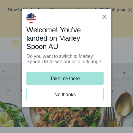
New to Marley Spoon?
$295 off your
Order now and get up to
first 5 boxes
Redeem now
Welcome! You’ve
landed on Marley
Spoon AU
Do you want to switch to Marley
Spoon US to see our local offering?
Take me there
No thanks