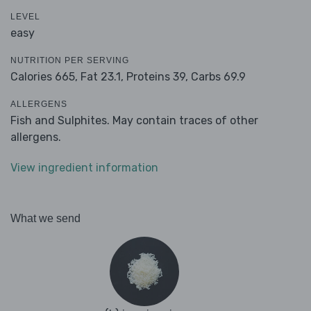
LEVEL
easy
NUTRITION PER SERVING
Calories 665,
Fat 23.1,
Proteins 39,
Carbs 69.9
ALLERGENS
Fish and Sulphites. May contain traces of other
allergens.
View ingredient information
What we send