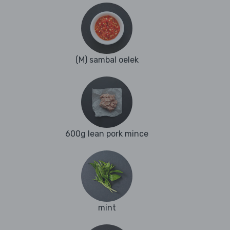
(M) sambal oelek
600g lean pork mince
mint