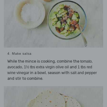
4. Make salsa
While the mince is cooking, combine the
,
tomato
,
and
avocado
1½ tbs extra virgin olive oil
1 tbs red
in a bowl, season with
wine vinegar
salt and pepper
and stir to combine.