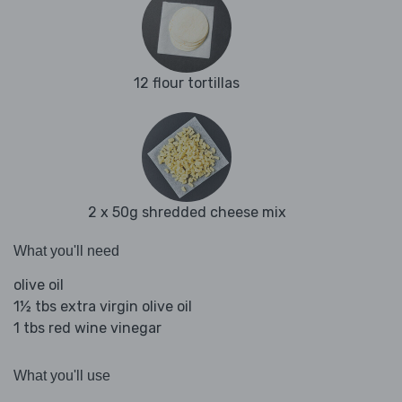
12 flour tortillas
2 x 50g shredded cheese mix
What you'll need
olive oil
1½ tbs extra virgin olive oil
1 tbs red wine vinegar
What you'll use