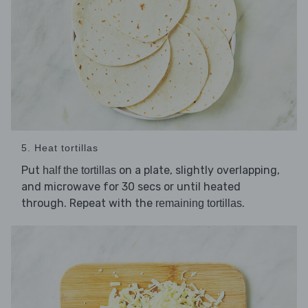
5. Heat tortillas
Put
on a plate, slightly overlapping,
half the tortillas
and microwave for 30 secs or until heated
through. Repeat with the
.
remaining tortillas