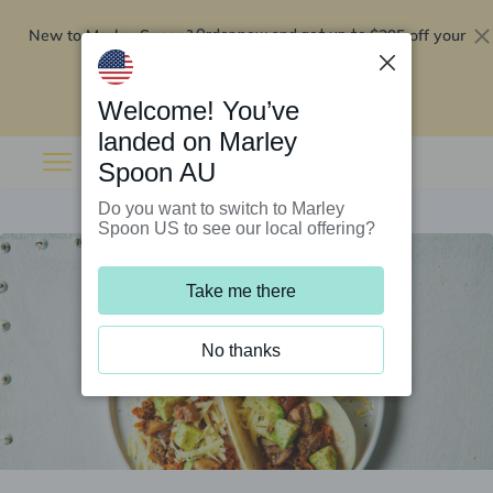
New to Marley Spoon?
$295 off your
Order now and get up to
first 5 boxes
Redeem now
Welcome! You’ve
landed on Marley
Spoon AU
Do you want to switch to Marley
Spoon US to see our local offering?
Take me there
No thanks