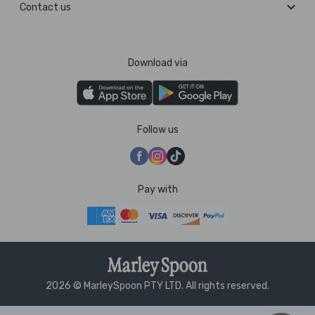
Contact us
Download via
Follow us
Pay with
2026 © MarleySpoon PTY LTD. All rights reserved.