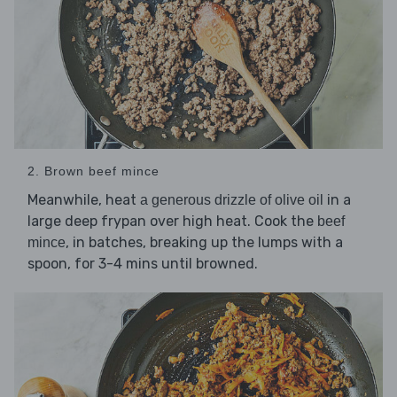
2. Brown beef mince
Meanwhile, heat
in a
a generous drizzle of olive oil
large deep frypan over high heat. Cook the
beef
, in batches, breaking up the lumps with a
mince
spoon, for 3-4 mins until browned.