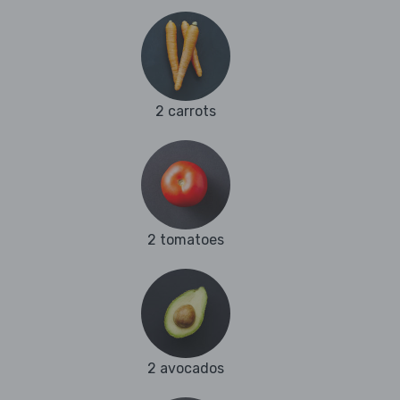
2 carrots
2 tomatoes
2 avocados