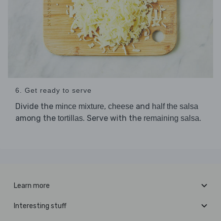
6. Get ready to serve
Divide the
,
and
mince mixture
cheese
half the salsa
among the
. Serve with the
.
tortillas
remaining salsa
Learn more
Interesting stuff