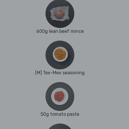
600g lean beef mince
(M) Tex-Mex seasoning
50g tomato paste