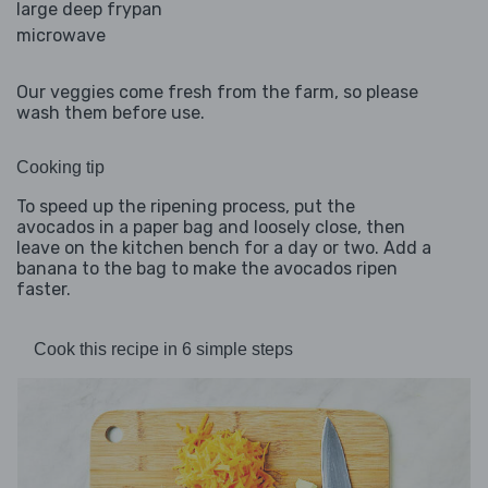
large deep frypan
microwave
Our veggies come fresh from the farm, so please
wash them before use.
Cooking tip
To speed up the ripening process, put the
avocados in a paper bag and loosely close, then
leave on the kitchen bench for a day or two. Add a
banana to the bag to make the avocados ripen
faster.
Cook this recipe in 6 simple steps