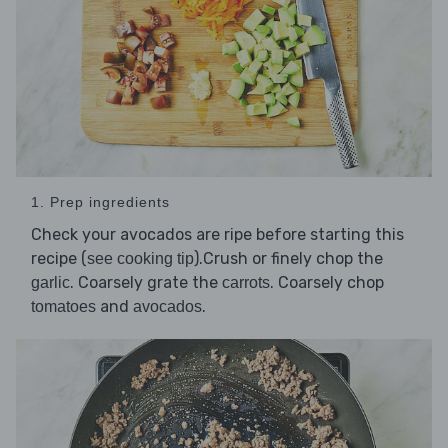
1. Prep ingredients
Check your avocados are ripe before starting this
recipe (
).Crush or finely chop the
see cooking tip
. Coarsely grate the
. Coarsely chop
garlic
carrots
and
.
tomatoes
avocados