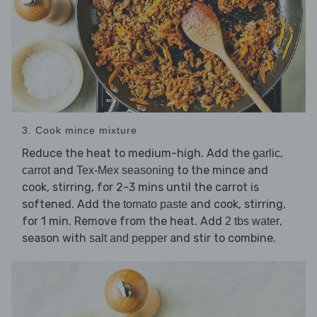
3. Cook mince mixture
Reduce the heat to medium-high. Add the
,
garlic
and
to the mince and
carrot
Tex-Mex seasoning
cook, stirring, for 2-3 mins until the carrot is
softened. Add the
and cook, stirring,
tomato paste
for 1 min. Remove from the heat. Add
,
2 tbs water
season with
and stir to combine.
salt and pepper