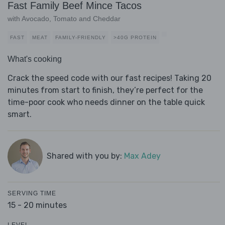
Fast Family Beef Mince Tacos
with Avocado, Tomato and Cheddar
FAST
MEAT
FAMILY-FRIENDLY
>40G PROTEIN
What's cooking
Crack the speed code with our fast recipes! Taking 20
minutes from start to finish, they’re perfect for the
time-poor cook who needs dinner on the table quick
smart.
Shared with you by:
Max Adey
SERVING TIME
15 - 20 minutes