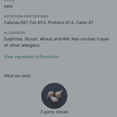
LEVEL
easy
NUTRITION PER SERVING
Calories 821,
Fat 49.2,
Proteins 47.6,
Carbs 47
ALLERGENS
Sulphites, Gluten, Wheat and Milk. May contain traces
of other allergens.
View ingredient information
What we send
3 garlic cloves