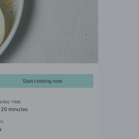
Start cooking now
VING TIME
- 20 minutes
EL
y