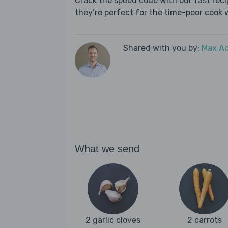
Crack the speed code with our fast recip
they’re perfect for the time-poor cook 
Shared with you by:
Max A
What we send
2 garlic cloves
2 carrots