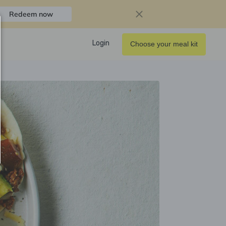
Redeem now
Login
Choose your meal kit