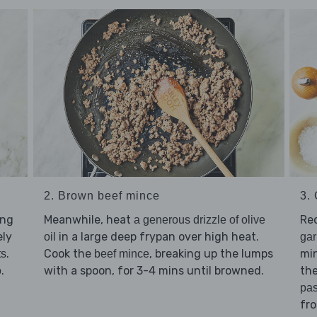
2. Brown beef mince
3.
ing
Meanwhile, heat
Re
a generous drizzle of olive
ely
in a large deep frypan over high heat.
oil
gar
.
Cook the
, breaking up the lumps
min
ts
beef mince
.
with a spoon, for 3-4 mins until browned.
the
o
pas
fr