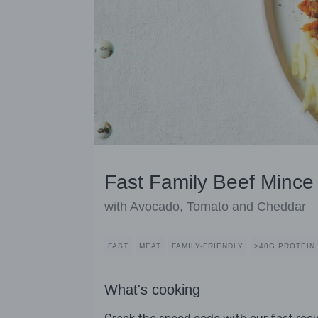
Fast Family Beef Mince
with Avocado, Tomato and Cheddar
FAST
MEAT
FAMILY-FRIENDLY
>40G PROTEIN
What's cooking