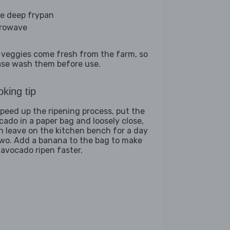
ge deep frypan
rowave
 veggies come fresh from the farm, so
ase wash them before use.
king tip
speed up the ripening process, put the
cado in a paper bag and loosely close,
n leave on the kitchen bench for a day
two. Add a banana to the bag to make
 avocado ripen faster.