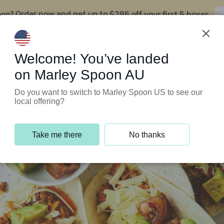
oon?
$295 off your first 5 boxes
Order now and get up to
Support Programs
Customer Service
Welcome! You’ve landed
on Marley Spoon AU
Do you want to switch to Marley Spoon US to see our
local offering?
Take me there
No thanks