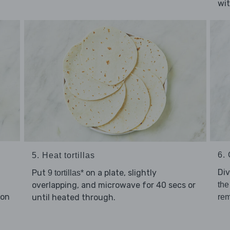
wi
6. 
5. Heat tortillas
Di
Put
on a plate, slightly
9 tortillas*
overlapping, and microwave for 40 secs or
the
son
until heated through.
rem
.