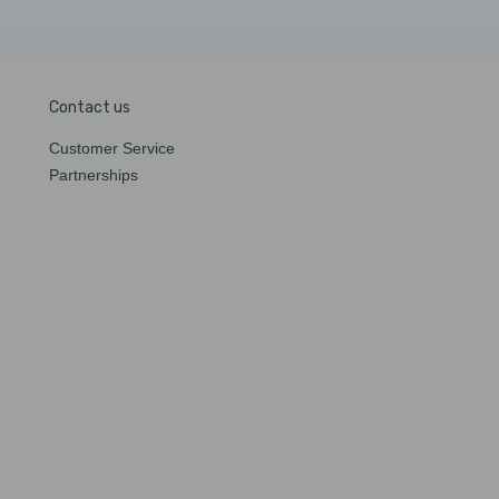
Contact us
Customer Service
Partnerships