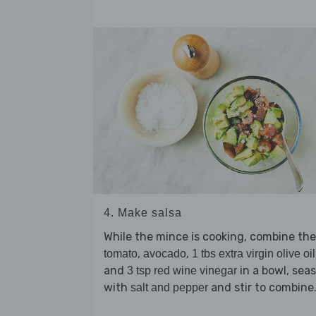
4. Make salsa
While the mince is cooking, combine the
,
,
tomato
avocado
1 tbs extra virgin olive oil
and
in a bowl, sea
3 tsp red wine vinegar
with
and stir to combine
salt and pepper