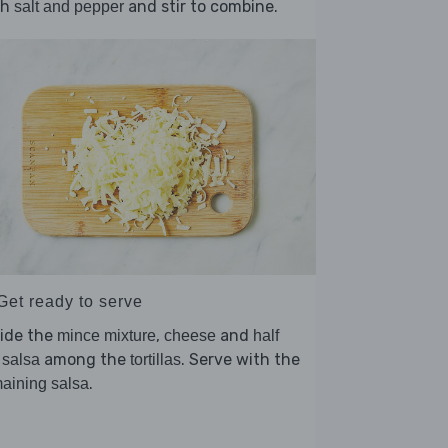
th
and stir to combine.
salt and pepper
Get ready to serve
vide the
,
and
mince mixture
cheese
half
among the
. Serve with the
 salsa
tortillas
.
aining salsa