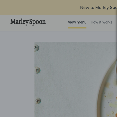
New to Marley Sp
View menu
How it works