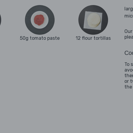
lar
mic
Our
ple
50g tomato paste
12 flour tortillas
Coo
To 
avo
the
or 
the