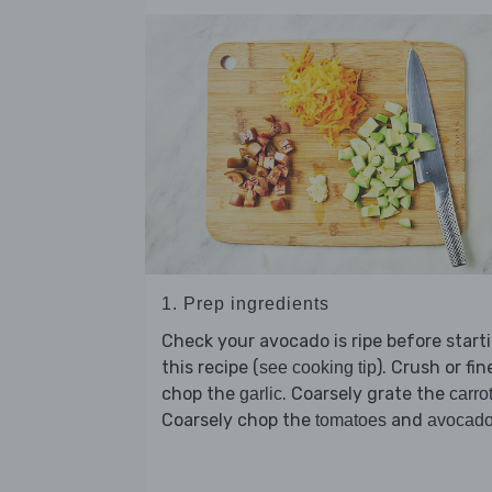
1. Prep ingredients
Check your avocado is ripe before start
this recipe (
). Crush or fin
see cooking tip
chop the
. Coarsely grate the
garlic
carro
Coarsely chop the
and
tomatoes
avocad