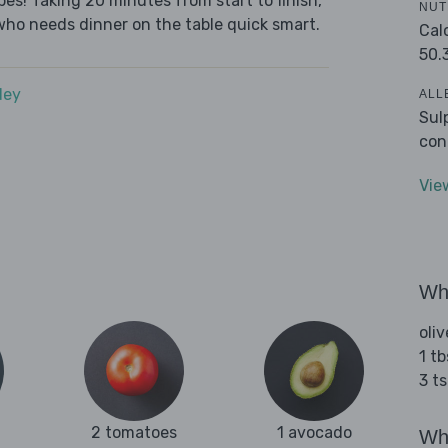
es! Taking 20 minutes from start to finish,
NUT
who needs dinner on the table quick smart.
Cal
50.
dey
ALL
Sul
con
Vie
Wha
oliv
1 tb
3 t
2 tomatoes
1 avocado
Wha