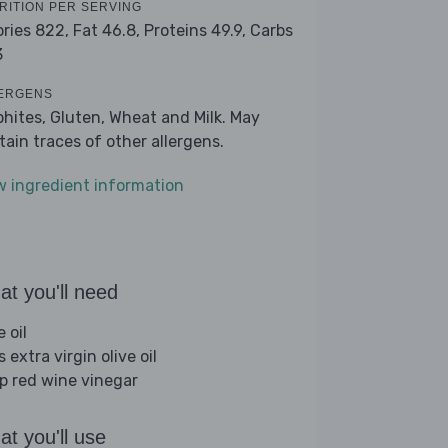
RITION PER SERVING
ories 822,
Fat 46.8,
Proteins 49.9,
Carbs
3
ERGENS
phites, Gluten, Wheat and Milk. May
tain traces of other allergens.
w ingredient information
t you'll need
e oil
s extra virgin olive oil
sp red wine vinegar
t you'll use