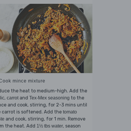
 Cook mince mixture
duce the heat to medium-high. Add the
,
and
to the
lic
carrot
Tex-Mex seasoning
ce and cook, stirring, for 2-3 mins until
 carrot is softened. Add the
tomato
and cook, stirring, for 1 min. Remove
te
om the heat. Add
, season
1½ tbs water