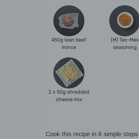
450g lean beef
(M) Tex-Mex
mince
seasoning
2 x 50g shredded
cheese mix
Cook this recipe in 6 simple steps