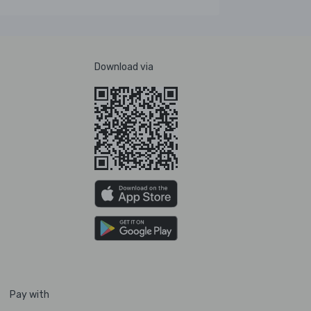
Download via
Pay with