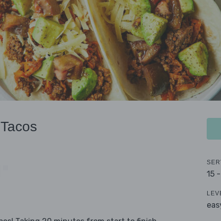
 Tacos
SER
15 
LEV
eas