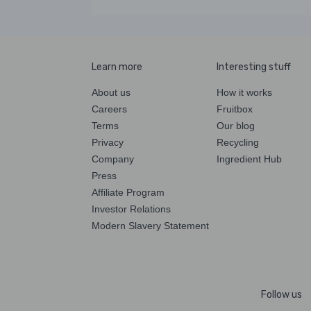
Learn more
Interesting stuff
About us
How it works
Careers
Fruitbox
Terms
Our blog
Privacy
Recycling
Company
Ingredient Hub
Press
Affiliate Program
Investor Relations
Modern Slavery Statement
Follow us