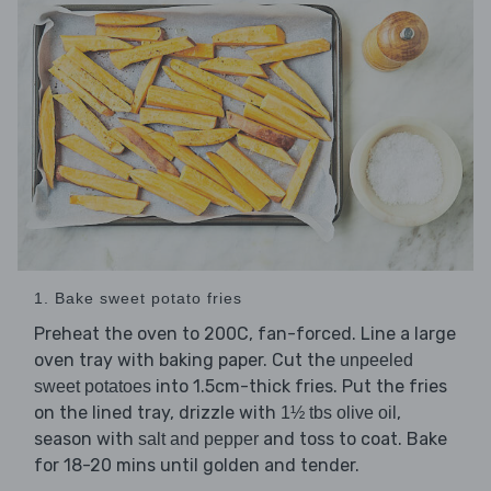
1. Bake sweet potato fries
Preheat the oven to 200C, fan-forced. Line a large
oven tray with baking paper. Cut the
unpeeled
into 1.5cm-thick fries. Put the fries
sweet potatoes
on the lined tray, drizzle with
,
1½ tbs olive oil
season with
and toss to coat. Bake
salt and pepper
for 18-20 mins until golden and tender.