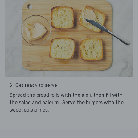
6. Get ready to serve
Spread the
with the
, then fill with
bread rolls
aioli
the
and
. Serve the
with the
salad
haloumi
burgers
.
sweet potato fries