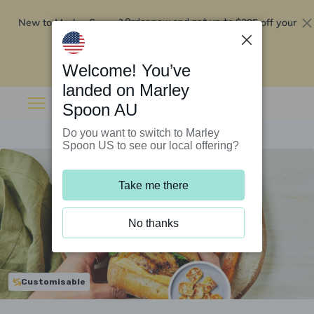
New to Marley Spoon?
$295 off your
Order now and get up to
first 5 boxes
Redeem now
Welcome! You’ve
landed on Marley
Spoon AU
Do you want to switch to Marley
Spoon US to see our local offering?
Take me there
No thanks
Customisable