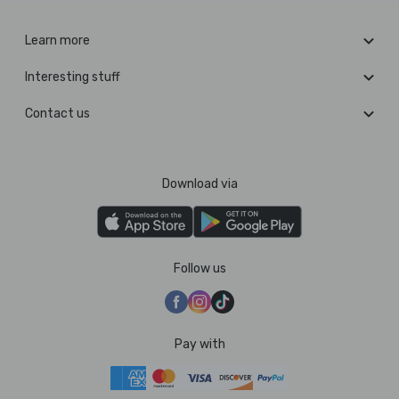
Learn more
Interesting stuff
Contact us
Download via
Follow us
Pay with