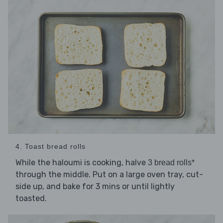
4. Toast bread rolls
While the haloumi is cooking, halve
3 bread rolls*
through the middle. Put on a large oven tray, cut-
side up, and bake for 3 mins or until lightly
toasted.