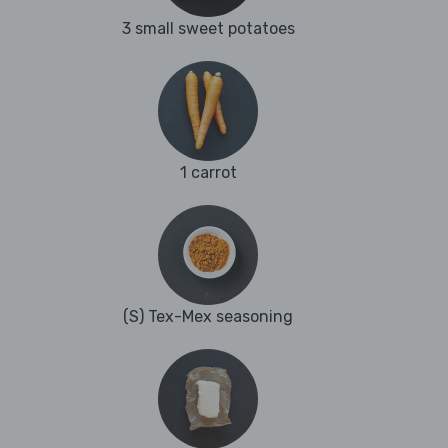
3 small sweet potatoes
1 carrot
(S) Tex-Mex seasoning