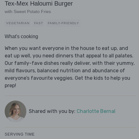
Tex-Mex Haloumi Burger
with Sweet Potato Fries
VEGETARIAN
FAST
FAMILY-FRIENDLY
What's cooking
When you want everyone in the house to eat up, and
eat up well, you need dinners that appeal to all palates.
Our family-fave dishes really deliver, with their yummy,
mild flavours, balanced nutrition and abundance of
everyone’s favourite veggies. Get the kids to help you
prep!
Shared with you by:
Charlotte Bernal
SERVING TIME