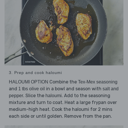
3. Prep and cook haloumi
Combine the
HALOUMI OPTION
Tex-Mex seasoning
and
in a bowl and season with
1 tbs olive oil
salt and
. Slice the
. Add to the seasoning
pepper
haloumi
mixture and turn to coat. Heat a large frypan over
medium-high heat. Cook the haloumi for 2 mins
each side or until golden. Remove from the pan.