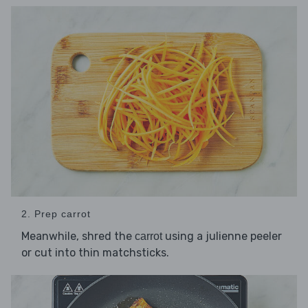
2. Prep carrot
Meanwhile, shred the
using a julienne peeler
carrot
or cut into thin matchsticks.