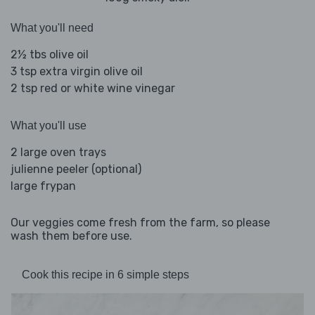
What you'll need
2½ tbs olive oil
3 tsp extra virgin olive oil
2 tsp red or white wine vinegar
What you'll use
2 large oven trays
julienne peeler (optional)
large frypan
Our veggies come fresh from the farm, so please
wash them before use.
Cook this recipe in 6 simple steps