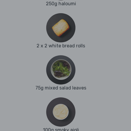
250g haloumi
2 x 2 white bread rolls
75g mixed salad leaves
100g smoky aioli