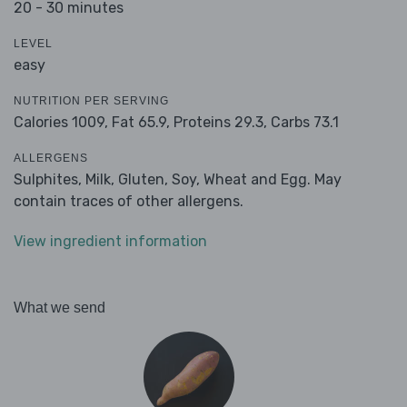
20 - 30 minutes
LEVEL
easy
NUTRITION PER SERVING
Calories 1009,
Fat 65.9,
Proteins 29.3,
Carbs 73.1
ALLERGENS
Sulphites, Milk, Gluten, Soy, Wheat and Egg. May
contain traces of other allergens.
View ingredient information
What we send