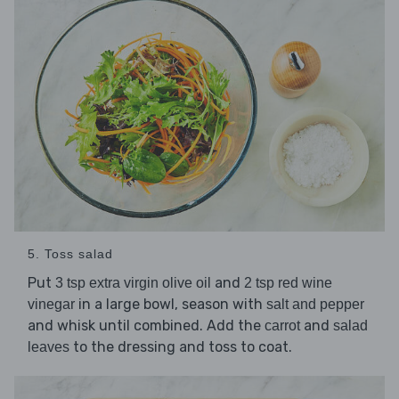
5. Toss salad
Put
and
3 tsp extra virgin olive oil
2 tsp red wine
in a large bowl, season with
vinegar
salt and pepper
and whisk until combined. Add the
and
carrot
salad
to the dressing and toss to coat.
leaves