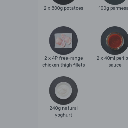
2 x 800g potatoes
100g parmes
2 x 4P free-range
2 x 40ml peri p
chicken thigh fillets
sauce
240g natural
yoghurt