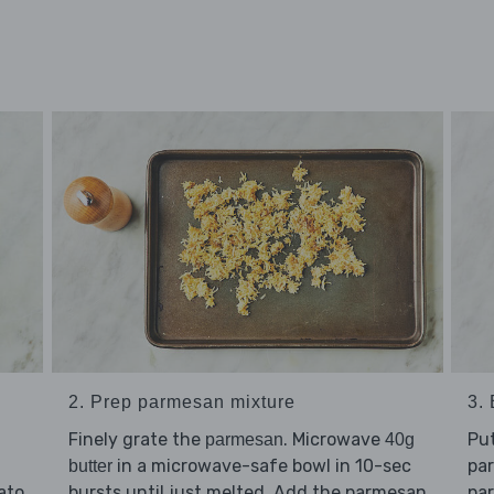
2. Prep parmesan mixture
3.
Finely grate the
. Microwave
Pu
parmesan
40g
in a microwave-safe bowl in 10-sec
pa
butter
bursts until just melted. Add the parmesan
pa
ato