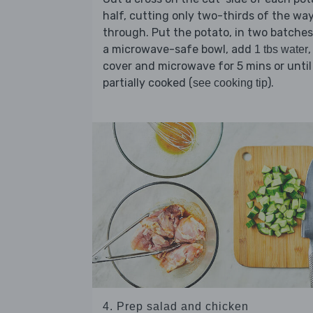
half, cutting only two-thirds of the wa
through. Put the potato, in two batches,
a microwave-safe bowl, add
,
1 tbs water
cover and microwave for 5 mins or until
partially cooked (
).
see cooking tip
4. Prep salad and chicken