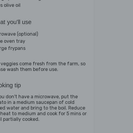
s olive oil
t you'll use
rowave (optional)
ge oven tray
arge frypans
 veggies come fresh from the farm, so
ase wash them before use.
king tip
you don't have a microwave, put the
ato in a medium saucepan of cold
ted water and bring to the boil. Reduce
 heat to medium and cook for 5 mins or
l partially cooked.