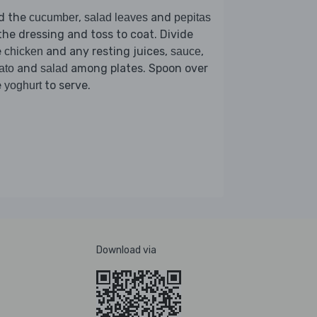
d the
,
and
cucumber
salad leaves
pepitas
the dressing and toss to coat. Divide
e
and any resting juices,
,
chicken
sauce
and
among plates. Spoon over
ato
salad
e
to serve.
yoghurt
Download via