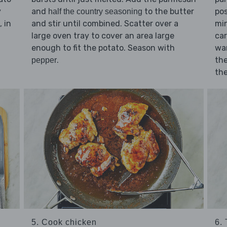
and
to the butter
pos
y
half the country seasoning
and stir until combined. Scatter over a
min
 in
large oven tray to cover an area large
car
enough to fit the potato. Season with
war
.
the
pepper
the
5. Cook chicken
6.