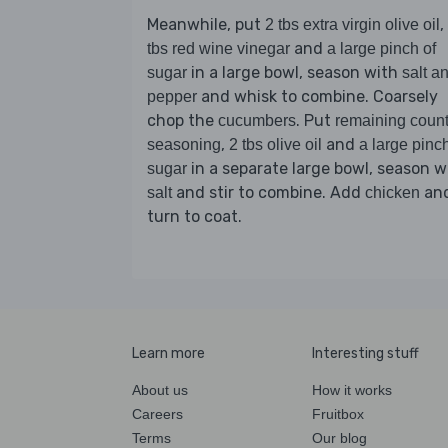
Meanwhile, put
,
2 tbs extra virgin olive oil
and
tbs red wine vinegar
a large pinch of
in a large bowl, season with
sugar
salt a
and whisk to combine. Coarsely
pepper
chop the
. Put
cucumbers
remaining count
,
and
seasoning
2 tbs olive oil
a large pinch
in a separate large bowl, season w
sugar
and stir to combine. Add
an
salt
chicken
turn to coat.
Learn more
Interesting stuff
About us
How it works
Careers
Fruitbox
Terms
Our blog