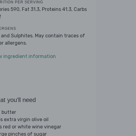
RITION PER SERVING
ories 590,
Fat 31.3,
Proteins 41.3,
Carbs
2
ERGENS
k and Sulphites. May contain traces of
er allergens.
w ingredient information
t you'll need
 butter
s extra virgin olive oil
bs red or white wine vinegar
arge pinches of sugar