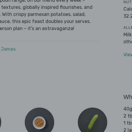
 Spoon range, on our menu every week –
NUT
 textures, globally inspired flourishes, and
Cal
r. With crispy parmesan potatoes, salad,
32.
auce, this epic feast doubles your serves.
ALL
erson plan – it's an extravaganza!
Mil
oth
e James
Vie
Wha
40g
2 tb
1 t
2 l