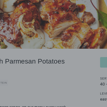
th Parmesan Potatoes
SER
OTEIN
40 
LEV
eas