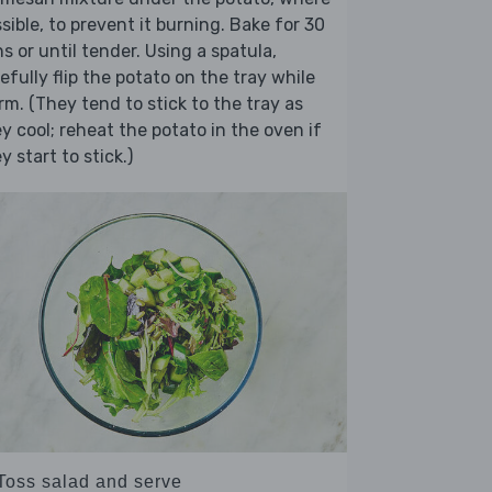
sible, to prevent it burning. Bake for 30
s or until tender. Using a spatula,
efully flip the potato on the tray while
m. (They tend to stick to the tray as
y cool; reheat the potato in the oven if
y start to stick.)
 Toss salad and serve