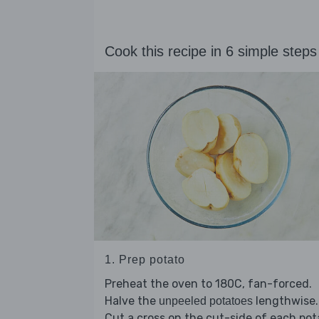
Cook this recipe in 6 simple steps
1. Prep potato
Preheat the oven to 180C, fan-forced.
Halve the
lengthwise.
unpeeled potatoes
Cut a cross on the cut-side of each pot