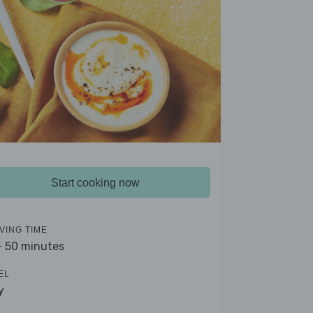
Start cooking now
VING TIME
- 50 minutes
EL
y