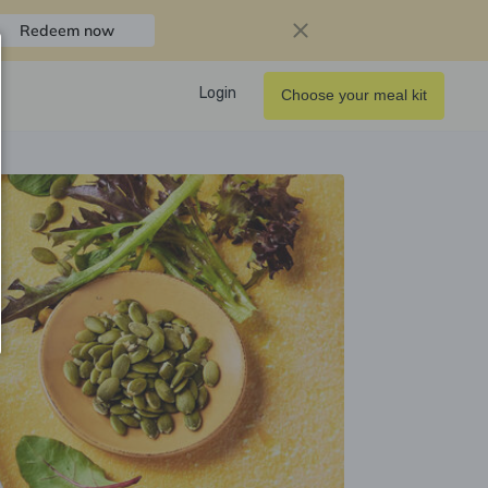
Redeem now
Login
Choose your meal kit