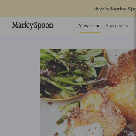
New to Marley Sp
View menu
How it works