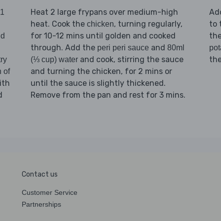
Heat 2 large frypans over medium-high
Ad
1
heat. Cook the
, turning regularly,
to 
chicken
for 10-12 mins until golden and cooked
th
nd
through. Add the
and
peri peri sauce
80ml
pot
and cook, stirring the sauce
th
ry
(⅓ cup) water
and turning the chicken, for 2 mins or
 of
ith
until the sauce is slightly thickened.
d
Remove from the pan and rest for 3 mins.
Contact us
Customer Service
Partnerships