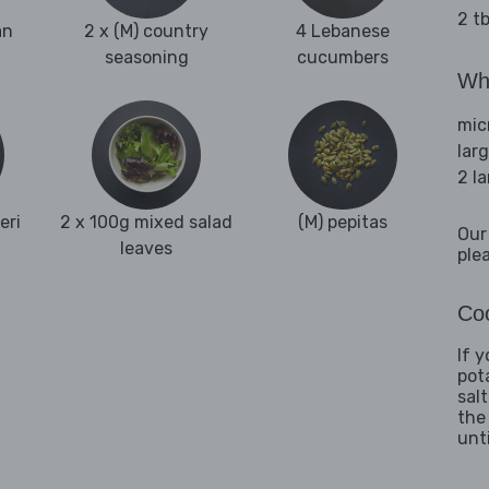
2 tb
an
2 x (M) country
4 Lebanese
seasoning
cucumbers
Wha
mic
lar
2 l
eri
2 x 100g mixed salad
(M) pepitas
Our
leaves
ple
Coo
If 
pot
sal
the
unti