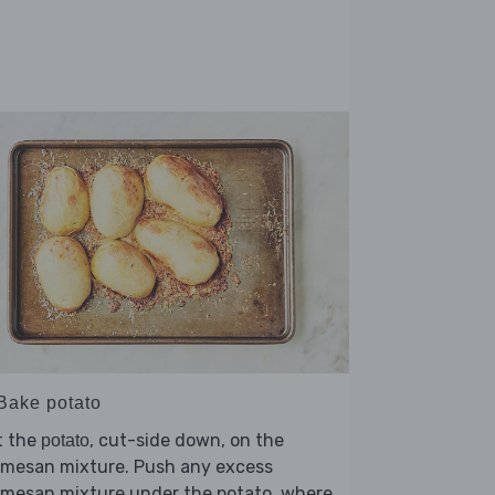
 Bake potato
t the
, cut-side down, on the
potato
rmesan mixture. Push any excess
rmesan mixture under the potato, where