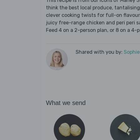
This recipe is from our Icons of Marley
think the best local produce, tantalising
clever cooking twists for full-on flavou
juicy free-range chicken and peri peri s
Feed 4 on a 2-person plan, or 8 on a 4-p
Shared with you by:
Sophi
What we send