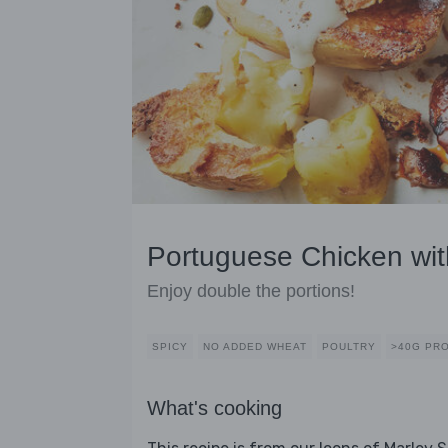
Portuguese Chicken wi
Enjoy double the portions!
SPICY
NO ADDED WHEAT
POULTRY
>40G PR
What's cooking