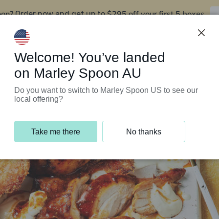
oon?
$295 off your first 5 boxes
Order now and get up to
Support Programs
Customer Service
Welcome! You’ve landed
on Marley Spoon AU
Do you want to switch to Marley Spoon US to see our
local offering?
Take me there
No thanks