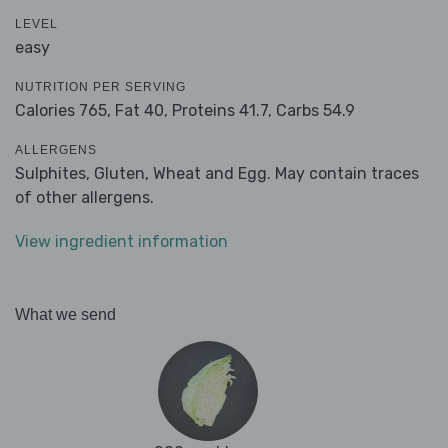
LEVEL
easy
NUTRITION PER SERVING
Calories 765,
Fat 40,
Proteins 41.7,
Carbs 54.9
ALLERGENS
Sulphites, Gluten, Wheat and Egg. May contain traces
of other allergens.
View ingredient information
What we send