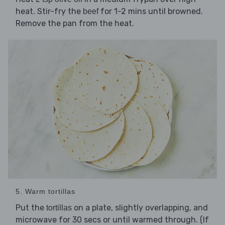
heat. Stir-fry the
for 1-2 mins until browned.
beef
Remove the pan from the heat.
5. Warm tortillas
Put the
on a plate, slightly overlapping, and
tortillas
microwave for 30 secs or until warmed through. (If