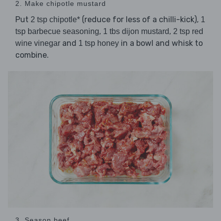
2. Make chipotle mustard
Put
(reduce for less of a chilli-kick),
2 tsp chipotle*
1
,
,
tsp barbecue seasoning
1 tbs dijon mustard
2 tsp red
and
in a bowl and whisk to
wine vinegar
1 tsp honey
combine.
3. Season beef