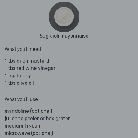
50g aioli mayonnaise
What you'll need
1 tbs dijon mustard
1 tbs red wine vinegar
1 tsp honey
1 tbs olive oil
What you'll use
mandoline (optional)
julienne peeler or box grater
medium frypan
microwave (optional)