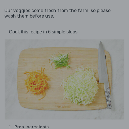
Our veggies come fresh from the farm, so please
wash them before use.
Cook this recipe in 6 simple steps
1. Prep ingredients