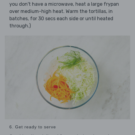
you don't have a microwave, heat a large frypan
over medium-high heat. Warm the tortillas, in
batches, for 30 secs each side or until heated
through.)
6. Get ready to serve