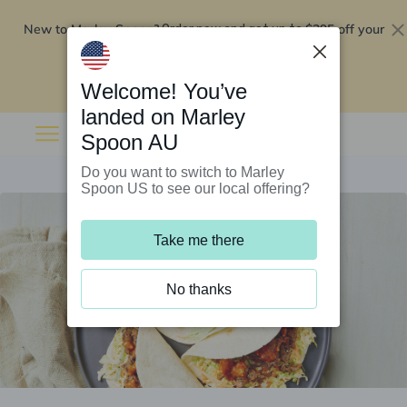
New to Marley Spoon?
$295 off your
Order now and get up to
first 5 boxes
Redeem now
Welcome! You’ve
landed on Marley
Spoon AU
Do you want to switch to Marley
Spoon US to see our local offering?
Take me there
No thanks