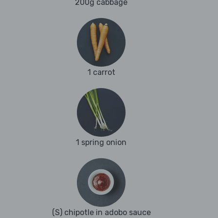
200g cabbage
1 carrot
1 spring onion
(S) chipotle in adobo sauce