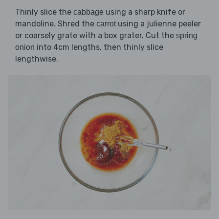
Thinly slice the
using a sharp knife or
cabbage
mandoline. Shred the
using a julienne peeler
carrot
or coarsely grate with a box grater. Cut the
spring
into 4cm lengths, then thinly slice
onion
lengthwise.