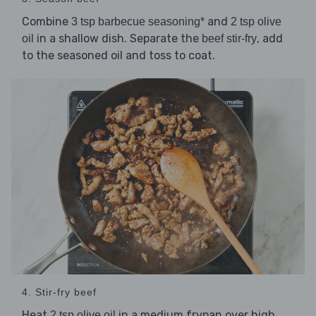
Combine
and
3 tsp barbecue seasoning*
2 tsp olive
in a shallow dish. Separate the
, add
oil
beef stir-fry
to the seasoned oil and toss to coat.
4. Stir-fry beef
Heat
in a medium frypan over high
2 tsp olive oil