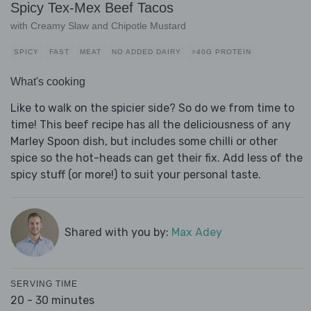
Spicy Tex-Mex Beef Tacos
with Creamy Slaw and Chipotle Mustard
SPICY
FAST
MEAT
NO ADDED DAIRY
>40G PROTEIN
What's cooking
Like to walk on the spicier side? So do we from time to
time! This beef recipe has all the deliciousness of any
Marley Spoon dish, but includes some chilli or other
spice so the hot-heads can get their fix. Add less of the
spicy stuff (or more!) to suit your personal taste.
Shared with you by:
Max Adey
SERVING TIME
20 - 30 minutes