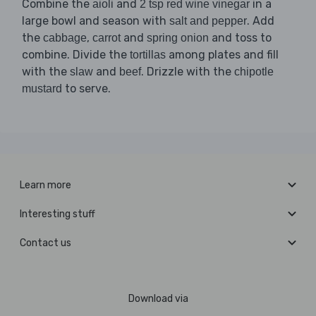
Combine the
and
in a
aioli
2 tsp red wine vinegar
large bowl and season with
. Add
salt and pepper
the
,
and
and toss to
cabbage
carrot
spring onion
combine. Divide the
among plates and fill
tortillas
with the
and
. Drizzle with the
slaw
beef
chipotle
to serve.
mustard
Learn more
Interesting stuff
Contact us
Download via