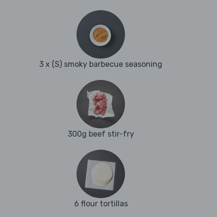
3 x (S) smoky barbecue seasoning
300g beef stir-fry
6 flour tortillas