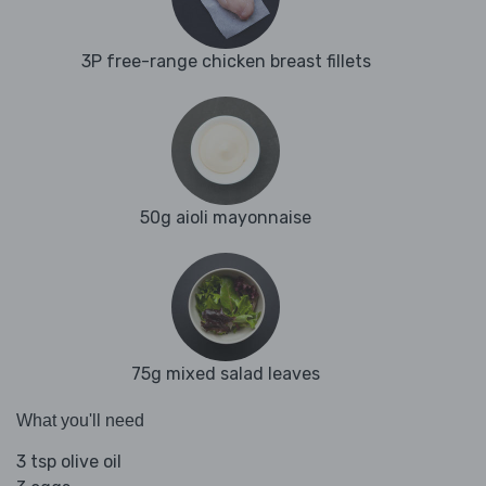
3P free-range chicken breast fillets
50g aioli mayonnaise
75g mixed salad leaves
What you'll need
3 tsp olive oil