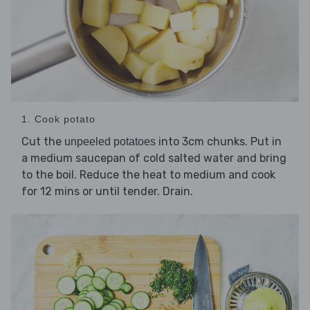
1. Cook potato
Cut the
into 3cm chunks. Put in
unpeeled potatoes
a medium saucepan of cold salted water and bring
to the boil. Reduce the heat to medium and cook
for 12 mins or until tender. Drain.