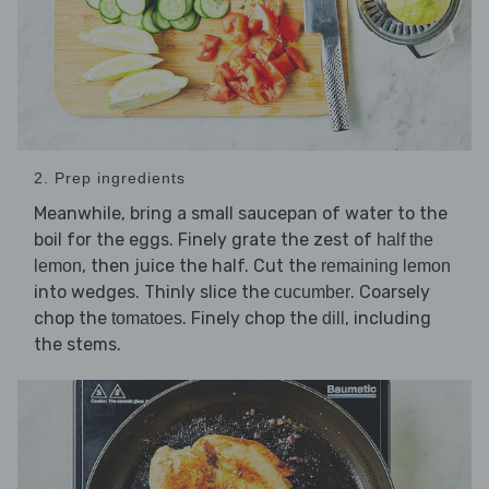
2. Prep ingredients
Meanwhile, bring a small saucepan of water to the
boil for the eggs. Finely grate the zest of
half the
, then juice the half. Cut the
lemon
remaining lemon
into wedges. Thinly slice the
. Coarsely
cucumber
chop the
. Finely chop the
, including
tomatoes
dill
the stems.