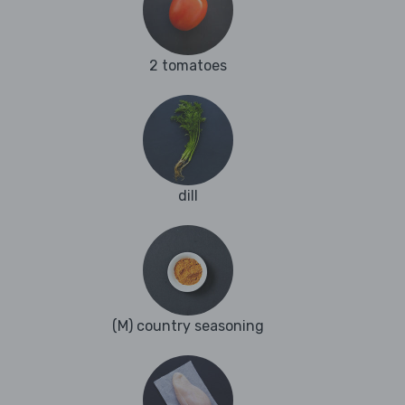
2 tomatoes
dill
(M) country seasoning