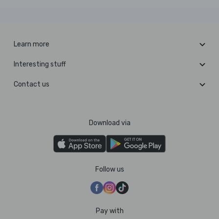
Learn more
Interesting stuff
Contact us
Download via
Follow us
Pay with