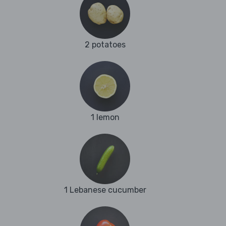
2 potatoes
1 lemon
1 Lebanese cucumber