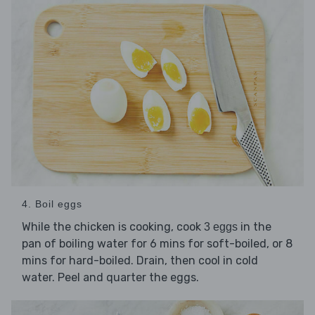
4. Boil eggs
While the chicken is cooking, cook
in the
3 eggs
pan of boiling water for 6 mins for soft-boiled, or 8
mins for hard-boiled. Drain, then cool in cold
water. Peel and quarter the eggs.