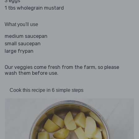
3 eggs
1 tbs wholegrain mustard
What you'll use
medium saucepan
small saucepan
large frypan
Our veggies come fresh from the farm, so please
wash them before use.
Cook this recipe in 6 simple steps