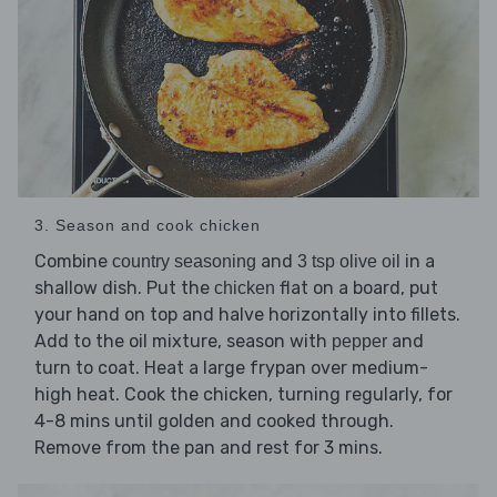
3. Season and cook chicken
Combine
and
in a
country seasoning
3 tsp olive oil
shallow dish. Put the
flat on a board, put
chicken
your hand on top and halve horizontally into fillets.
Add to the oil mixture, season with
and
pepper
turn to coat. Heat a large frypan over medium-
high heat. Cook the chicken, turning regularly, for
4-8 mins until golden and cooked through.
Remove from the pan and rest for 3 mins.