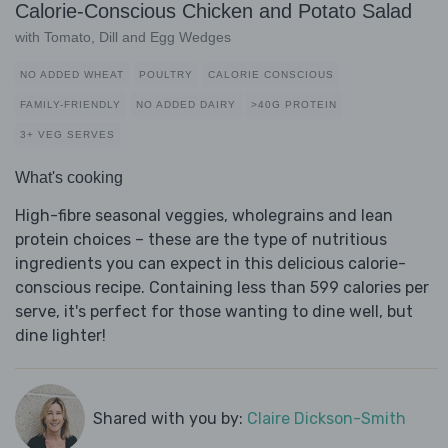
Calorie-Conscious Chicken and Potato Salad
with Tomato, Dill and Egg Wedges
NO ADDED WHEAT
POULTRY
CALORIE CONSCIOUS
FAMILY-FRIENDLY
NO ADDED DAIRY
>40G PROTEIN
3+ VEG SERVES
What's cooking
High-fibre seasonal veggies, wholegrains and lean
protein choices – these are the type of nutritious
ingredients you can expect in this delicious calorie-
conscious recipe. Containing less than 599 calories per
serve, it's perfect for those wanting to dine well, but
dine lighter!
Shared with you by:
Claire Dickson-Smith