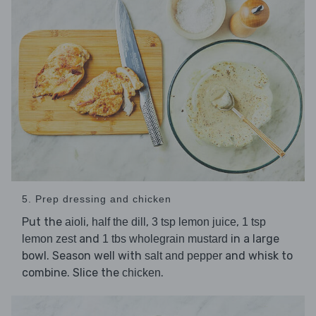
5. Prep dressing and chicken
Put the
,
,
,
aioli
half the dill
3 tsp lemon juice
1 tsp
and
in a large
lemon zest
1 tbs wholegrain mustard
bowl. Season well with
and whisk to
salt and pepper
combine. Slice the
.
chicken