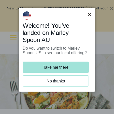
New to Marley Spoon?
$295 off your
Order now and get up to
first 5 boxes
Redeem now
Welcome! You’ve
landed on Marley
Spoon AU
Do you want to switch to Marley
Spoon US to see our local offering?
Take me there
No thanks