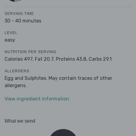
SERVING TIME
30 - 40 minutes
LEVEL
easy
NUTRITION PER SERVING
Calories 497,
Fat 20.7,
Proteins 43.8,
Carbs 29.1
ALLERGENS
Egg and Sulphites. May contain traces of other
allergens.
View ingredient information
What we send