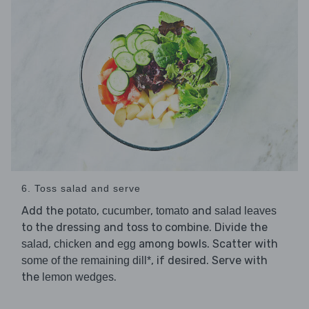
6. Toss salad and serve
Add the
,
,
and
potato
cucumber
tomato
salad leaves
to the dressing and toss to combine. Divide the
,
and
among bowls. Scatter with
salad
chicken
egg
, if desired. Serve with
some of the remaining dill*
the
.
lemon wedges