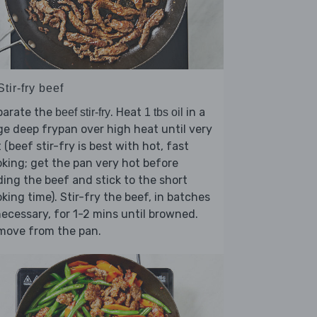
Stir-fry beef
parate the
. Heat
in a
beef stir-fry
1 tbs oil
ge deep frypan over high heat until very
 (beef stir-fry is best with hot, fast
king; get the pan very hot before
ing the beef and stick to the short
king time). Stir-fry the beef, in batches
necessary, for 1-2 mins until browned.
move from the pan.