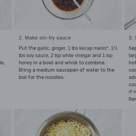
2. Make stir-fry sauce
3. 
Put the
,
,
,
Se
garlic
ginger
1 tbs kecap manis*
1½
,
and
lar
tbs soy sauce
2 tsp white vinegar
1 tsp
e,
in a bowl and whisk to combine.
hot
honey
Bring a medium saucepan of water to the
coo
boil for the noodles.
add
coo
if 
Re