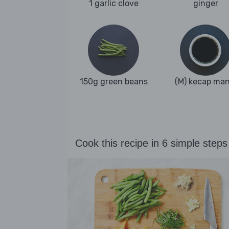
1 garlic clove
ginger
150g green beans
(M) kecap man
Cook this recipe in 6 simple steps