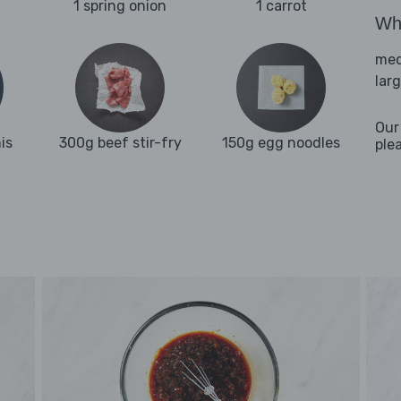
1 spring onion
1 carrot
Wha
med
lar
Our
is
300g beef stir-fry
150g egg noodles
ple