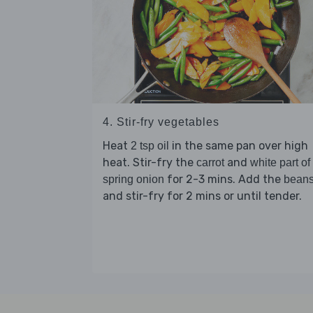
4. Stir-fry vegetables
Heat
in the same pan over high
2 tsp oil
heat. Stir-fry the
and
carrot
white part of
for 2-3 mins. Add the
spring onion
bean
and stir-fry for 2 mins or until tender.