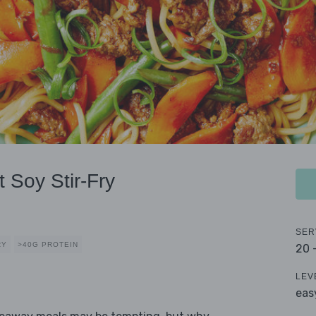
 Soy Stir-Fry
SER
RY
>40G PROTEIN
20 
LEV
eas