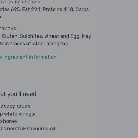
RITION PER SERVING
ories 695,
Fat 22.1,
Proteins 41.8,
Carbs
5
ERGENS
, Gluten, Sulphites, Wheat and Egg. May
tain traces of other allergens.
w ingredient information
t you'll need
tbs soy sauce
sp white vinegar
sp honey
tbs neutral-flavoured oil