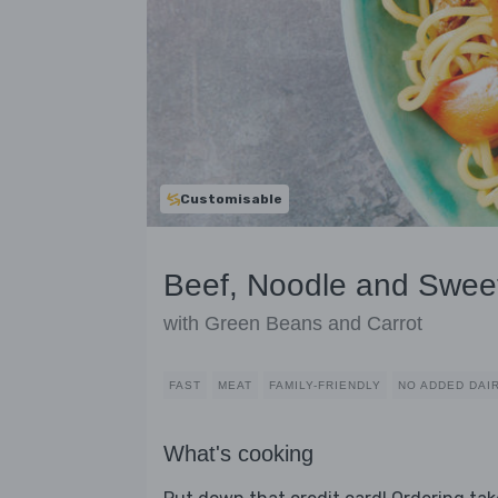
Customisable
Beef, Noodle and Sweet
with Green Beans and Carrot
FAST
MEAT
FAMILY-FRIENDLY
NO ADDED DAI
What's cooking