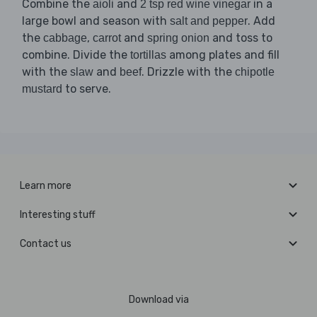
Combine the
and
in a
aioli
2 tsp red wine vinegar
large bowl and season with
. Add
salt and pepper
the
,
and
and toss to
cabbage
carrot
spring onion
combine. Divide the
among plates and fill
tortillas
with the
and
. Drizzle with the
slaw
beef
chipotle
to serve.
mustard
Learn more
Interesting stuff
Contact us
Download via