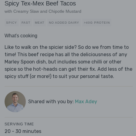
Spicy Tex-Mex Beef Tacos
with Creamy Slaw and Chipotle Mustard
SPICY
FAST
MEAT
NO ADDED DAIRY
>40G PROTEIN
What's cooking
Like to walk on the spicier side? So do we from time to
time! This beef recipe has all the deliciousness of any
Marley Spoon dish, but includes some chilli or other
spice so the hot-heads can get their fix. Add less of the
spicy stuff (or more!) to suit your personal taste.
Shared with you by:
Max Adey
SERVING TIME
20 - 30 minutes