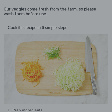
Our veggies come fresh from the farm, so please
wash them before use.
Cook this recipe in 6 simple steps
1. Prep ingredients