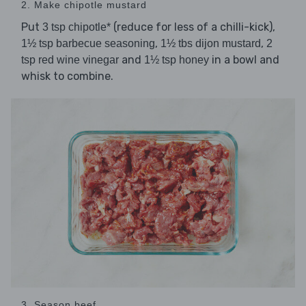
2. Make chipotle mustard
Put
(reduce for less of a chilli-kick),
3 tsp chipotle*
,
,
1½ tsp barbecue seasoning
1½ tbs dijon mustard
2
and
in a bowl and
tsp red wine vinegar
1½ tsp honey
whisk to combine.
3. Season beef