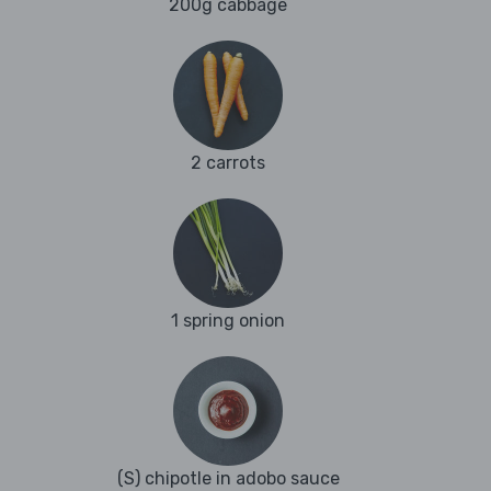
200g cabbage
2 carrots
1 spring onion
(S) chipotle in adobo sauce