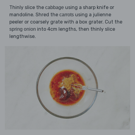
Thinly slice the
using a sharp knife or
cabbage
mandoline. Shred the
using a julienne
carrots
peeler or coarsely grate with a box grater. Cut the
into 4cm lengths, then thinly slice
spring onion
lengthwise.