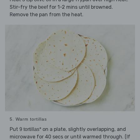
Stir-fry the
for 1-2 mins until browned.
beef
Remove the pan from the heat.
5. Warm tortillas
Put
on a plate, slightly overlapping, and
9 tortillas*
microwave for 40 secs or until warmed through. (If