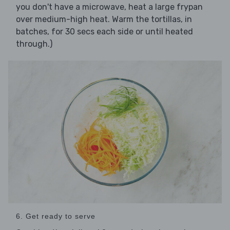
you don't have a microwave, heat a large frypan
over medium-high heat. Warm the tortillas, in
batches, for 30 secs each side or until heated
through.)
6. Get ready to serve