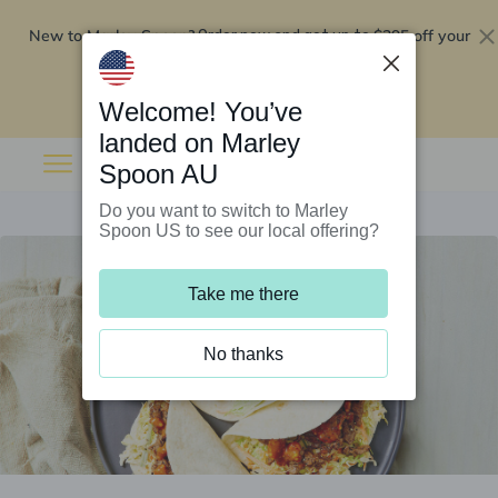
New to Marley Spoon?
$295 off your
Order now and get up to
first 5 boxes
Redeem now
Welcome! You’ve
landed on Marley
Spoon AU
Do you want to switch to Marley
Spoon US to see our local offering?
Take me there
No thanks