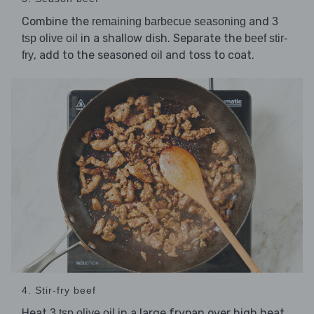
Combine the
and
remaining barbecue seasoning
3
in a shallow dish. Separate the
tsp olive oil
beef stir-
, add to the seasoned oil and toss to coat.
fry
4. Stir-fry beef
Heat
in a large frypan over high heat.
3 tsp olive oil