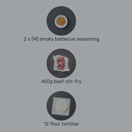
2 x (M) smoky barbecue seasoning
450g beef stir-fry
12 flour tortillas