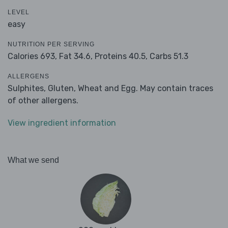
LEVEL
easy
NUTRITION PER SERVING
Calories 693,
Fat 34.6,
Proteins 40.5,
Carbs 51.3
ALLERGENS
Sulphites, Gluten, Wheat and Egg. May contain traces
of other allergens.
View ingredient information
What we send