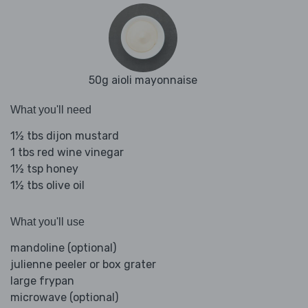
50g aioli mayonnaise
What you'll need
1½ tbs dijon mustard
1 tbs red wine vinegar
1½ tsp honey
1½ tbs olive oil
What you'll use
mandoline (optional)
julienne peeler or box grater
large frypan
microwave (optional)