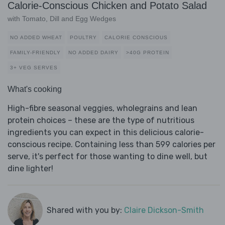
Calorie-Conscious Chicken and Potato Salad
with Tomato, Dill and Egg Wedges
NO ADDED WHEAT
POULTRY
CALORIE CONSCIOUS
FAMILY-FRIENDLY
NO ADDED DAIRY
>40G PROTEIN
3+ VEG SERVES
What's cooking
High-fibre seasonal veggies, wholegrains and lean
protein choices – these are the type of nutritious
ingredients you can expect in this delicious calorie-
conscious recipe. Containing less than 599 calories per
serve, it's perfect for those wanting to dine well, but
dine lighter!
Shared with you by:
Claire Dickson-Smith