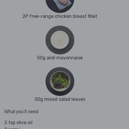
2P free-range chicken breast fillet
50g aioli mayonnaise
50g mixed salad leaves
What you'll need
2 tsp olive oil