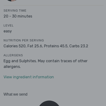
SERVING TIME
20 - 30 minutes
LEVEL
easy
NUTRITION PER SERVING
Calories 520,
Fat 25.6,
Proteins 45.5,
Carbs 23.2
ALLERGENS
Egg and Sulphites. May contain traces of other
allergens.
View ingredient information
What we send