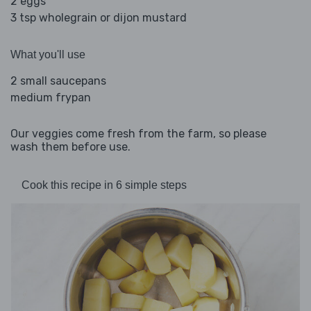
2 eggs
3 tsp wholegrain or dijon mustard
What you'll use
2 small saucepans
medium frypan
Our veggies come fresh from the farm, so please
wash them before use.
Cook this recipe in 6 simple steps