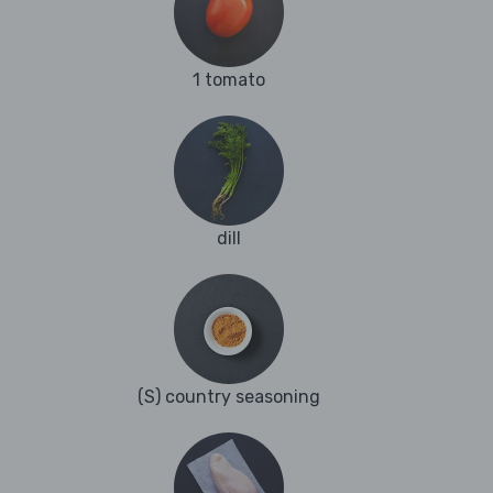
1 tomato
dill
(S) country seasoning