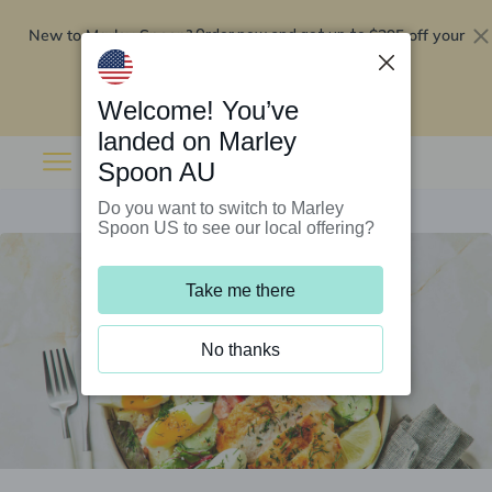
New to Marley Spoon?
$295 off your
Order now and get up to
first 5 boxes
Redeem now
Welcome! You’ve
landed on Marley
Spoon AU
Do you want to switch to Marley
Spoon US to see our local offering?
Take me there
No thanks