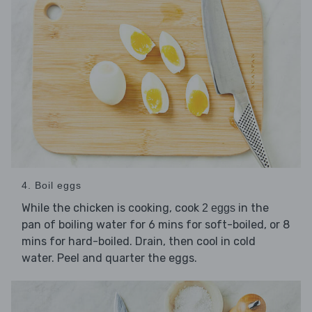
4. Boil eggs
While the chicken is cooking, cook
in the
2 eggs
pan of boiling water for 6 mins for soft-boiled, or 8
mins for hard-boiled. Drain, then cool in cold
water. Peel and quarter the eggs.