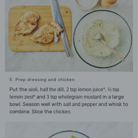
5. Prep dressing and chicken
Put the
,
,
,
aioli
half the dill
2 tsp lemon juice*
½ tsp
and
in a large
lemon zest*
3 tsp wholegrain mustard
bowl. Season well with
and whisk to
salt and pepper
combine. Slice the
.
chicken