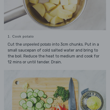
1. Cook potato
Cut the
into 3cm chunks. Put in a
unpeeled potato
small saucepan of cold salted water and bring to
the boil. Reduce the heat to medium and cook for
12 mins or until tender. Drain.