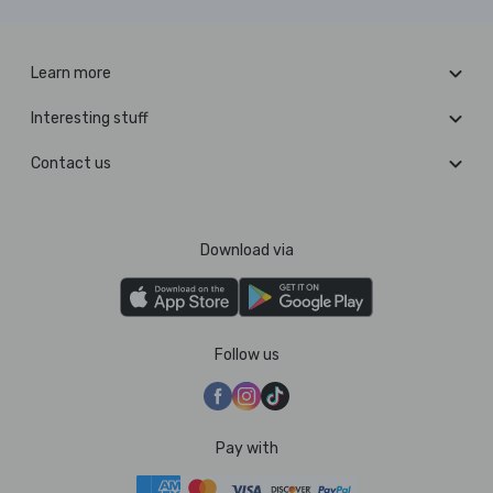
Learn more
Interesting stuff
Contact us
Download via
Follow us
Pay with