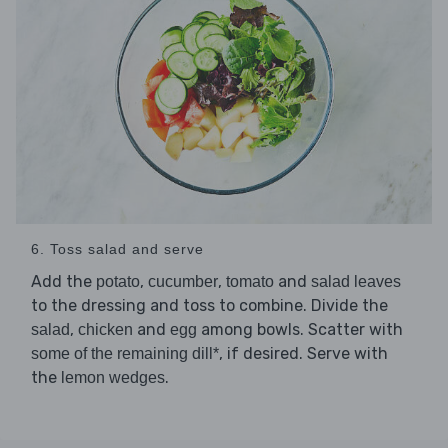
6. Toss salad and serve
Add the
,
,
and
potato
cucumber
tomato
salad leaves
to the dressing and toss to combine. Divide the
,
and
among bowls. Scatter with
salad
chicken
egg
, if desired. Serve with
some of the remaining dill*
the
.
lemon wedges