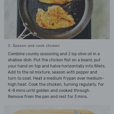
3. Season and cook chicken
Combine
and
in a
country seasoning
2 tsp olive oil
shallow dish. Put the
flat on a board, put
chicken
your hand on top and halve horizontally into fillets.
Add to the oil mixture, season with
and
pepper
turn to coat. Heat a medium frypan over medium-
high heat. Cook the chicken, turning regularly, for
4-8 mins until golden and cooked through.
Remove from the pan and rest for 3 mins.