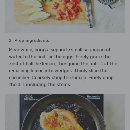
2. Prep ingredients
Meanwhile, bring a separate small saucepan of
water to the boil for the eggs. Finely grate the
zest of
, then juice the half. Cut the
half the lemon
into wedges. Thinly slice the
remaining lemon
. Coarsely chop the
. Finely chop
cucumber
tomato
the
, including the stems.
dill