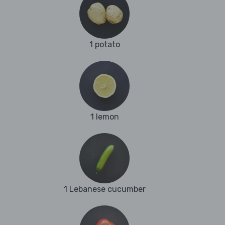
1 potato
1 lemon
1 Lebanese cucumber