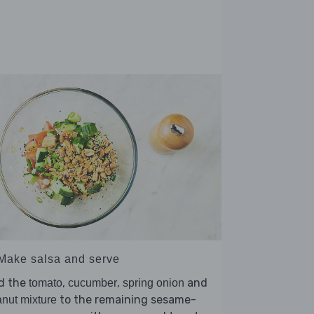
 Make salsa and serve
d the
,
,
and
tomato
cucumber
spring onion
to the remaining sesame-
nut mixture