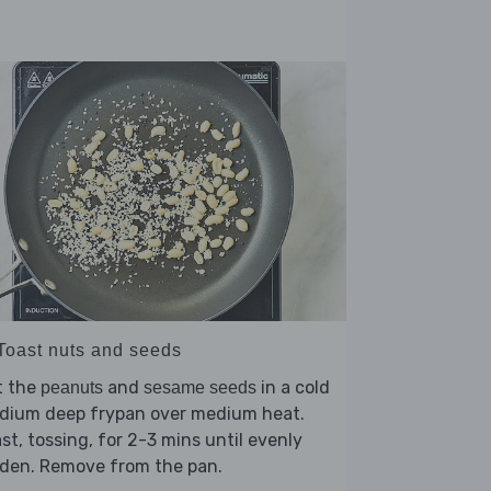
 Toast nuts and seeds
t the
and
in a cold
peanuts
sesame seeds
dium deep frypan over medium heat.
st, tossing, for 2-3 mins until evenly
lden. Remove from the pan.