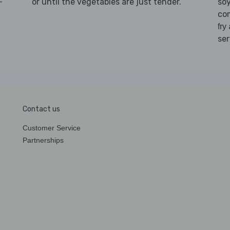
-
or until the vegetables are just tender.
so
d
co
fry
ser
Contact us
Customer Service
Partnerships