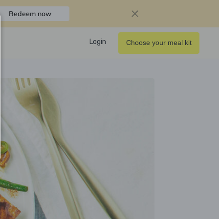
Redeem now
Login
Choose your meal kit