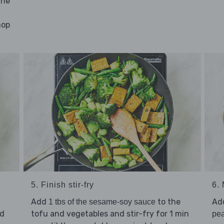
the
hop
5. Finish stir-fry
6.
Add
to the
Ad
1 tbs of the sesame-soy sauce
dd
tofu and vegetables and stir-fry for 1 min
pea