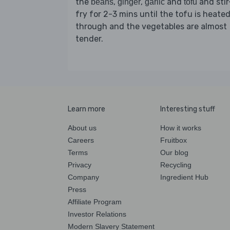
the
,
,
and
and stir
beans
ginger
garlic
tofu
fry for 2-3 mins until the tofu is heate
through and the vegetables are almost
tender.
Learn more
Interesting stuff
About us
How it works
Careers
Fruitbox
Terms
Our blog
Privacy
Recycling
Company
Ingredient Hub
Press
Affiliate Program
Investor Relations
Modern Slavery Statement