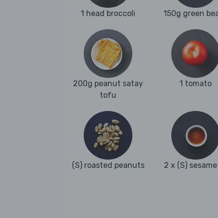
1 head broccoli
150g green be
200g peanut satay
1 tomato
tofu
(S) roasted peanuts
2 x (S) sesame 