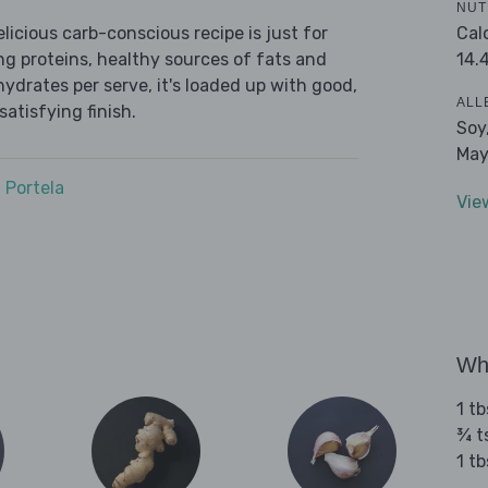
NUT
Cal
icious carb-conscious recipe is just for
14.
ing proteins, healthy sources of fats and
ydrates per serve, it's loaded up with good,
ALL
satisfying finish.
Soy
May
 Portela
Vie
Wha
1 t
¾ t
1 tb