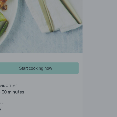
Start cooking now
VING TIME
- 30 minutes
EL
y