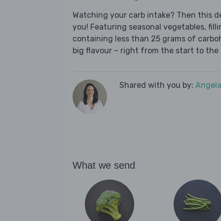
Watching your carb intake? Then this del
you! Featuring seasonal vegetables, fill
containing less than 25 grams of carboh
big flavour – right from the start to the 
Shared with you by:
Angela
What we send