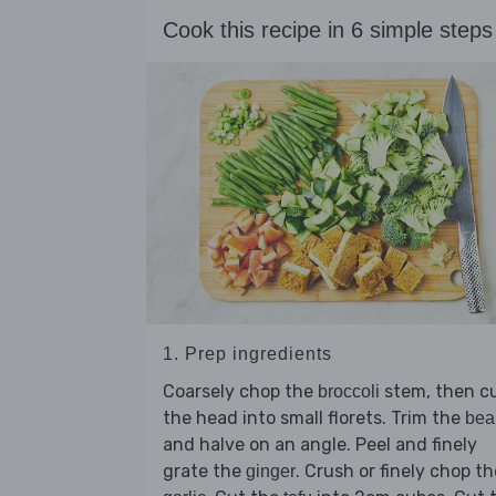
Cook this recipe in 6 simple steps
1. Prep ingredients
Coarsely chop the
stem, then c
broccoli
the head into small florets. Trim the
bea
and halve on an angle. Peel and finely
grate the
. Crush or finely chop th
ginger