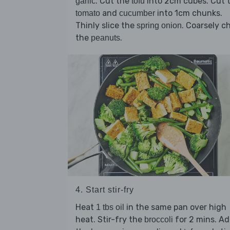
. Cut the
into 2cm cubes. Cut 
garlic
tofu
and
into 1cm chunks.
tomato
cucumber
Thinly slice the
. Coarsely c
spring onion
the
.
peanuts
4. Start stir-fry
Heat
in the same pan over high
1 tbs oil
heat. Stir-fry the
for 2 mins. A
broccoli