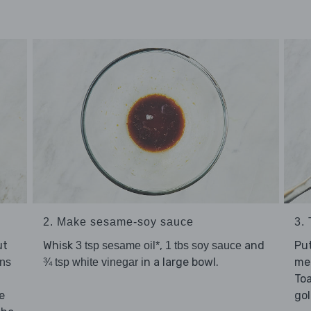
2. Make sesame-soy sauce
3.
ut
Whisk
,
and
Pu
3 tsp sesame oil*
1 tbs soy sauce
in a large bowl.
me
ns
¾ tsp white vinegar
Toa
e
go