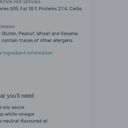
RITION PER SERVING
ories 505,
Fat 35.1,
Proteins 27.4,
Carbs
4
ERGENS
, Gluten, Peanut, Wheat and Sesame.
 contain traces of other allergens.
w ingredient information
t you'll need
bs soy sauce
sp white vinegar
s neutral-flavoured oil