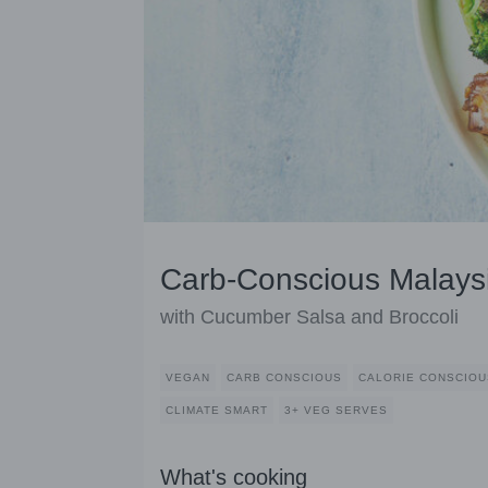
Carb-Conscious Malays
with Cucumber Salsa and Broccoli
VEGAN
CARB CONSCIOUS
CALORIE CONSCIOU
CLIMATE SMART
3+ VEG SERVES
What's cooking