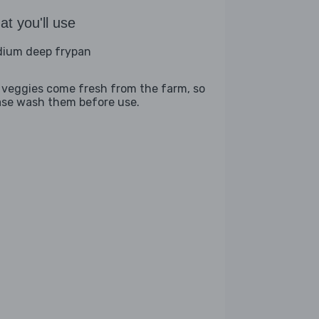
t you'll use
ium deep frypan
 veggies come fresh from the farm, so
ase wash them before use.