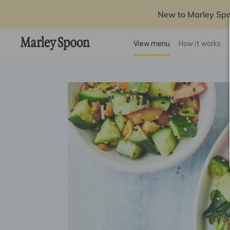
New to Marley Sp
View menu
How it works