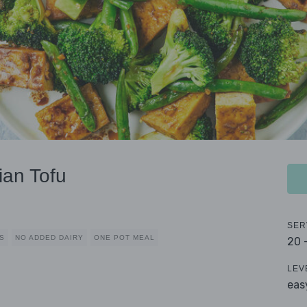
ian Tofu
SER
S
NO ADDED DAIRY
ONE POT MEAL
20 
LEV
eas