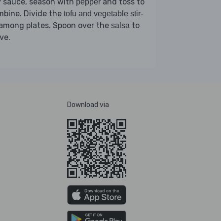
y sauce, season with
and toss to
pepper
mbine. Divide the
tofu and vegetable stir-
among plates. Spoon over the
to
salsa
ve.
Download via