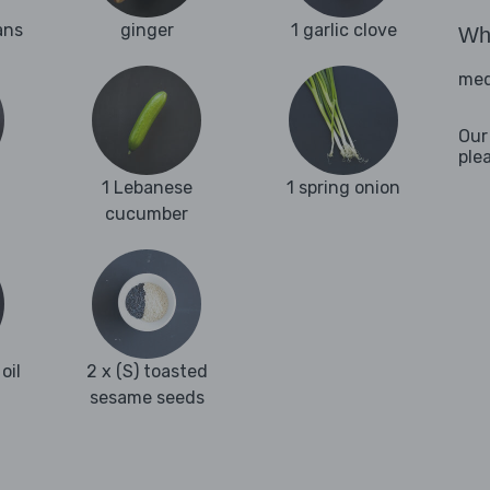
ans
ginger
1 garlic clove
Wha
med
Our
ple
1 Lebanese
1 spring onion
cucumber
oil
2 x (S) toasted
sesame seeds