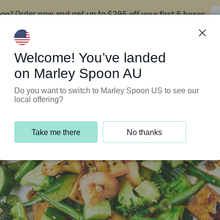
oon?
$295 off your first 5 boxes
Order now and get up to
Support Programs
Customer Service
Welcome! You’ve landed
on Marley Spoon AU
Do you want to switch to Marley Spoon US to see our
local offering?
Take me there
No thanks