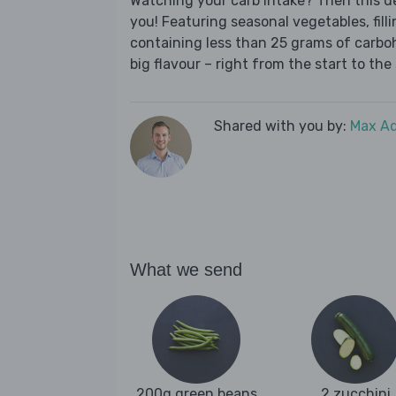
Watching your carb intake? Then this del
you! Featuring seasonal vegetables, fill
containing less than 25 grams of carboh
big flavour – right from the start to the 
Shared with you by:
Max A
What we send
200g green beans
2 zucchini