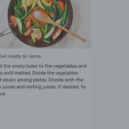
Get ready to serve
d the
to the vegetables and
smoky butter
s until melted. Divide the
vegetables
d
among plates. Drizzle with the
steaks
 juices and resting juices, if desired, to
ve.