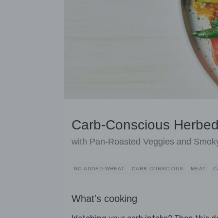
Carb-Conscious Herbed
with Pan-Roasted Veggies and Smoky
NO ADDED WHEAT
CARB CONSCIOUS
MEAT
C
What's cooking