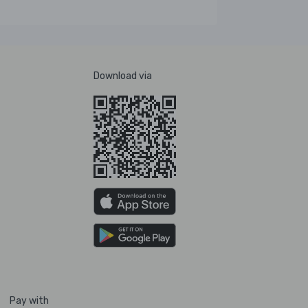
Download via
Pay with