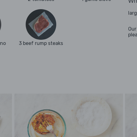
Wha
lar
Our
ple
ano
3 beef rump steaks