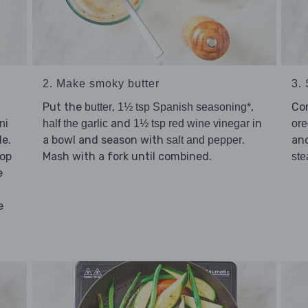
2. Make smoky butter
3.
Put the
,
,
Co
butter
1½ tsp Spanish seasoning*
and
in
ni
half the garlic
1½ tsp red wine vinegar
or
le.
a bowl and season with
.
an
salt and pepper
hop
Mash with a fork until combined.
ste
e
e