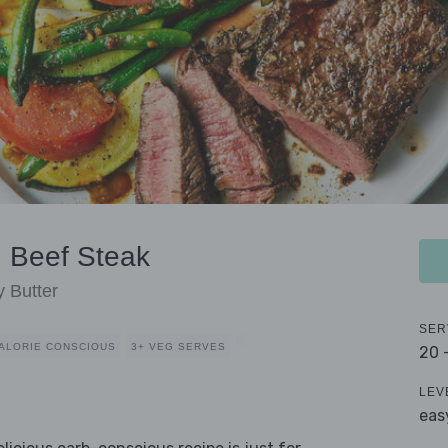
 Beef Steak
 Butter
SER
ALORIE CONSCIOUS
3+ VEG SERVES
20 
LEV
eas