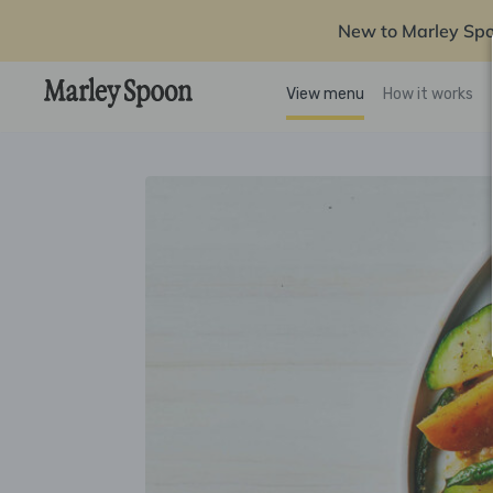
New to Marley Sp
View menu
How it works