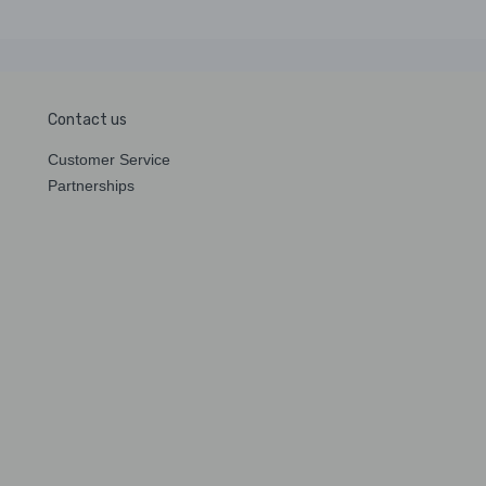
Contact us
Customer Service
Partnerships