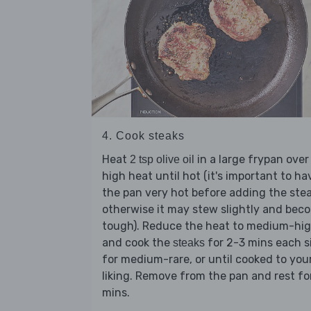
4. Cook steaks
Heat
in a large frypan over
2 tsp olive oil
high heat until hot (it's important to ha
the pan very hot before adding the stea
otherwise it may stew slightly and bec
tough). Reduce the heat to medium-hi
and cook the
for 2-3 mins each s
steaks
for medium-rare, or until cooked to you
liking. Remove from the pan and rest fo
mins.