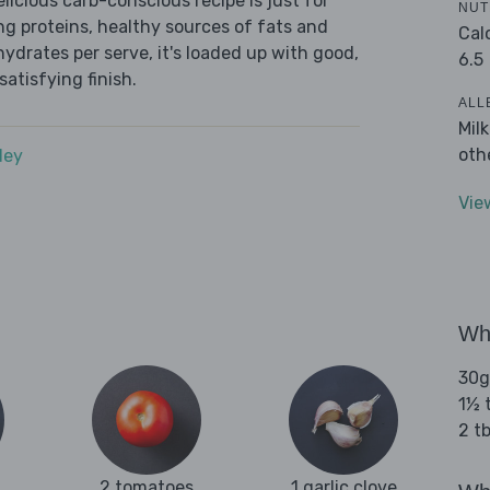
icious carb-conscious recipe is just for
NUT
ing proteins, healthy sources of fats and
Cal
ydrates per serve, it's loaded up with good,
6.5
satisfying finish.
ALL
Mil
oth
dey
Vie
Wha
30g
1½ 
2 tb
2 tomatoes
1 garlic clove