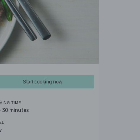
Start cooking now
VING TIME
- 30 minutes
EL
y