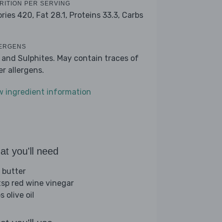
RITION PER SERVING
ories 420,
Fat 28.1,
Proteins 33.3,
Carbs
ERGENS
k and Sulphites. May contain traces of
er allergens.
w ingredient information
t you'll need
 butter
tsp red wine vinegar
s olive oil