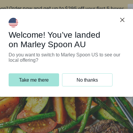
oon?
$295 off your first 5 boxes
Order now and get up to
Support Programs
Customer Service
Welcome! You’ve landed
on Marley Spoon AU
Do you want to switch to Marley Spoon US to see our
local offering?
Take me there
No thanks