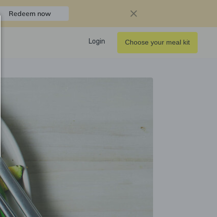
Redeem now
Login
Choose your meal kit