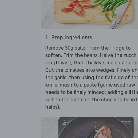
1. Prep ingredients
Remove
from the fridge to
30g butter
soften. Trim the
. Halve the
beans
zucchi
lengthwise, then thickly slice on an ang
Cut the
into wedges. Finely c
tomatoes
the
, then using the flat side of th
garlic
knife, mash to a paste (garlic used raw
needs to be finely minced; adding a littl
salt to the garlic on the chopping board
helps).