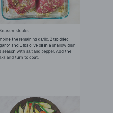
 Season steaks
mbine the
,
remaining garlic
2 tsp dried
and
in a shallow dish
egano*
1 tbs olive oil
d season with
. Add the
salt and pepper
and turn to coat.
aks