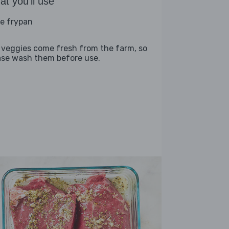
t you'll use
ge frypan
 veggies come fresh from the farm, so
ase wash them before use.