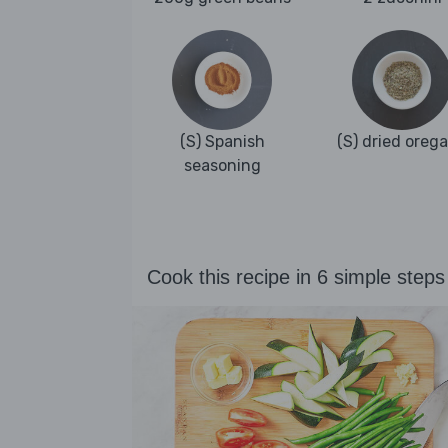
(S) Spanish
(S) dried oreg
seasoning
Cook this recipe in 6 simple steps