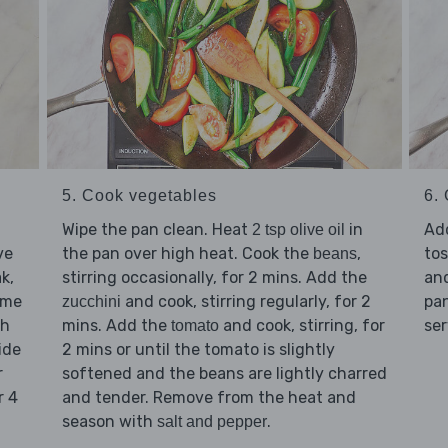
5. Cook vegetables
6. 
Wipe the pan clean. Heat
in
Ad
2 tsp olive oil
ve
the pan over high heat. Cook the
,
tos
beans
k,
stirring occasionally, for 2 mins. Add the
an
ome
and cook, stirring regularly, for 2
pan
zucchini
gh
mins. Add the
and cook, stirring, for
ser
tomato
ide
2 mins or until the tomato is slightly
r
softened and the beans are lightly charred
r 4
and tender. Remove from the heat and
season with
.
salt and pepper