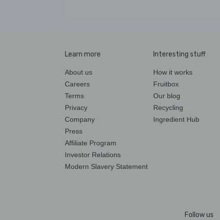
Learn more
Interesting stuff
About us
How it works
Careers
Fruitbox
Terms
Our blog
Privacy
Recycling
Company
Ingredient Hub
Press
Affiliate Program
Investor Relations
Modern Slavery Statement
Follow us