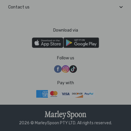
Contact us
Download via
Follow us
Pay with
2026 © MarleySpoon PTY LTD. All rights reserved.