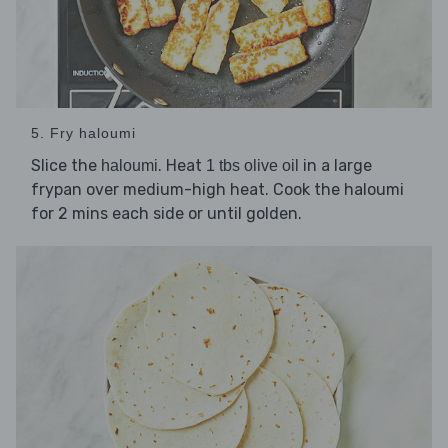
5. Fry haloumi
Slice the
. Heat
in a large
haloumi
1 tbs olive oil
frypan over medium-high heat. Cook the haloumi
for 2 mins each side or until golden.