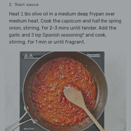
2. Start sauce
Heat
in a medium deep frypan over
1 tbs olive oil
medium heat. Cook the
and
capsicum
half the spring
, stirring, for 2-3 mins until tender. Add the
onion
and
and cook,
garlic
3 tsp Spanish seasoning*
stirring, for 1 min or until fragrant.