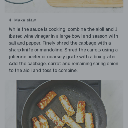
4. Make slaw
While the sauce is cooking, combine the
and
aioli
1
in a large bowl and season with
tbs red wine vinegar
. Finely shred the
with a
salt and pepper
cabbage
sharp knife or mandoline. Shred the
using a
carrots
julienne peeler or coarsely grate with a box grater.
Add the cabbage, carrot and
remaining spring onion
to the aioli and toss to combine.