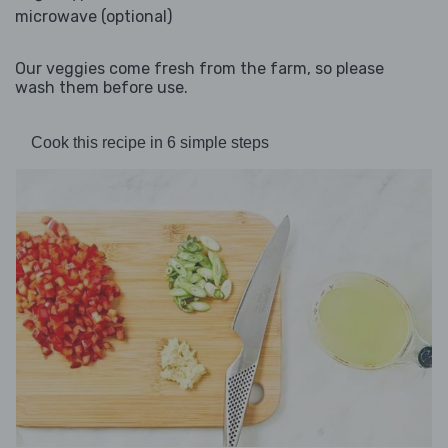
microwave (optional)
Our veggies come fresh from the farm, so please
wash them before use.
Cook this recipe in 6 simple steps