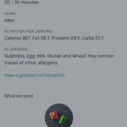
20 - 30 minutes
LEVEL
easy
NUTRITION PER SERVING
Calories 857,
Fat 58.7,
Proteins 28.9,
Carbs 51.7
ALLERGENS
Sulphites, Egg, Milk, Gluten and Wheat. May contain
traces of other allergens.
View ingredient information
What we send