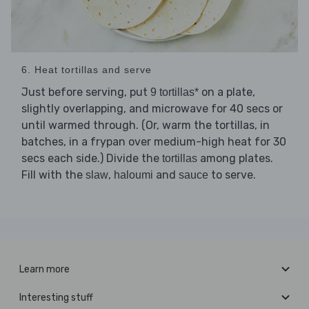
6. Heat tortillas and serve
Just before serving, put
on a plate,
9 tortillas*
slightly overlapping, and microwave for 40 secs or
until warmed through. (Or, warm the tortillas, in
batches, in a frypan over medium-high heat for 30
secs each side.) Divide the
among plates.
tortillas
Fill with the
,
and
to serve.
slaw
haloumi
sauce
Learn more
Interesting stuff