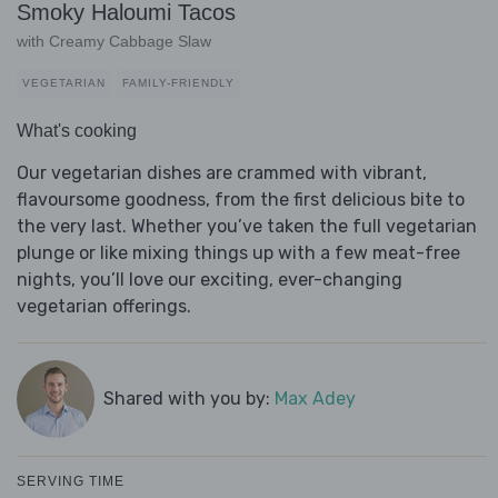
Smoky Haloumi Tacos
with Creamy Cabbage Slaw
VEGETARIAN
FAMILY-FRIENDLY
What's cooking
Our vegetarian dishes are crammed with vibrant,
flavoursome goodness, from the first delicious bite to
the very last. Whether you’ve taken the full vegetarian
plunge or like mixing things up with a few meat-free
nights, you’ll love our exciting, ever-changing
vegetarian offerings.
Shared with you by:
Max Adey
SERVING TIME