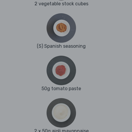
2 vegetable stock cubes
(S) Spanish seasoning
50g tomato paste
2 x 50g aioli mayonnaise