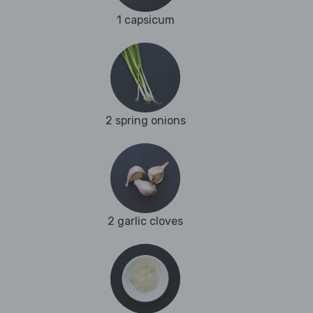
1 capsicum
2 spring onions
2 garlic cloves