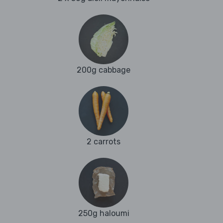
200g cabbage
2 carrots
250g haloumi