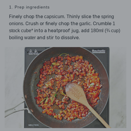
1. Prep ingredients
Finely chop the
. Thinly slice the
capsicum
spring
. Crush or finely chop the
. Crumble
onions
garlic
1
into a heatproof jug, add
stock cube*
180ml (¾ cup)
and stir to dissolve.
boiling water