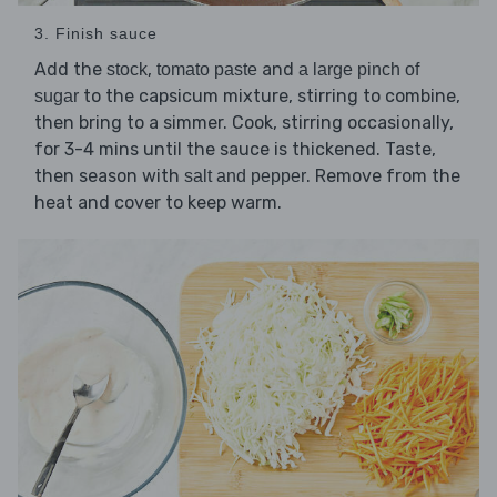
3. Finish sauce
Add the
,
and
stock
tomato paste
a large pinch of
to the capsicum mixture, stirring to combine,
sugar
then bring to a simmer. Cook, stirring occasionally,
for 3-4 mins until the sauce is thickened. Taste,
then season with
. Remove from the
salt and pepper
heat and cover to keep warm.