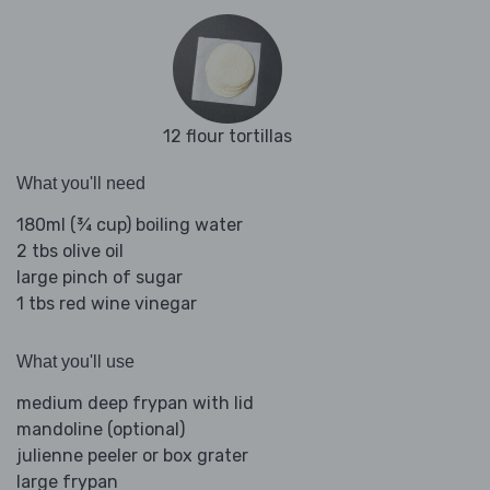
12 flour tortillas
What you'll need
180ml (¾ cup) boiling water
2 tbs olive oil
large pinch of sugar
1 tbs red wine vinegar
What you'll use
medium deep frypan with lid
mandoline (optional)
julienne peeler or box grater
large frypan