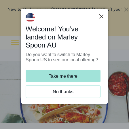
New to Marley Spoon?
$295 off your
Order now and get up to
first 5 boxes
Redeem now
Welcome! You’ve
landed on Marley
Spoon AU
Do you want to switch to Marley
Spoon US to see our local offering?
Take me there
No thanks