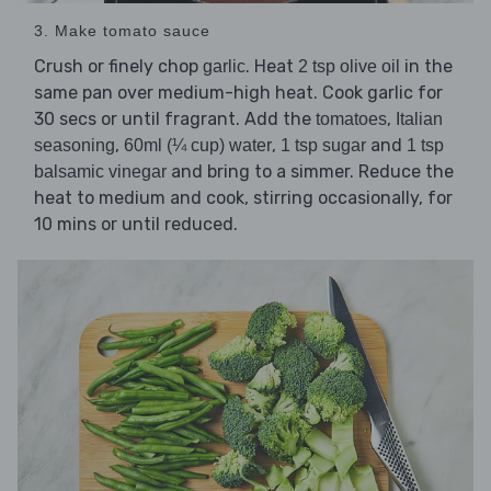
3. Make tomato sauce
Crush or finely chop
. Heat
in the
garlic
2 tsp olive oil
same pan over medium-high heat. Cook garlic for
30 secs or until fragrant. Add the
,
tomatoes
Italian
,
,
and
seasoning
60ml (¼ cup) water
1 tsp sugar
1 tsp
and bring to a simmer. Reduce the
balsamic vinegar
heat to medium and cook, stirring occasionally, for
10 mins or until reduced.