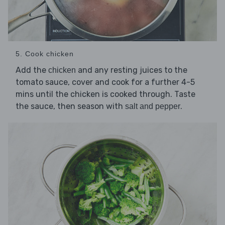
5. Cook chicken
Add the
and any resting juices to the
chicken
tomato sauce, cover and cook for a further 4-5
mins until the chicken is cooked through. Taste
the sauce, then season with
.
salt and pepper