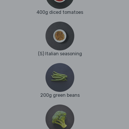
400g diced tomatoes
(S) Italian seasoning
200g green beans