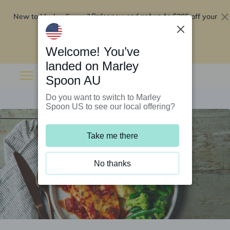
New to Marley Spoon?
$295 off your
Order now and get up to
first 5 boxes
Redeem now
Welcome! You’ve
landed on Marley
Spoon AU
Do you want to switch to Marley
Spoon US to see our local offering?
Take me there
No thanks