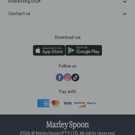
Interesting stuff
Contact us
Download via
Follow us
Pay with
2026 © MarleySpoon PTY LTD. All rights reserved.