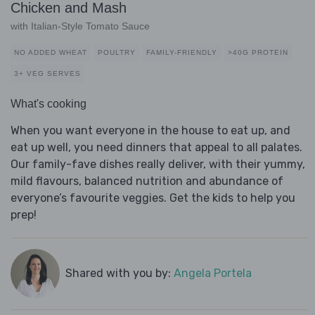
Chicken and Mash
with Italian-Style Tomato Sauce
NO ADDED WHEAT
POULTRY
FAMILY-FRIENDLY
>40G PROTEIN
3+ VEG SERVES
What's cooking
When you want everyone in the house to eat up, and
eat up well, you need dinners that appeal to all palates.
Our family-fave dishes really deliver, with their yummy,
mild flavours, balanced nutrition and abundance of
everyone’s favourite veggies. Get the kids to help you
prep!
Shared with you by:
Angela Portela