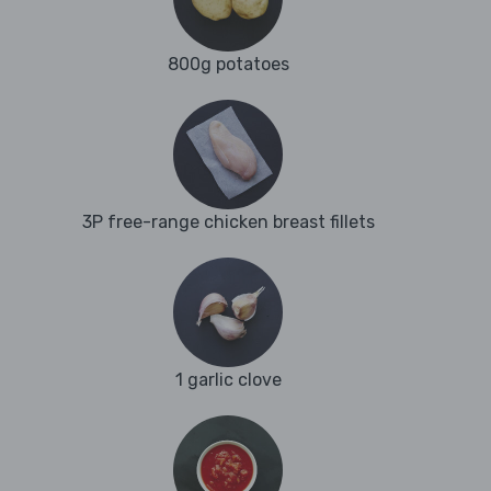
800g potatoes
3P free-range chicken breast fillets
1 garlic clove