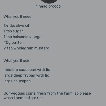
1 head broccoli
What you'll need
1½ tbs olive oil
1 tsp sugar
1 tsp balsamic vinegar
40g butter
2 tsp wholegrain mustard
What you'll use
medium saucepan with lid
large deep frypan with lid
large saucepan
Our veggies come fresh from the farm, so please
wash them before use.