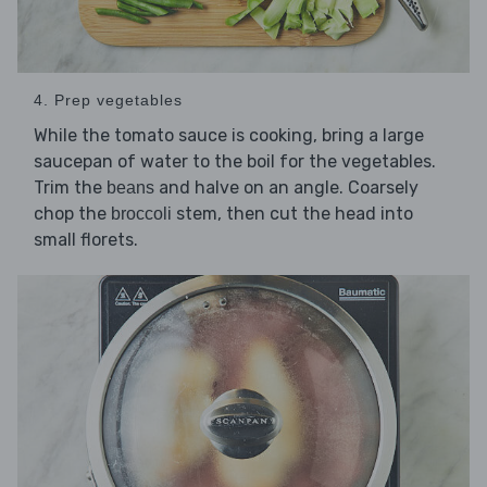
4. Prep vegetables
While the tomato sauce is cooking, bring a large
saucepan of water to the boil for the vegetables.
Trim the
and halve on an angle. Coarsely
beans
chop the
stem, then cut the head into
broccoli
small florets.