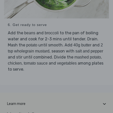
6. Get ready to serve
Add the
and
to the pan of boiling
beans
broccoli
water and cook for 2-3 mins until tender. Drain.
Mash the
until smooth. Add
and
potato
40g butter
2
, season with
tsp wholegrain mustard
salt and pepper
and stir until combined. Divide the
,
mashed potato
,
and
among plates
chicken
tomato sauce
vegetables
to serve.
Learn more