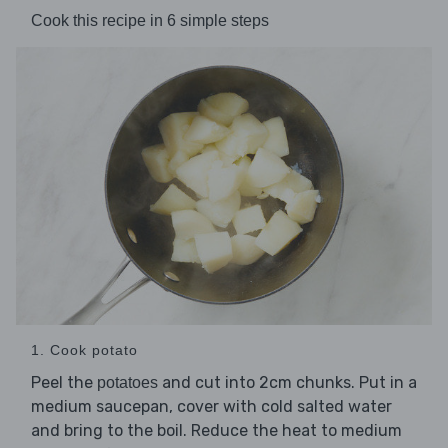
Cook this recipe in 6 simple steps
1. Cook potato
Peel the
and cut into 2cm chunks. Put in a
potatoes
medium saucepan, cover with cold salted water
and bring to the boil. Reduce the heat to medium