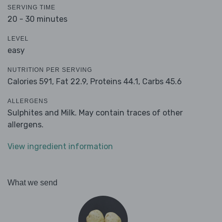
SERVING TIME
20 - 30 minutes
LEVEL
easy
NUTRITION PER SERVING
Calories 591,
Fat 22.9,
Proteins 44.1,
Carbs 45.6
ALLERGENS
Sulphites and Milk. May contain traces of other
allergens.
View ingredient information
What we send