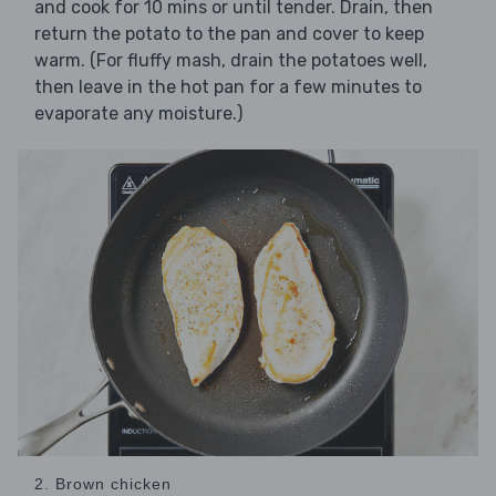
and cook for 10 mins or until tender. Drain, then
return the potato to the pan and cover to keep
warm. (For fluffy mash, drain the potatoes well,
then leave in the hot pan for a few minutes to
evaporate any moisture.)
2. Brown chicken