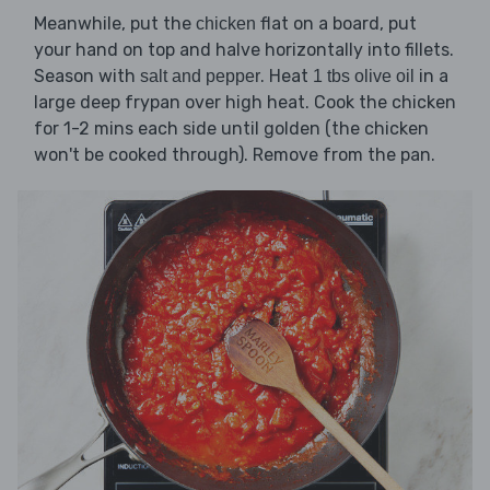
Meanwhile, put the
flat on a board, put
chicken
your hand on top and halve horizontally into fillets.
Season with
. Heat
in a
salt and pepper
1 tbs olive oil
large deep frypan over high heat. Cook the chicken
for 1-2 mins each side until golden (the chicken
won't be cooked through). Remove from the pan.