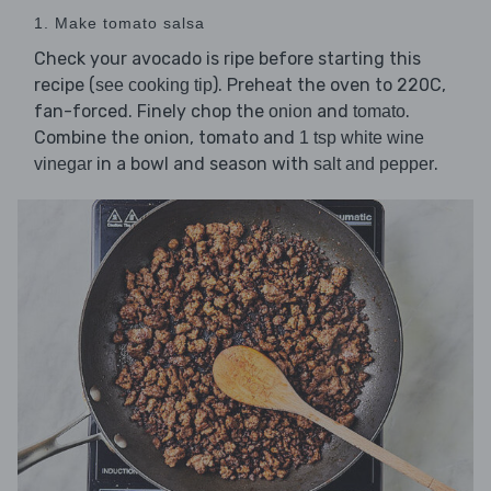
1. Make tomato salsa
Check your avocado is ripe before starting this
recipe (
). Preheat the oven to 220C,
see cooking tip
fan-forced. Finely chop the
and
.
onion
tomato
Combine the onion, tomato and
1 tsp white wine
in a bowl and season with
.
vinegar
salt and pepper