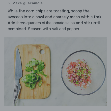
5. Make guacamole
While the corn chips are toasting, scoop the
into a bowl and coarsely mash with a fork.
avocado
Add
and stir until
three-quarters of the tomato salsa
combined. Season with
.
salt and pepper