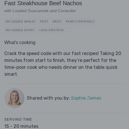
Fast Steakhouse Beef Nachos
with Loaded Guacamole and Coriander
NO ADDED WHEAT
FAST
MEAT
FAMILY-FRIENDLY
NO ADDED DAIRY
>40G PROTEIN
What's cooking
Crack the speed code with our fast recipes! Taking 20
minutes from start to finish, they’re perfect for the
time-poor cook who needs dinner on the table quick
smart.
Shared with you by:
Sophie James
SERVING TIME
15 - 20 minutes