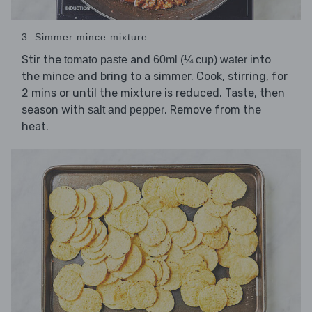
3. Simmer mince mixture
Stir the
and
into
tomato paste
60ml (¼ cup) water
the mince and bring to a simmer. Cook, stirring, for
2 mins or until the mixture is reduced. Taste, then
season with
. Remove from the
salt and pepper
heat.