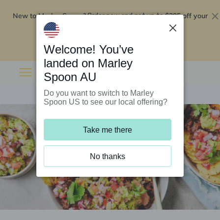
New to Marley Spoon?
$295 off your
Order now and get up to
first 5 boxes
Redeem now
Welcome! You’ve
landed on Marley
Spoon AU
Do you want to switch to Marley
Spoon US to see our local offering?
Take me there
No thanks