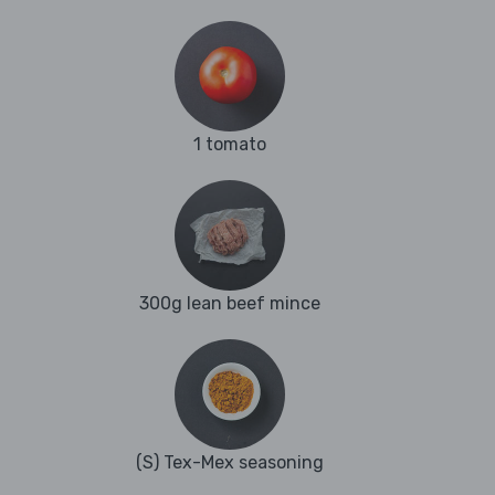
1 tomato
300g lean beef mince
(S) Tex-Mex seasoning