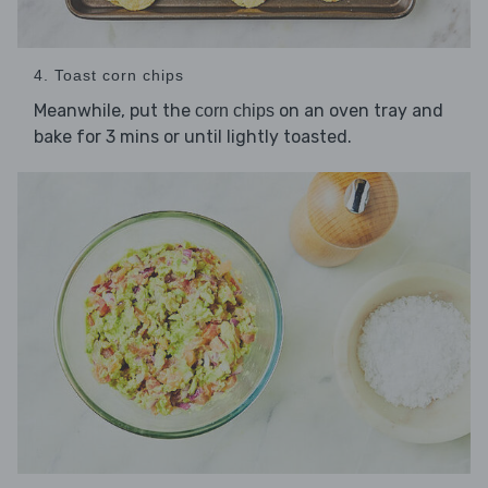
4. Toast corn chips
Meanwhile, put the
on an oven tray and
corn chips
bake for 3 mins or until lightly toasted.