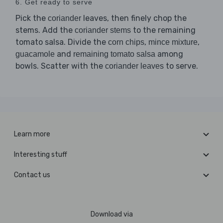
6. Get ready to serve
Pick the
leaves, then finely chop the
coriander
stems. Add the
to the remaining
coriander stems
tomato salsa. Divide the
,
,
corn chips
mince mixture
and
among
guacamole
remaining tomato salsa
bowls. Scatter with the
to serve.
coriander leaves
Learn more
Interesting stuff
Contact us
Download via