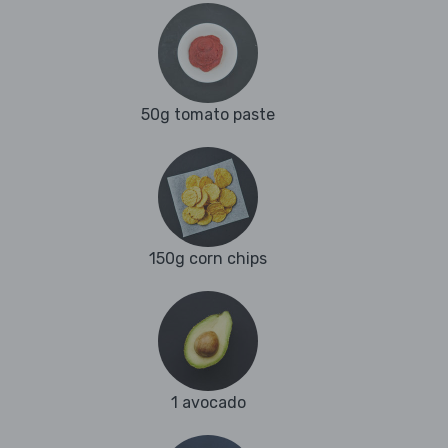
50g tomato paste
150g corn chips
1 avocado