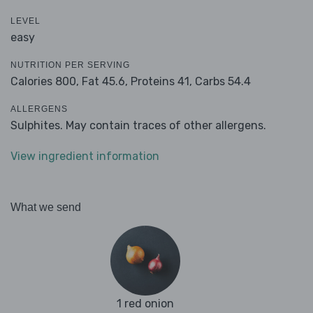
LEVEL
easy
NUTRITION PER SERVING
Calories 800,
Fat 45.6,
Proteins 41,
Carbs 54.4
ALLERGENS
Sulphites. May contain traces of other allergens.
View ingredient information
What we send
1 red onion