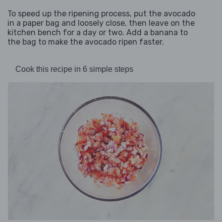
To speed up the ripening process, put the avocado
in a paper bag and loosely close, then leave on the
kitchen bench for a day or two. Add a banana to
the bag to make the avocado ripen faster.
Cook this recipe in 6 simple steps