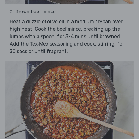
2. Brown beef mince
Heat
in a medium frypan over
a drizzle of olive oil
high heat. Cook the
, breaking up the
beef mince
lumps with a spoon, for 3-4 mins until browned.
Add the
and cook, stirring, for
Tex-Mex seasoning
30 secs or until fragrant.