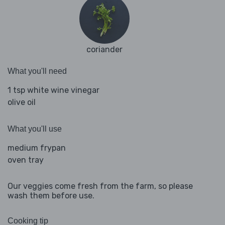
coriander
What you'll need
1 tsp white wine vinegar
olive oil
What you'll use
medium frypan
oven tray
Our veggies come fresh from the farm, so please
wash them before use.
Cooking tip