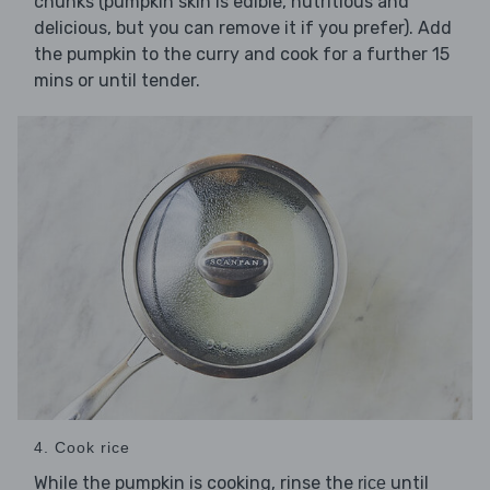
chunks (pumpkin skin is edible, nutritious and
delicious, but you can remove it if you prefer). Add
the pumpkin to the curry and cook for a further 15
mins or until tender.
4. Cook rice
While the pumpkin is cooking, rinse the
until
rice