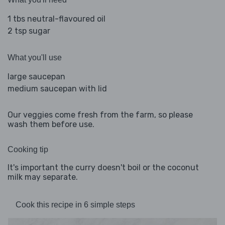
1 tbs neutral-flavoured oil
2 tsp sugar
What you'll use
large saucepan
medium saucepan with lid
Our veggies come fresh from the farm, so please
wash them before use.
Cooking tip
It's important the curry doesn't boil or the coconut
milk may separate.
Cook this recipe in 6 simple steps