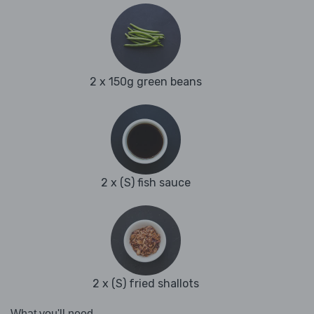
2 x 150g green beans
2 x (S) fish sauce
2 x (S) fried shallots
What you'll need