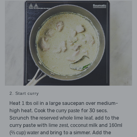
2. Start curry
Heat
in a large saucepan over medium-
1 tbs oil
high heat. Cook the
for 30 secs.
curry paste
Scrunch the
, add to the
reserved whole lime leaf
curry paste with
,
and
lime zest
coconut milk
160ml
and bring to a simmer. Add the
(⅔ cup) water