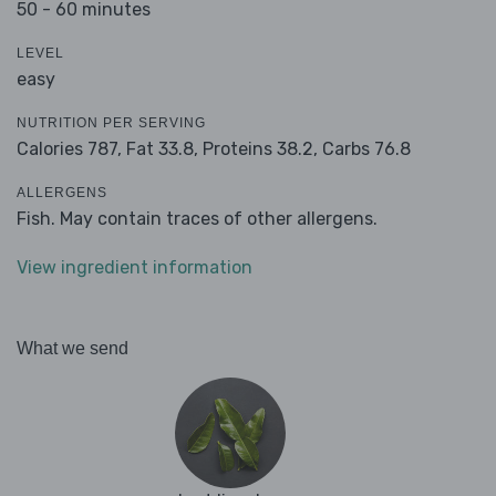
50 - 60 minutes
LEVEL
easy
NUTRITION PER SERVING
Calories 787,
Fat 33.8,
Proteins 38.2,
Carbs 76.8
ALLERGENS
Fish. May contain traces of other allergens.
View ingredient information
What we send