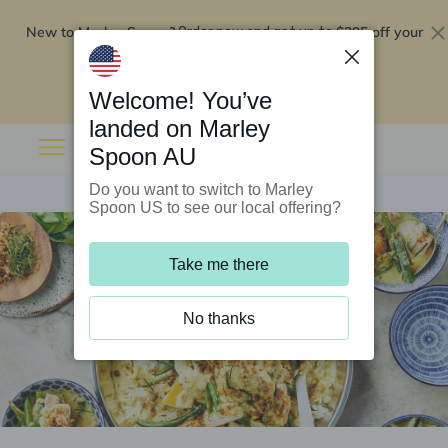
New to Marley Spoon?
$295 off your
Order now and get up to
first 5 boxes
Redeem now
Welcome! You’ve
landed on Marley
Spoon AU
Do you want to switch to Marley
Spoon US to see our local offering?
Take me there
No thanks