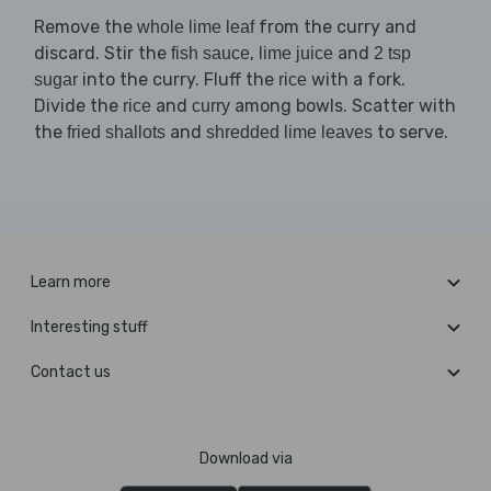
Remove the
from the curry and
whole lime leaf
discard. Stir the
,
and
fish sauce
lime juice
2 tsp
into the curry. Fluff the
with a fork.
sugar
rice
Divide the
and
among bowls. Scatter with
rice
curry
the
and
to serve.
fried shallots
shredded lime leaves
Learn more
Interesting stuff
Contact us
Download via