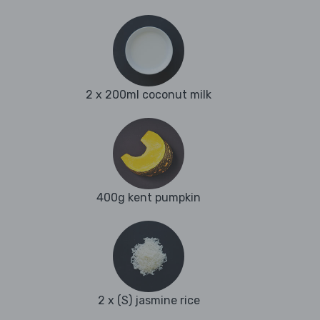
2 x 200ml coconut milk
400g kent pumpkin
2 x (S) jasmine rice