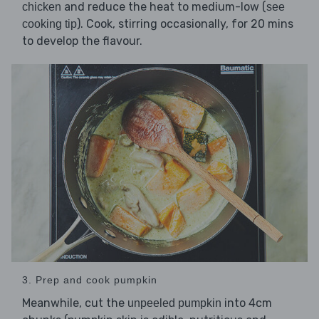
and reduce the heat to medium-low (
chicken
see
). Cook, stirring occasionally, for 20 mins
cooking tip
to develop the flavour.
3. Prep and cook pumpkin
Meanwhile, cut the
into 4cm
unpeeled pumpkin