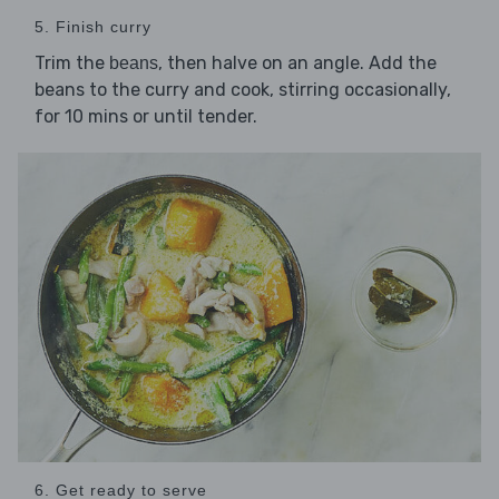
5. Finish curry
Trim the
, then halve on an angle. Add the
beans
beans to the curry and cook, stirring occasionally,
for 10 mins or until tender.
6. Get ready to serve