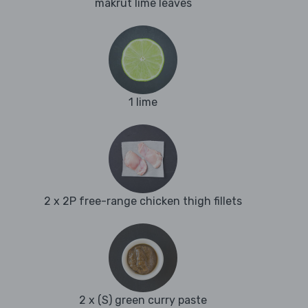
makrut lime leaves
1 lime
2 x 2P free-range chicken thigh fillets
2 x (S) green curry paste