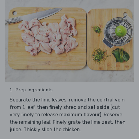
1. Prep ingredients
Separate the
, remove the central vein
lime leaves
from
, then finely shred and set aside (cut
1 leaf
very finely to release maximum flavour). Reserve
the
. Finely grate the
zest, then
remaining leaf
lime
juice. Thickly slice the
.
chicken