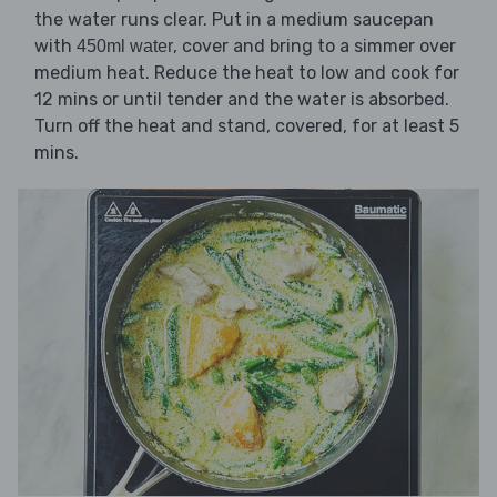
the water runs clear. Put in a medium saucepan
with
, cover and bring to a simmer over
450ml water
medium heat. Reduce the heat to low and cook for
12 mins or until tender and the water is absorbed.
Turn off the heat and stand, covered, for at least 5
mins.