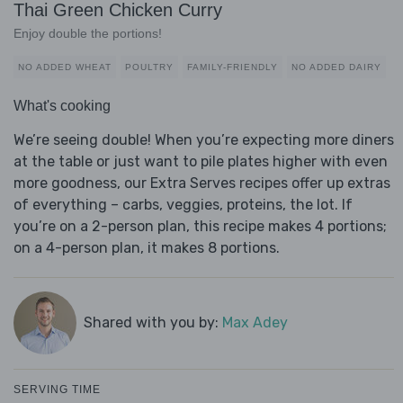
Thai Green Chicken Curry
Enjoy double the portions!
NO ADDED WHEAT
POULTRY
FAMILY-FRIENDLY
NO ADDED DAIRY
What's cooking
We’re seeing double! When you’re expecting more diners
at the table or just want to pile plates higher with even
more goodness, our Extra Serves recipes offer up extras
of everything – carbs, veggies, proteins, the lot. If
you’re on a 2-person plan, this recipe makes 4 portions;
on a 4-person plan, it makes 8 portions.
Shared with you by:
Max Adey
SERVING TIME