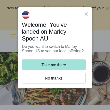
New to Marley Spoon?
$295 off your
Order now and get up to
first 5 boxes
Redeem now
Welcome! You’ve
landed on Marley
Spoon AU
Do you want to switch to Marley
Spoon US to see our local offering?
Take me there
No thanks