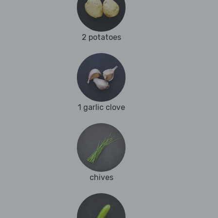
2 potatoes
1 garlic clove
chives