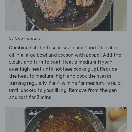
3. Cook steaks
Combine
and
half the Tuscan seasoning*
2 tsp olive
in a large bowl and season with
. Add the
oil
pepper
and turn to coat. Heat a medium frypan
steaks
over high heat until hot (
). Reduce
see cooking tip
the heat to medium-high and cook the steaks,
turning regularly, for 4-6 mins for medium-rare, or
until cooked to your liking. Remove from the pan
and rest for 3 mins.