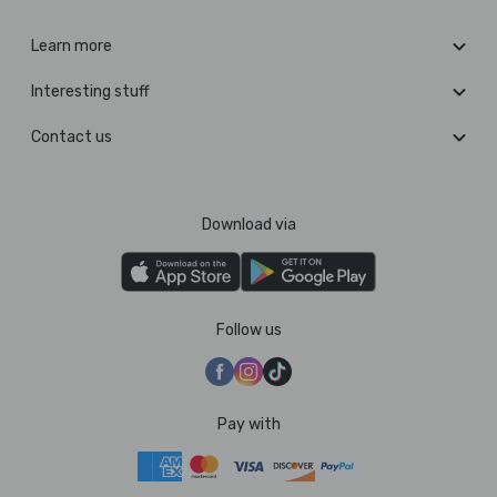
Learn more
Interesting stuff
Contact us
Download via
Follow us
Pay with