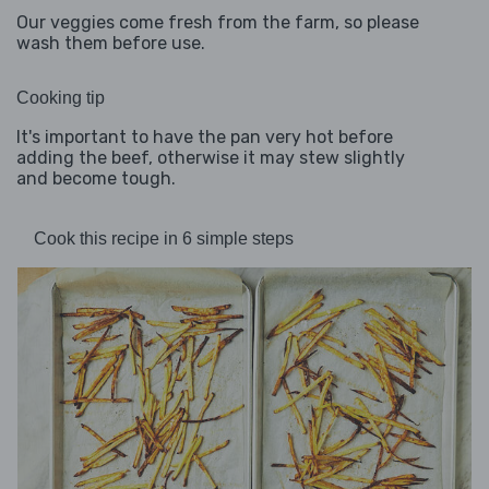
Our veggies come fresh from the farm, so please
wash them before use.
Cooking tip
It's important to have the pan very hot before
adding the beef, otherwise it may stew slightly
and become tough.
Cook this recipe in 6 simple steps