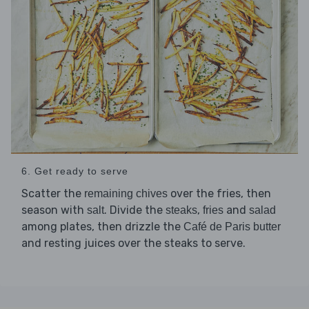
6. Get ready to serve
Scatter the
over the fries, then
remaining chives
season with
. Divide the
,
and
salt
steaks
fries
salad
among plates, then drizzle the
Café de Paris butter
and resting juices over the steaks to serve.