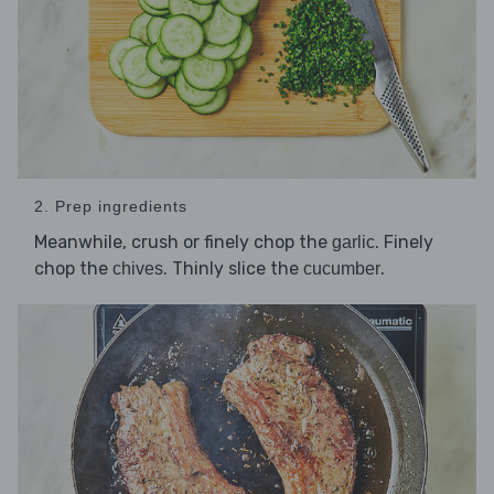
2. Prep ingredients
Meanwhile, crush or finely chop the
. Finely
garlic
chop the
. Thinly slice the
.
chives
cucumber