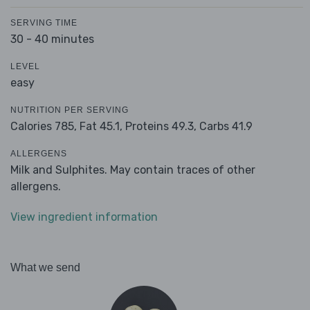
SERVING TIME
30 - 40 minutes
LEVEL
easy
NUTRITION PER SERVING
Calories 785,
Fat 45.1,
Proteins 49.3,
Carbs 41.9
ALLERGENS
Milk and Sulphites. May contain traces of other
allergens.
View ingredient information
What we send