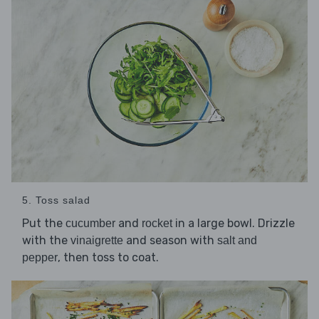
5. Toss salad
Put the
and
in a large bowl. Drizzle
cucumber
rocket
with the
and season with
vinaigrette
salt and
, then toss to coat.
pepper