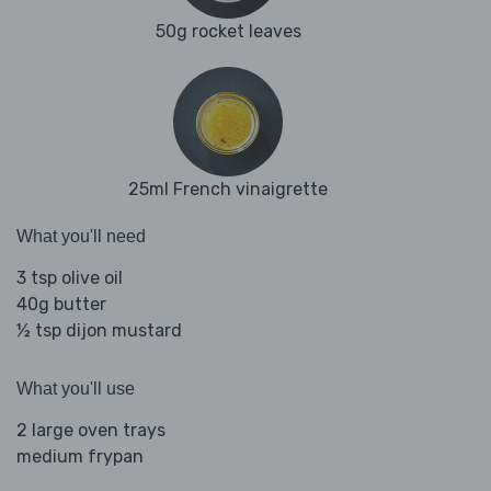
50g rocket leaves
25ml French vinaigrette
What you'll need
3 tsp olive oil
40g butter
½ tsp dijon mustard
What you'll use
2 large oven trays
medium frypan