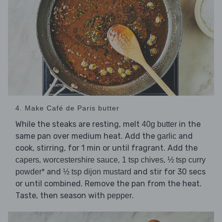
4. Make Café de Paris butter
While the steaks are resting, melt
in the
40g butter
same pan over medium heat. Add the
and
garlic
cook, stirring, for 1 min or until fragrant. Add the
,
,
,
capers
worcestershire sauce
1 tsp chives
½ tsp curry
and
and stir for 30 secs
powder*
½ tsp dijon mustard
or until combined. Remove the pan from the heat.
Taste, then season with
.
pepper