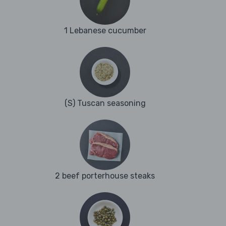
1 Lebanese cucumber
(S) Tuscan seasoning
2 beef porterhouse steaks