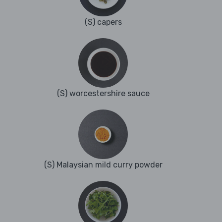
(S) capers
(S) worcestershire sauce
(S) Malaysian mild curry powder