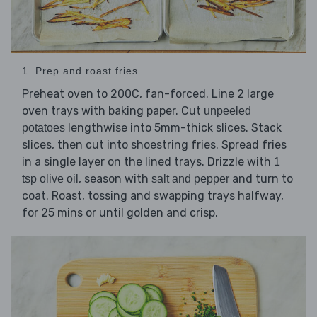
1. Prep and roast fries
Preheat oven to 200C, fan-forced. Line 2 large
oven trays with baking paper. Cut
unpeeled
lengthwise into 5mm-thick slices. Stack
potatoes
slices, then cut into shoestring fries. Spread fries
in a single layer on the lined trays. Drizzle with
1
, season with
and turn to
tsp olive oil
salt and pepper
coat. Roast, tossing and swapping trays halfway,
for 25 mins or until golden and crisp.