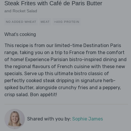
Steak Frites with Café de Paris Butter
and Rocket Salad
NO ADDED WHEAT
MEAT
>40G PROTEIN
What's cooking
This recipe is from our limited-time Destination Paris
range, taking you on a trip to France from the comfort
of home! Experience Parisian bistro-inspired dining and
the regional flavours of French cuisine with these new
specials. Serve up this ultimate bistro classic of
perfectly cooked steak dripping in signature herb-
spiked butter, alongside crunchy fries and a peppery,
crisp salad. Bon appétit!
Shared with you by:
Sophie James