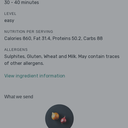
30 - 40 minutes
LEVEL
easy
NUTRITION PER SERVING
Calories 860,
Fat 31.4,
Proteins 50.2,
Carbs 88
ALLERGENS
Sulphites, Gluten, Wheat and Milk. May contain traces
of other allergens.
View ingredient information
What we send