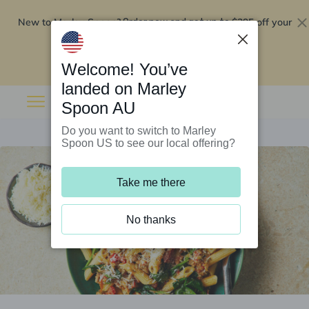
New to Marley Spoon?
$295 off your
Order now and get up to
first 5 boxes
Redeem now
Welcome! You’ve
landed on Marley
Spoon AU
Do you want to switch to Marley
Spoon US to see our local offering?
Take me there
No thanks