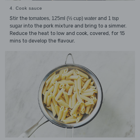
4. Cook sauce
Stir the
,
and
tomatoes
125ml (½ cup) water
1 tsp
into the pork mixture and bring to a simmer.
sugar
Reduce the heat to low and cook, covered, for 15
mins to develop the flavour.