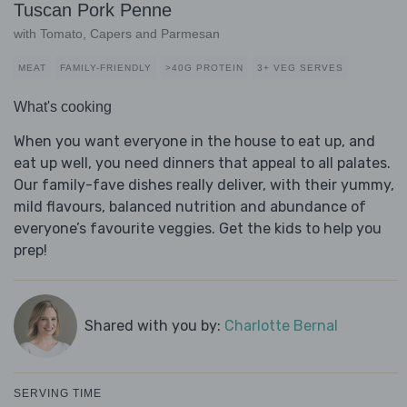
Tuscan Pork Penne
with Tomato, Capers and Parmesan
MEAT
FAMILY-FRIENDLY
>40G PROTEIN
3+ VEG SERVES
What's cooking
When you want everyone in the house to eat up, and
eat up well, you need dinners that appeal to all palates.
Our family-fave dishes really deliver, with their yummy,
mild flavours, balanced nutrition and abundance of
everyone’s favourite veggies. Get the kids to help you
prep!
Shared with you by:
Charlotte Bernal
SERVING TIME