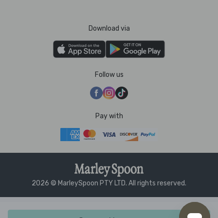
Download via
Follow us
Pay with
2026 © MarleySpoon PTY LTD. All rights reserved.