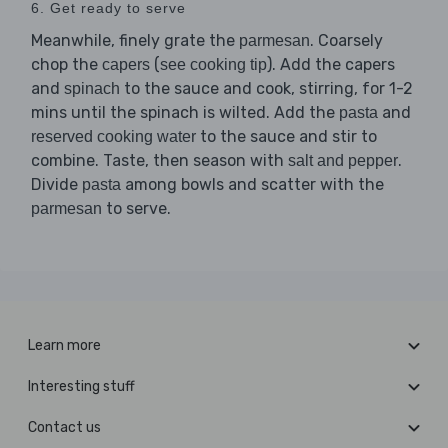
6. Get ready to serve
Meanwhile, finely grate the
. Coarsely
parmesan
chop the
(
). Add the capers
capers
see cooking tip
and
to the sauce and cook, stirring, for 1-2
spinach
mins until the spinach is wilted. Add the
and
pasta
to the sauce and stir to
reserved cooking water
combine. Taste, then season with
.
salt and pepper
Divide
among bowls and scatter with the
pasta
to serve.
parmesan
Learn more
Interesting stuff
Contact us