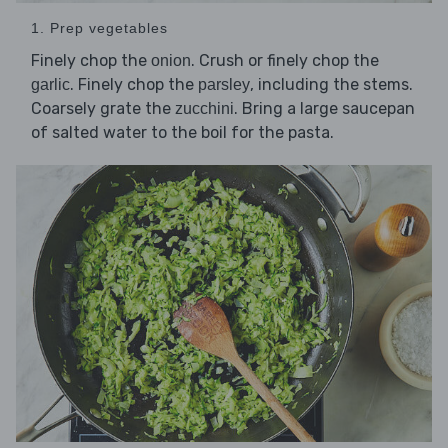
1. Prep vegetables
Finely chop the
. Crush or finely chop the
onion
. Finely chop the
, including the stems.
garlic
parsley
Coarsely grate the
. Bring a large saucepan
zucchini
of salted water to the boil for the pasta.