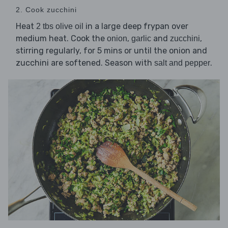
2. Cook zucchini
Heat
in a large deep frypan over
2 tbs olive oil
medium heat. Cook the
,
and
,
onion
garlic
zucchini
stirring regularly, for 5 mins or until the onion and
zucchini are softened. Season with
.
salt and pepper