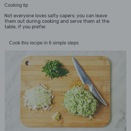
Cooking tip
Not everyone loves salty capers; you can leave
them out during cooking and serve them at the
table, if you prefer.
Cook this recipe in 6 simple steps