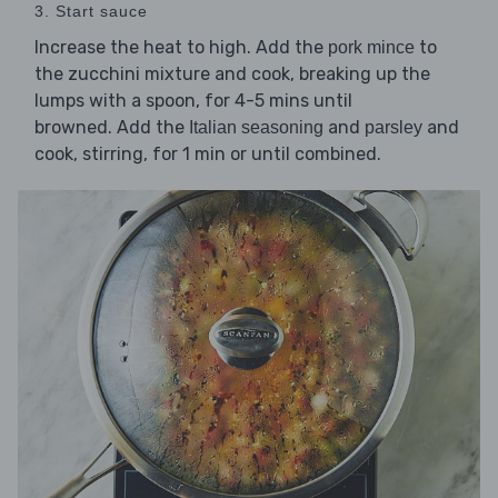
3. Start sauce
Increase the heat to high. Add the
to
pork mince
the zucchini mixture and cook, breaking up the
lumps with a spoon, for 4-5 mins until
browned. Add the
and
and
Italian seasoning
parsley
cook, stirring, for 1 min or until combined.