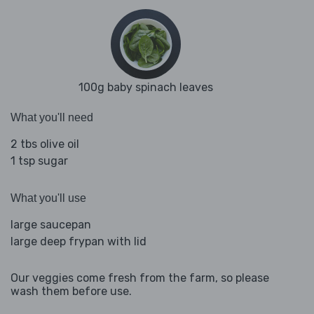
100g baby spinach leaves
What you'll need
2 tbs olive oil
1 tsp sugar
What you'll use
large saucepan
large deep frypan with lid
Our veggies come fresh from the farm, so please
wash them before use.