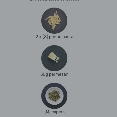
2 x (S) penne pasta
50g parmesan
(M) capers