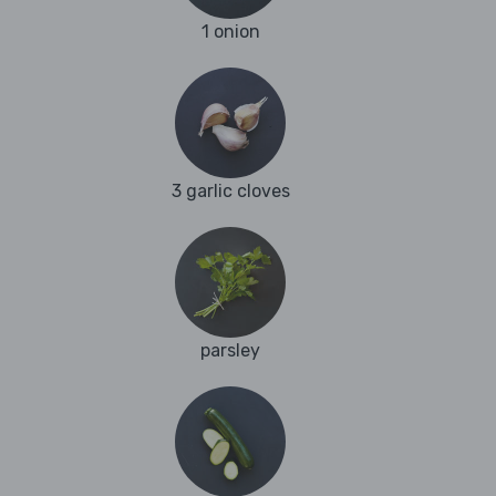
1 onion
3 garlic cloves
parsley