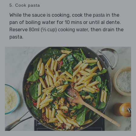
5. Cook pasta
While the sauce is cooking, cook the
in the
pasta
pan of boiling water for 10 mins or until al dente.
Reserve
, then drain the
80ml (⅓ cup) cooking water
pasta.