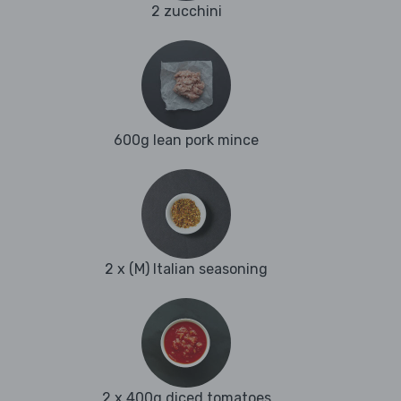
2 zucchini
600g lean pork mince
2 x (M) Italian seasoning
2 x 400g diced tomatoes