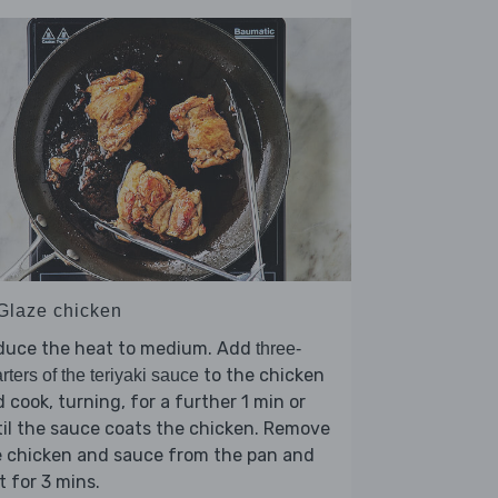
 Glaze chicken
duce the heat to medium. Add
three-
to the chicken
rters of the teriyaki sauce
 cook, turning, for a further 1 min or
il the sauce coats the chicken. Remove
e chicken and sauce from the pan and
t for 3 mins.