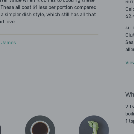
tter value when it comes to cooking these
NUT
These all cost $1 less per portion compared
Cal
 simpler dish style, which still has all that
62.
d love.
ALL
Glu
Ses
e James
all
Vie
Wha
2 t
boi
1 t