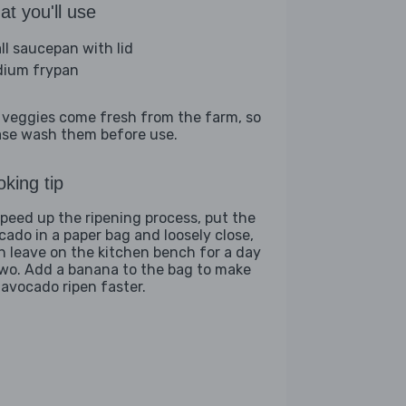
t you'll use
ll saucepan with lid
ium frypan
 veggies come fresh from the farm, so
ase wash them before use.
king tip
speed up the ripening process, put the
cado in a paper bag and loosely close,
n leave on the kitchen bench for a day
two. Add a banana to the bag to make
 avocado ripen faster.