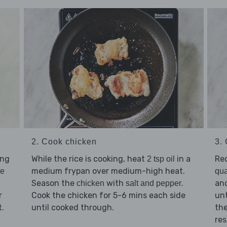
2. Cook chicken
3.
ing
While the rice is cooking, heat
in a
Re
2 tsp oil
medium frypan over medium-high heat.
ce
qua
Season the
with
.
and
chicken
salt and pepper
r
Cook the chicken for 5-6 mins each side
unt
t.
until cooked through.
th
res