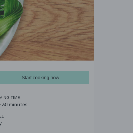
Start cooking now
VING TIME
- 30 minutes
EL
y