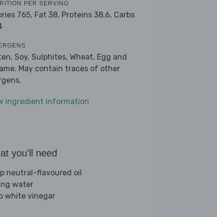
RITION PER SERVING
ories 765,
Fat 38,
Proteins 38.6,
Carbs
4
ERGENS
ten, Soy, Sulphites, Wheat, Egg and
ame. May contain traces of other
ergens.
w ingredient information
t you'll need
sp neutral-flavoured oil
ling water
sp white vinegar