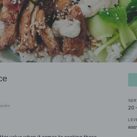
ce
SER
DAIRY
20 
LEV
eas