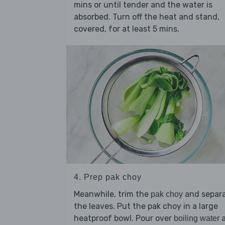
mins or until tender and the water is
absorbed. Turn off the heat and stand,
covered, for at least 5 mins.
4. Prep pak choy
Meanwhile, trim the
and separ
pak choy
the leaves. Put the pak choy in a large
heatproof bowl. Pour over
a
boiling water