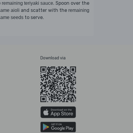
e
. Spoon over the
remaining teriyaki sauce
and scatter with the
ame aioli
remaining
to serve.
same seeds
Download via