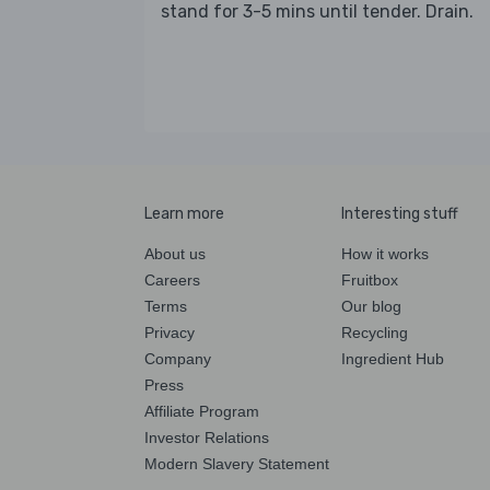
stand for 3-5 mins until tender. Drain.
Learn more
Interesting stuff
About us
How it works
Careers
Fruitbox
Terms
Our blog
Privacy
Recycling
Company
Ingredient Hub
Press
Affiliate Program
Investor Relations
Modern Slavery Statement