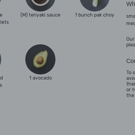
Wha
e
(M) teriyaki sauce
1 bunch pak choy
sma
llets
med
Our
ple
Coo
To 
ed
1 avocado
avo
the
s
or 
the