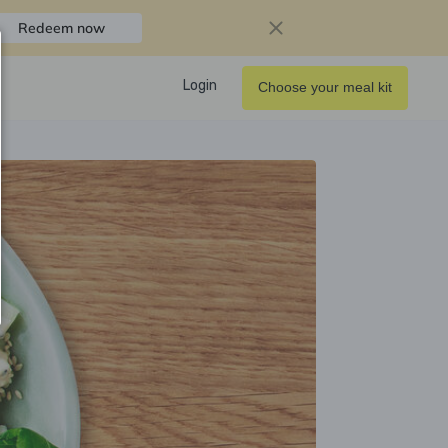
Redeem now
Login
Choose your meal kit