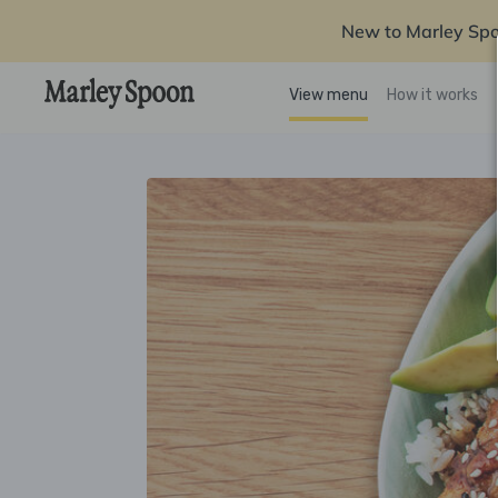
New to Marley Sp
View menu
How it works