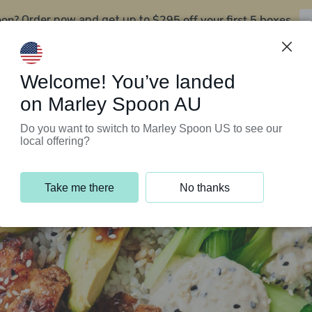
oon?
$295 off your first 5 boxes
Order now and get up to
Support Programs
Customer Service
Welcome! You’ve landed
on Marley Spoon AU
Do you want to switch to Marley Spoon US to see our
local offering?
Take me there
No thanks