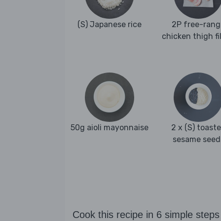
(S) Japanese rice
2P free-rang
chicken thigh fi
50g aioli mayonnaise
2 x (S) toast
sesame seed
Cook this recipe in 6 simple steps