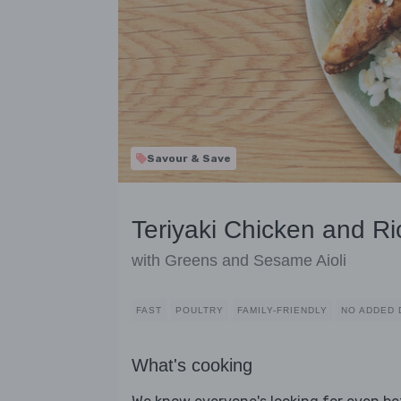
Savour & Save
Teriyaki Chicken and Ri
with Greens and Sesame Aioli
FAST
POULTRY
FAMILY-FRIENDLY
NO ADDED 
What's cooking