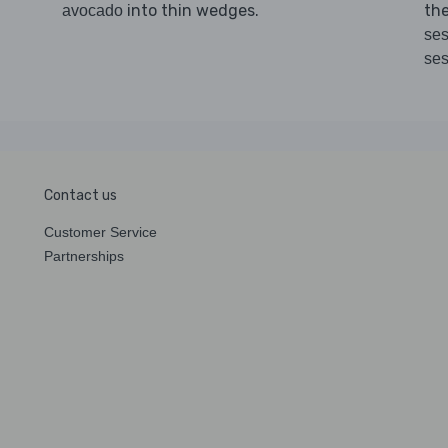
into thin wedges.
th
avocado
ses
se
Contact us
Customer Service
Partnerships