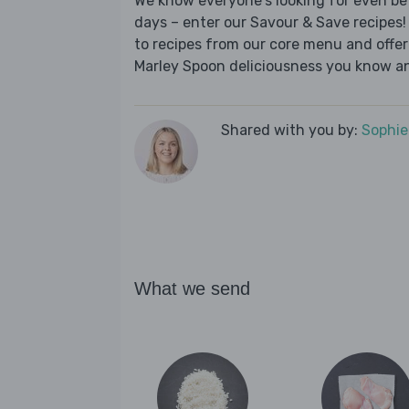
We know everyone's looking for even be
days – enter our Savour & Save recipes! 
to recipes from our core menu and offer a
Marley Spoon deliciousness you know an
Shared with you by:
Sophi
What we send