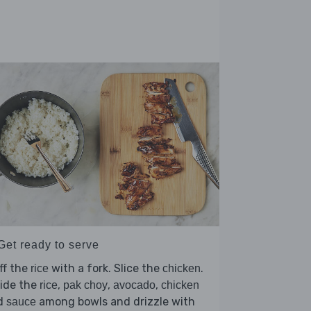
Get ready to serve
ff the
with a fork. Slice the
.
rice
chicken
vide the
,
,
,
rice
pak choy
avocado
chicken
d
among bowls and drizzle with
sauce