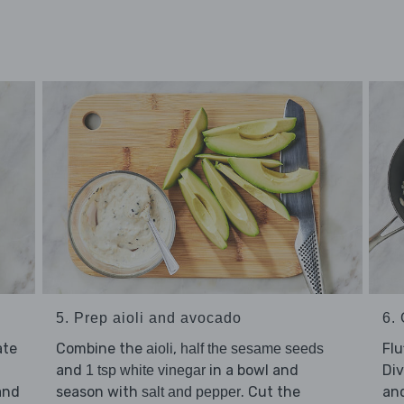
5. Prep aioli and avocado
6. 
ate
Combine the
,
Flu
aioli
half the sesame seeds
and
in a bowl and
Di
1 tsp white vinegar
nd
season with
. Cut the
an
salt and pepper