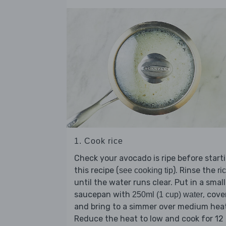
1. Cook rice
Check your avocado is ripe before start
this recipe (
). Rinse the
see cooking tip
ri
until the water runs clear. Put in a small
saucepan with
, cove
250ml (1 cup) water
and bring to a simmer over medium hea
Reduce the heat to low and cook for 12