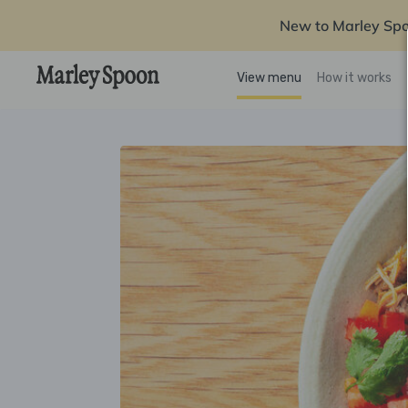
New to Marley Sp
View menu
How it works