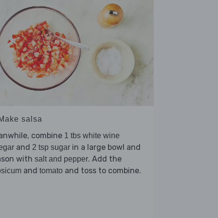
 Make salsa
anwhile, combine
1 tbs white wine
and
in a large bowl and
egar
2 tsp sugar
ason with
. Add the
salt and pepper
and
and toss to combine.
psicum
tomato