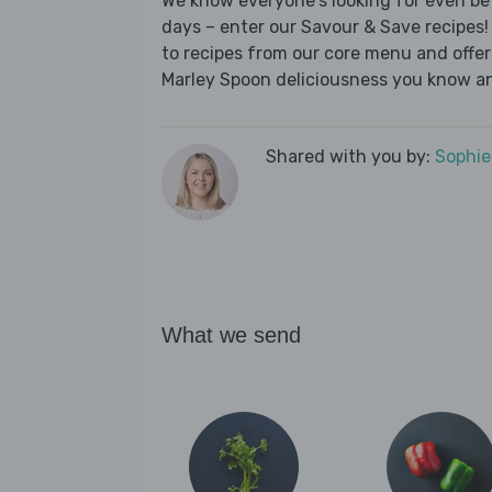
We know everyone's looking for even be
days – enter our Savour & Save recipes! 
to recipes from our core menu and offer a
Marley Spoon deliciousness you know an
Shared with you by:
Sophi
What we send