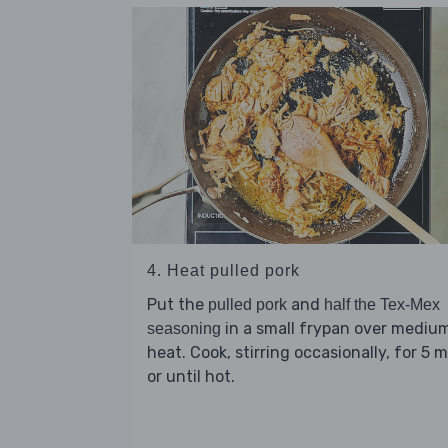
4. Heat pulled pork
Put the
and
pulled pork
half the Tex-Mex
in a small frypan over mediu
seasoning
heat. Cook, stirring occasionally, for 5 
or until hot.