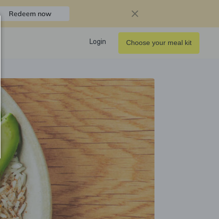
Redeem now
Login
Choose your meal kit