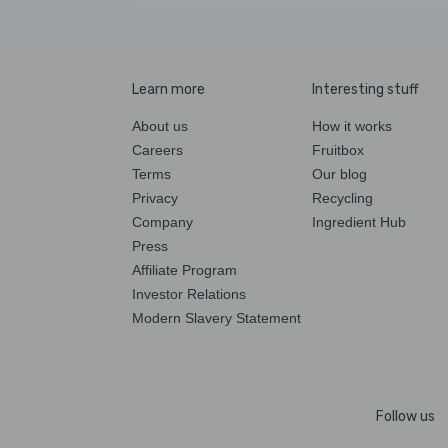
Learn more
Interesting stuff
About us
How it works
Careers
Fruitbox
Terms
Our blog
Privacy
Recycling
Company
Ingredient Hub
Press
Affiliate Program
Investor Relations
Modern Slavery Statement
Follow us