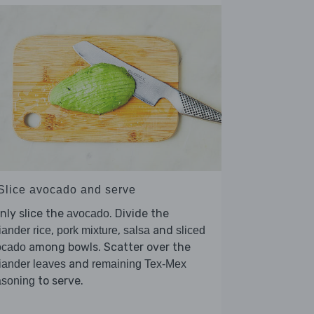
 Slice avocado and serve
nly slice the
. Divide the
avocado
,
,
and
iander rice
pork mixture
salsa
sliced
among bowls. Scatter over the
ocado
and
iander leaves
remaining Tex-Mex
to serve.
asoning