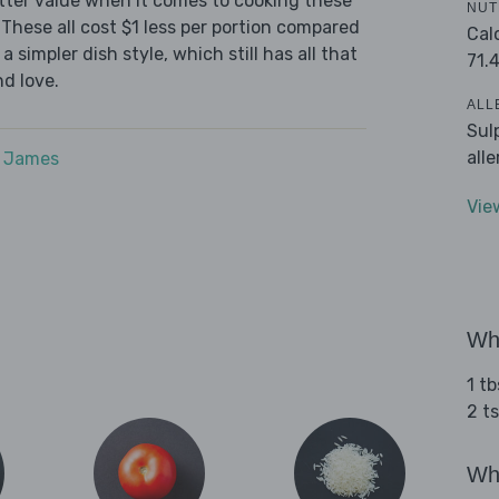
tter value when it comes to cooking these
NUT
These all cost $1 less per portion compared
Cal
 simpler dish style, which still has all that
71.
d love.
ALL
Sul
all
e James
Vie
Wha
1 t
2 t
Wha