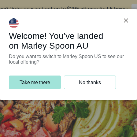
oon?
$295 off your first 5 boxes
Order now and get up to
Support Programs
Customer Service
Welcome! You’ve landed
on Marley Spoon AU
Do you want to switch to Marley Spoon US to see our
local offering?
Take me there
No thanks