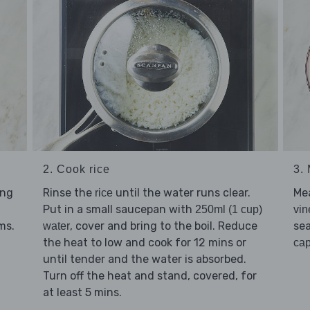
2. Cook rice
3.
ing
Rinse the
until the water runs clear.
Me
rice
Put in a small saucepan with
250ml (1 cup)
vin
ms.
, cover and bring to the boil. Reduce
se
water
the heat to low and cook for 12 mins or
ca
until tender and the water is absorbed.
Turn off the heat and stand, covered, for
at least 5 mins.