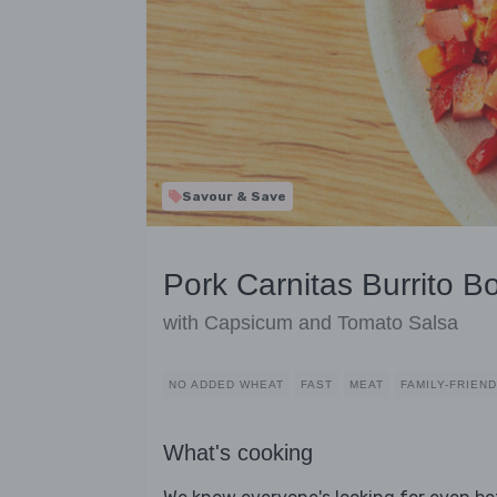
Savour & Save
Pork Carnitas Burrito B
with Capsicum and Tomato Salsa
NO ADDED WHEAT
FAST
MEAT
FAMILY-FRIEN
What's cooking