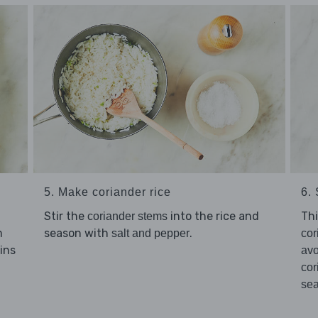
5. Make coriander rice
6.
Stir the
into the rice and
Thi
coriander stems
m
season with
.
salt and pepper
cor
mins
av
cor
se