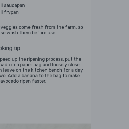
ll saucepan
ll frypan
 veggies come fresh from the farm, so
ase wash them before use.
king tip
speed up the ripening process, put the
cado in a paper bag and loosely close,
n leave on the kitchen bench for a day
two. Add a banana to the bag to make
 avocado ripen faster.