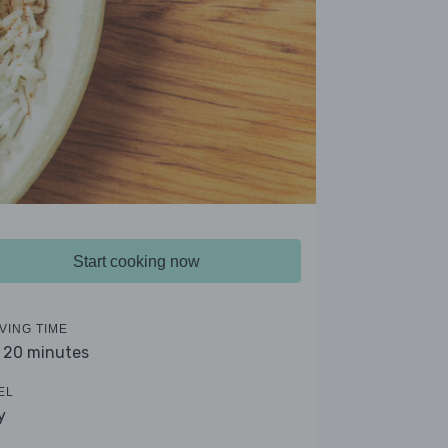
Start cooking now
VING TIME
- 20 minutes
EL
y