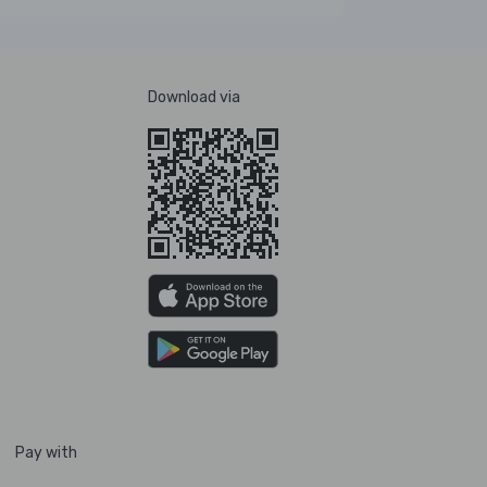
Download via
Pay with