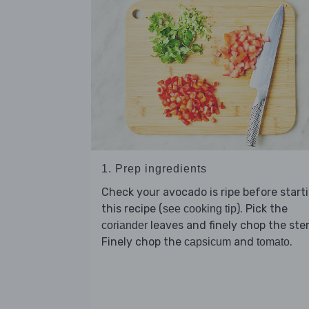
1. Prep ingredients
Check your avocado is ripe before start
this recipe (
). Pick the
see cooking tip
leaves and finely chop the ste
coriander
Finely chop the
and
.
capsicum
tomato