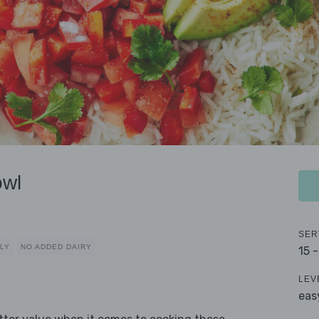
owl
SER
DLY
NO ADDED DAIRY
15 
LEV
eas