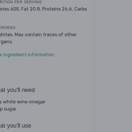
RITION PER SERVING
ories 605,
Fat 20.8,
Proteins 26.6,
Carbs
4
ERGENS
phites. May contain traces of other
ergens.
w ingredient information
t you'll need
bs white wine vinegar
sp sugar
t you'll use