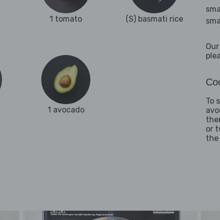
sma
1 tomato
(S) basmati rice
sma
Our
ple
Coo
To 
1 avocado
avo
the
or 
the