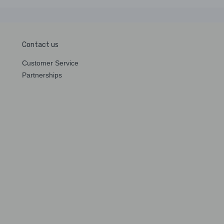
Contact us
Customer Service
Partnerships