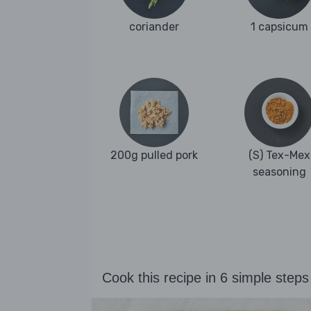
coriander
1 capsicum
200g pulled pork
(S) Tex-Mex
seasoning
Cook this recipe in 6 simple steps