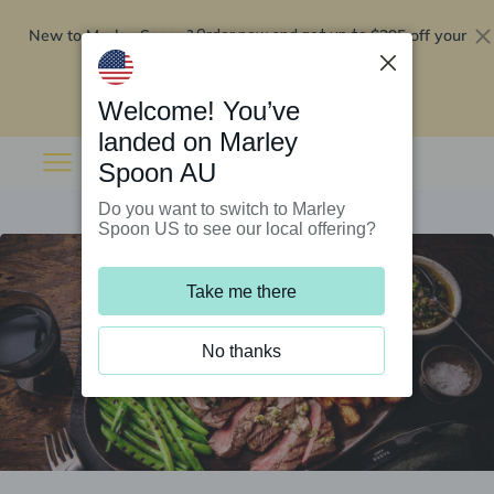
New to Marley Spoon?
$295 off your
Order now and get up to
first 5 boxes
Redeem now
Welcome! You’ve
landed on Marley
Spoon AU
Do you want to switch to Marley
Spoon US to see our local offering?
Take me there
No thanks