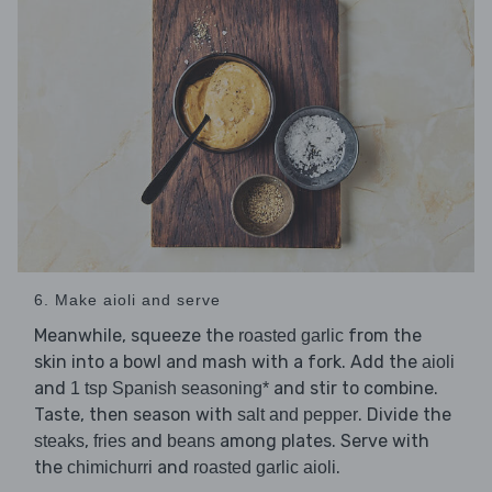
6. Make aioli and serve
Meanwhile, squeeze the
from the
roasted garlic
skin into a bowl and mash with a fork. Add the
aioli
and
and stir to combine.
1 tsp Spanish seasoning*
Taste, then season with
. Divide the
salt and pepper
,
and
among plates. Serve with
steaks
fries
beans
the
and
.
chimichurri
roasted garlic aioli