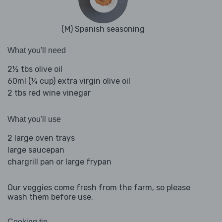
(M) Spanish seasoning
What you'll need
2½ tbs olive oil
60ml (¼ cup) extra virgin olive oil
2 tbs red wine vinegar
What you'll use
2 large oven trays
large saucepan
chargrill pan or large frypan
Our veggies come fresh from the farm, so please
wash them before use.
Cooking tip