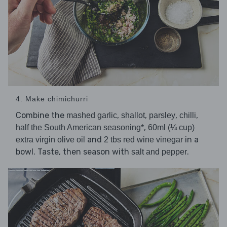
4. Make chimichurri
Combine the
,
,
,
,
mashed garlic
shallot
parsley
chilli
,
half the South American seasoning*
60ml (¼ cup)
and
in a
extra virgin olive oil
2 tbs red wine vinegar
bowl. Taste, then season with
.
salt and pepper