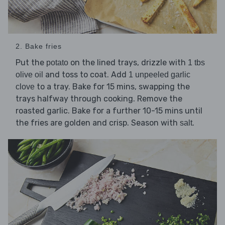
2. Bake fries
Put the
on the lined trays, drizzle with
potato
1 tbs
and toss to coat. Add
olive oil
1 unpeeled garlic
to a tray. Bake for 15 mins, swapping the
clove
trays halfway through cooking. Remove the
roasted garlic. Bake for a further 10-15 mins until
the fries are golden and crisp. Season with
.
salt