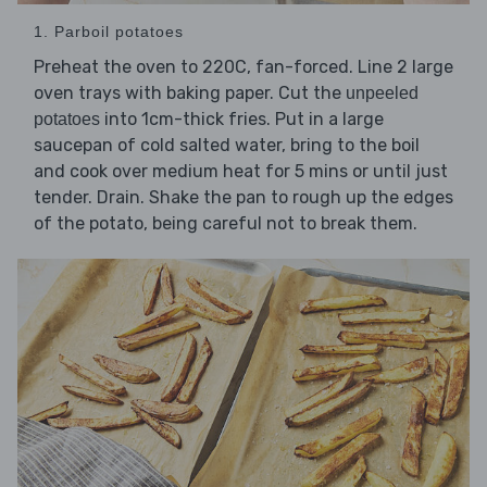
1. Parboil potatoes
Preheat the oven to 220C, fan-forced. Line 2 large
oven trays with baking paper. Cut the
unpeeled
into 1cm-thick fries. Put in a large
potatoes
saucepan of cold salted water, bring to the boil
and cook over medium heat for 5 mins or until just
tender. Drain. Shake the pan to rough up the edges
of the potato, being careful not to break them.