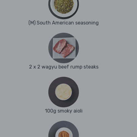
(M) South American seasoning
2 x 2 wagyu beef rump steaks
100g smoky aioli