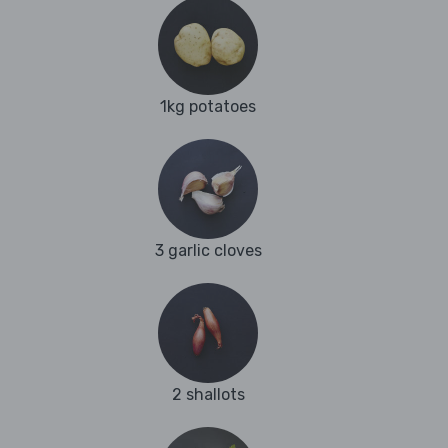
1kg potatoes
3 garlic cloves
2 shallots