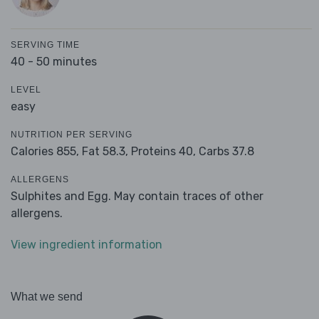
SERVING TIME
40 - 50 minutes
LEVEL
easy
NUTRITION PER SERVING
Calories 855,
Fat 58.3,
Proteins 40,
Carbs 37.8
ALLERGENS
Sulphites and Egg. May contain traces of other
allergens.
View ingredient information
What we send