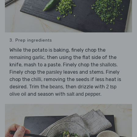
3. Prep ingredients
While the potato is baking, finely chop the
, then using the flat side of the
remaining garlic
knife, mash to a paste. Finely chop the
.
shallots
Finely chop the
leaves and stems. Finely
parsley
chop the
, removing the seeds if less heat is
chilli
desired. Trim the
, then drizzle with
beans
2 tsp
and season with
.
olive oil
salt and pepper