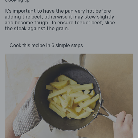
It's important to have the pan very hot before
adding the beef, otherwise it may stew slightly
and become tough. To ensure tender beef, slice
the steak against the grain.
Cook this recipe in 6 simple steps