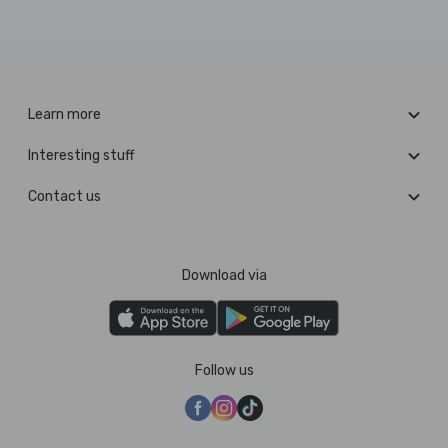
Learn more
Interesting stuff
Contact us
Download via
Follow us