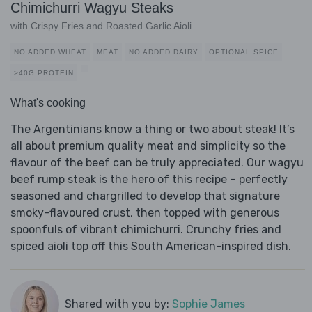
Chimichurri Wagyu Steaks
with Crispy Fries and Roasted Garlic Aioli
NO ADDED WHEAT
MEAT
NO ADDED DAIRY
OPTIONAL SPICE
>40G PROTEIN
What's cooking
The Argentinians know a thing or two about steak! It’s
all about premium quality meat and simplicity so the
flavour of the beef can be truly appreciated. Our wagyu
beef rump steak is the hero of this recipe – perfectly
seasoned and chargrilled to develop that signature
smoky-flavoured crust, then topped with generous
spoonfuls of vibrant chimichurri. Crunchy fries and
spiced aioli top off this South American-inspired dish.
Shared with you by:
Sophie James