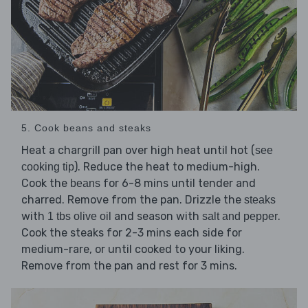
5. Cook beans and steaks
Heat a chargrill pan over high heat until hot (
see
). Reduce the heat to medium-high.
cooking tip
Cook the
for 6-8 mins until tender and
beans
charred. Remove from the pan. Drizzle the
steaks
with
and season with
.
1 tbs olive oil
salt and pepper
Cook the steaks for 2-3 mins each side for
medium-rare, or until cooked to your liking.
Remove from the pan and rest for 3 mins.