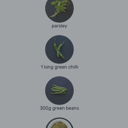
parsley
1 long green chilli
300g green beans