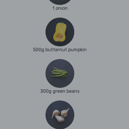
1 onion
500g butternut pumpkin
300g green beans