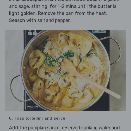
and
, stirring, for 1-2 mins until the butter is
sage
light golden. Remove the pan from the heat.
Season with
.
salt and pepper
6. Toss tortellini and serve
Add the
,
and
pumpkin sauce
reserved cooking water