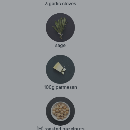
3 garlic cloves
sage
100g parmesan
(M) roasted hazelnuts