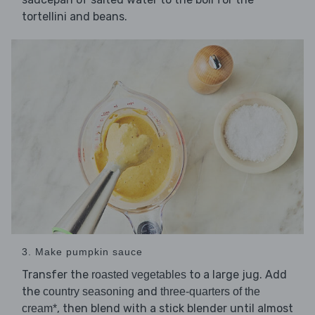
tortellini and beans.
3. Make pumpkin sauce
Transfer the
to a large jug. Add
roasted vegetables
the
and
country seasoning
three-quarters of the
, then blend with a stick blender until almost
cream*