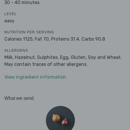
30 - 40 minutes
LEVEL
easy
NUTRITION PER SERVING
Calories 1125,
Fat 70,
Proteins 31.4,
Carbs 90.8
ALLERGENS
Milk, Hazelnut, Sulphites, Egg, Gluten, Soy and Wheat.
May contain traces of other allergens.
View ingredient information
What we send