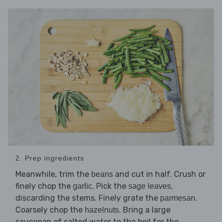
2. Prep ingredients
Meanwhile, trim the
and cut in half. Crush or
beans
finely chop the
. Pick the
,
garlic
sage leaves
discarding the stems. Finely grate the
.
parmesan
Coarsely chop the
. Bring a large
hazelnuts
saucepan of salted water to the boil for the