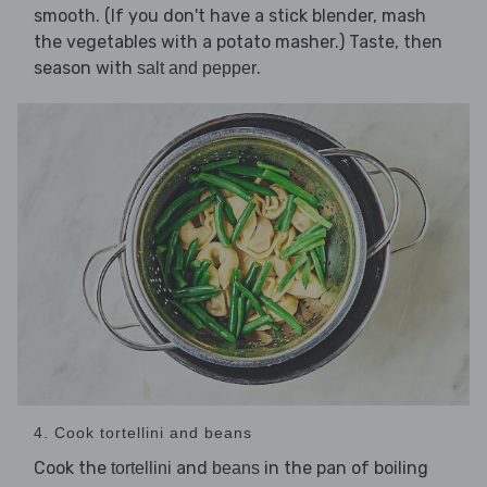
smooth. (If you don't have a stick blender, mash
the vegetables with a potato masher.) Taste, then
season with
.
salt and pepper
4. Cook tortellini and beans
Cook the
and
in the pan of boiling
tortellini
beans