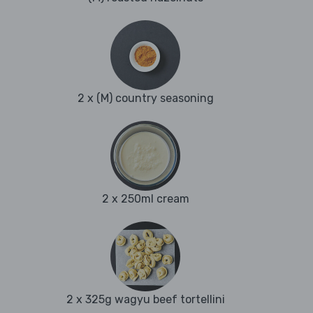
2 x (M) country seasoning
2 x 250ml cream
2 x 325g wagyu beef tortellini