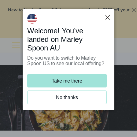
New to Marley Spoon?
$295 off your
Order now and get up to
first 5 boxes
Redeem now
Welcome! You’ve
landed on Marley
Spoon AU
Do you want to switch to Marley
Spoon US to see our local offering?
Take me there
No thanks