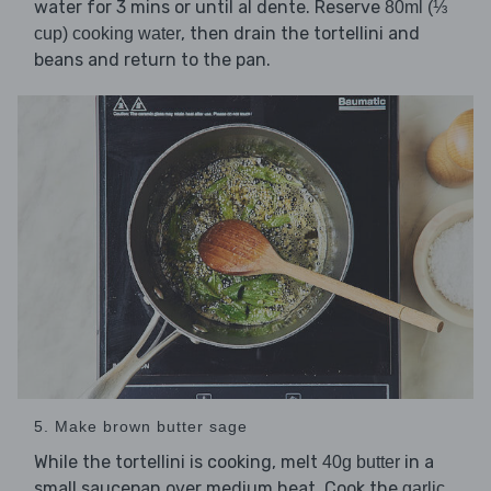
water for 3 mins or until al dente. Reserve
80ml (⅓
, then drain the tortellini and
cup) cooking water
beans and return to the pan.
5. Make brown butter sage
While the tortellini is cooking, melt
in a
40g butter
small saucepan over medium heat. Cook the
garlic