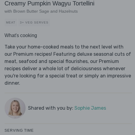
Creamy Pumpkin Wagyu Tortellini
with Brown Butter Sage and Hazelnuts
MEAT
3+ VEG SERVES
What's cooking
Take your home-cooked meals to the next level with
our Premium recipes! Featuring deluxe seasonal cuts of
meat, seafood and special flourishes, our Premium
recipes deliver a whole lot of deliciousness whenever
you're looking for a special treat or simply an impressive
dinner.
Shared with you by:
Sophie James
SERVING TIME