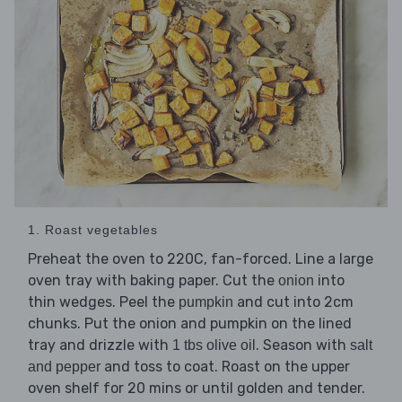
1. Roast vegetables
Preheat the oven to 220C, fan-forced. Line a large
oven tray with baking paper. Cut the
into
onion
thin wedges. Peel the
and cut into 2cm
pumpkin
chunks. Put the onion and pumpkin on the lined
tray and drizzle with
. Season with
1 tbs olive oil
salt
and toss to coat. Roast on the upper
and pepper
oven shelf for 20 mins or until golden and tender.