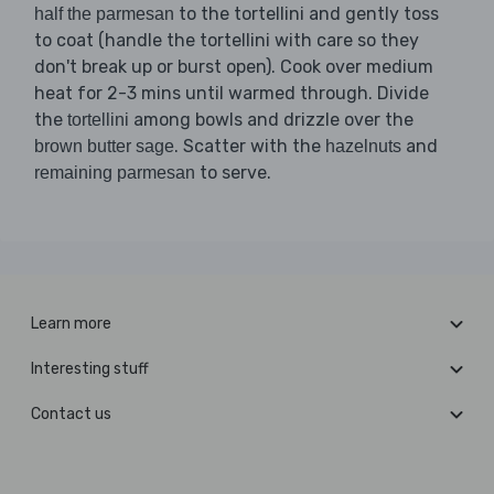
to the tortellini and gently toss
half the parmesan
to coat (handle the tortellini with care so they
don't break up or burst open). Cook over medium
heat for 2-3 mins until warmed through. Divide
the
among bowls and drizzle over the
tortellini
. Scatter with the
and
brown butter sage
hazelnuts
to serve.
remaining parmesan
Learn more
Interesting stuff
Contact us