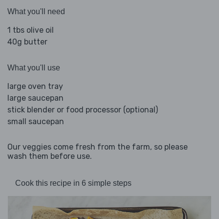
What you'll need
1 tbs olive oil
40g butter
What you'll use
large oven tray
large saucepan
stick blender or food processor (optional)
small saucepan
Our veggies come fresh from the farm, so please
wash them before use.
Cook this recipe in 6 simple steps