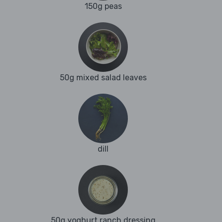
150g peas
50g mixed salad leaves
dill
50g yoghurt ranch dressing