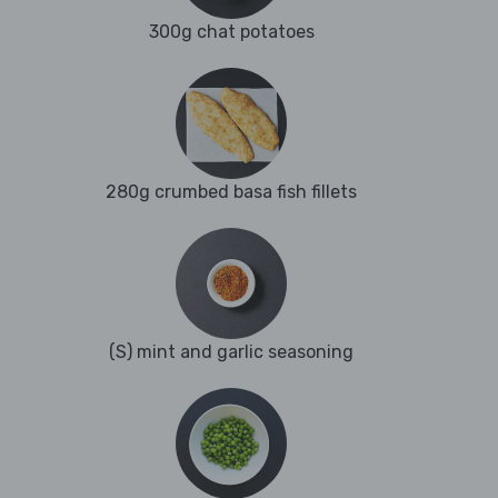
300g chat potatoes
280g crumbed basa fish fillets
(S) mint and garlic seasoning