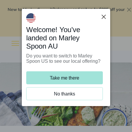
New to Marley Spoon?
$295 off your
Order now and get up to
first 5 boxes
Redeem now
Welcome! You’ve
landed on Marley
Spoon AU
Do you want to switch to Marley
Spoon US to see our local offering?
Take me there
No thanks