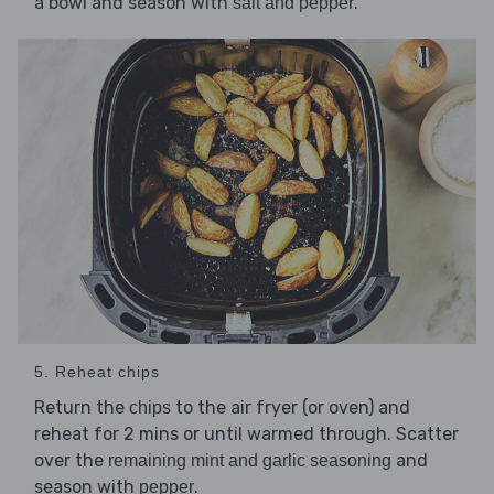
a bowl and season with
.
salt and pepper
5. Reheat chips
Return the
to the air fryer (or oven) and
chips
reheat for 2 mins or until warmed through. Scatter
over the
and
remaining mint and garlic seasoning
season with
.
pepper