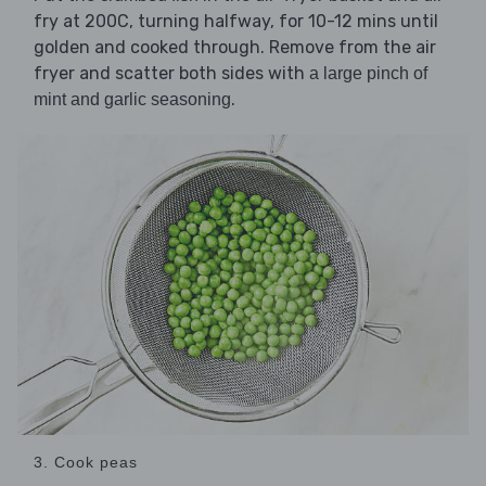
fry at 200C, turning halfway, for 10-12 mins until
golden and cooked through. Remove from the air
fryer and scatter both sides with
a large pinch of
.
mint and garlic seasoning
3. Cook peas