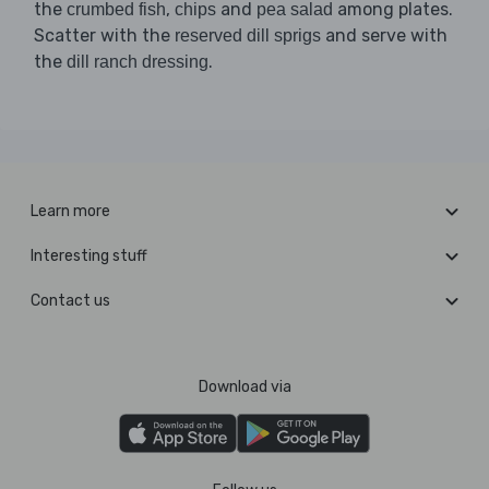
the
,
and
among plates.
crumbed fish
chips
pea salad
Scatter with the
and serve with
reserved dill sprigs
the
.
dill ranch dressing
Learn more
Interesting stuff
Contact us
Download via