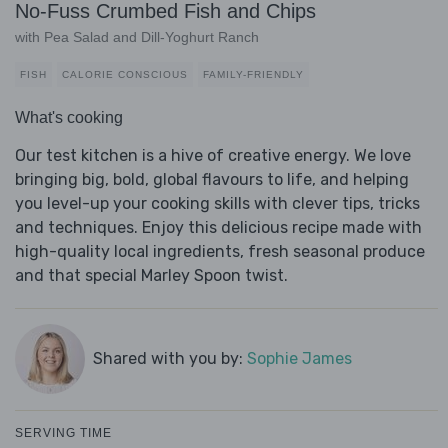
No-Fuss Crumbed Fish and Chips
with Pea Salad and Dill-Yoghurt Ranch
FISH
CALORIE CONSCIOUS
FAMILY-FRIENDLY
What's cooking
Our test kitchen is a hive of creative energy. We love
bringing big, bold, global flavours to life, and helping
you level-up your cooking skills with clever tips, tricks
and techniques. Enjoy this delicious recipe made with
high-quality local ingredients, fresh seasonal produce
and that special Marley Spoon twist.
Shared with you by:
Sophie James
SERVING TIME