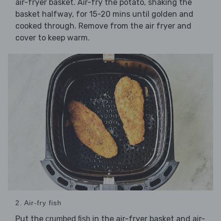
air-fryer basket. Air-fry the potato, shaking the
basket halfway, for 15-20 mins until golden and
cooked through. Remove from the air fryer and
cover to keep warm.
2. Air-fry fish
Put the
in the air-fryer basket and air-
crumbed fish