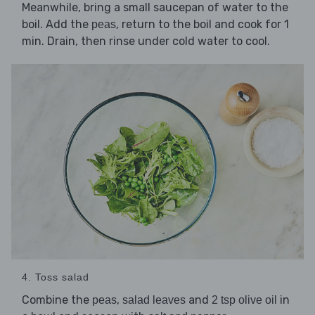
Meanwhile, bring a small saucepan of water to the
boil. Add the
, return to the boil and cook for 1
peas
min. Drain, then rinse under cold water to cool.
4. Toss salad
Combine the
,
and
in
peas
salad leaves
2 tsp olive oil