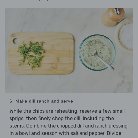
6. Make dill ranch and serve
While the chips are reheating, reserve a few small
sprigs, then finely chop the
, including the
dill
stems. Combine the
and
chopped dill
ranch dressing
in a bowl and season with
. Divide
salt and pepper