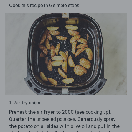
Cook this recipe in 6 simple steps
1. Air-fry chips
Preheat the air fryer to 200C (
).
see cooking tip
Quarter the
. Generously spray
unpeeled potatoes
the potato on all sides with
and put in the
olive oil