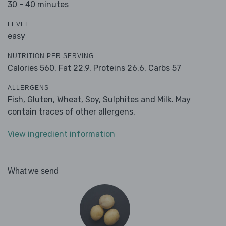
30 - 40 minutes
LEVEL
easy
NUTRITION PER SERVING
Calories 560,
Fat 22.9,
Proteins 26.6,
Carbs 57
ALLERGENS
Fish, Gluten, Wheat, Soy, Sulphites and Milk. May
contain traces of other allergens.
View ingredient information
What we send