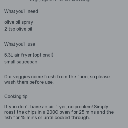
What you'll need
olive oil spray
2 tsp olive oil
What you'll use
5.3L air fryer (optional)
small saucepan
Our veggies come fresh from the farm, so please
wash them before use.
Cooking tip
If you don't have an air fryer, no problem! Simply
roast the chips in a 200C oven for 25 mins and the
fish for 15 mins or until cooked through.