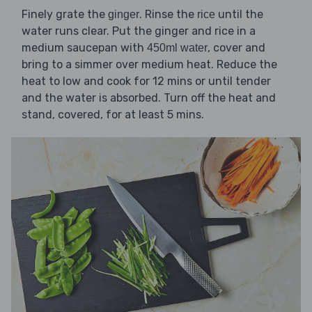
Finely grate the
. Rinse the
until the
ginger
rice
water runs clear. Put the ginger and rice in a
medium saucepan with
, cover and
450ml water
bring to a simmer over medium heat. Reduce the
heat to low and cook for 12 mins or until tender
and the water is absorbed. Turn off the heat and
stand, covered, for at least 5 mins.