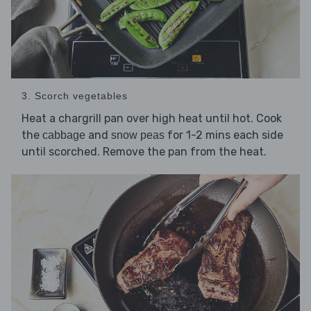
3. Scorch vegetables
Heat a chargrill pan over high heat until hot. Cook
the
and
for 1-2 mins each side
cabbage
snow peas
until scorched. Remove the pan from the heat.