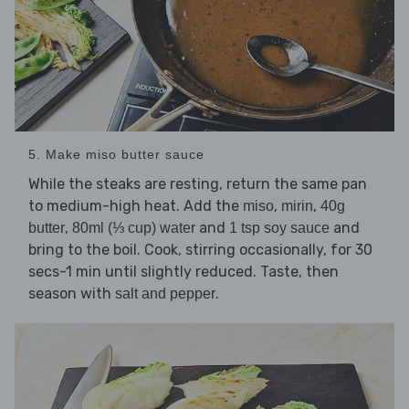
5. Make miso butter sauce
While the steaks are resting, return the same pan
to medium-high heat. Add the
,
,
miso
mirin
40g
,
and
and
butter
80ml (⅓ cup) water
1 tsp soy sauce
bring to the boil. Cook, stirring occasionally, for 30
secs-1 min until slightly reduced. Taste, then
season with
.
salt and pepper