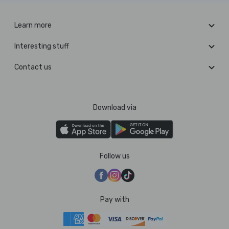
Learn more
Interesting stuff
Contact us
Download via
Follow us
Pay with