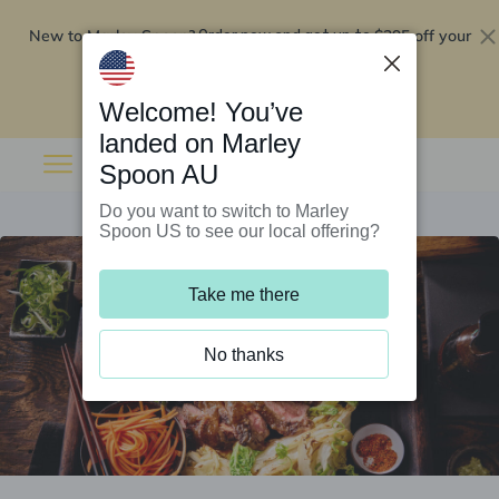
New to Marley Spoon?
$295 off your
Order now and get up to
first 5 boxes
Redeem now
Welcome! You’ve
landed on Marley
Spoon AU
Do you want to switch to Marley
Spoon US to see our local offering?
Take me there
No thanks