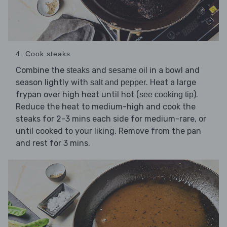
4. Cook steaks
Combine the
and
in a bowl and
steaks
sesame oil
season lightly with
. Heat a large
salt and pepper
frypan over high heat until hot (
).
see cooking tip
Reduce the heat to medium-high and cook the
steaks for 2-3 mins each side for medium-rare, or
until cooked to your liking. Remove from the pan
and rest for 3 mins.