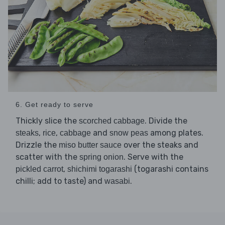
6. Get ready to serve
Thickly slice the
. Divide the
scorched cabbage
,
,
and
among plates.
steaks
rice
cabbage
snow peas
Drizzle the
over the steaks and
miso butter sauce
scatter with the
. Serve with the
spring onion
,
(togarashi contains
pickled carrot
shichimi togarashi
chilli; add to taste) and
.
wasabi