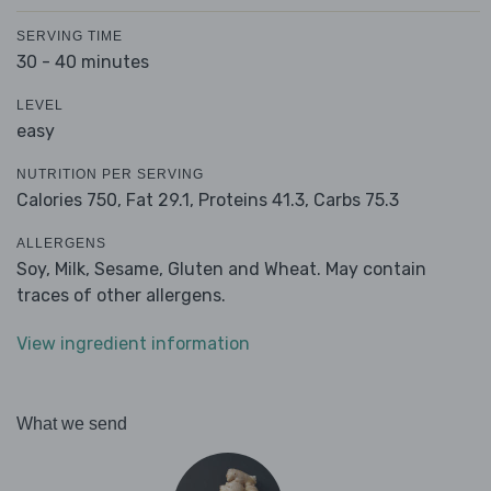
SERVING TIME
30 - 40 minutes
LEVEL
easy
NUTRITION PER SERVING
Calories 750,
Fat 29.1,
Proteins 41.3,
Carbs 75.3
ALLERGENS
Soy, Milk, Sesame, Gluten and Wheat. May contain
traces of other allergens.
View ingredient information
What we send