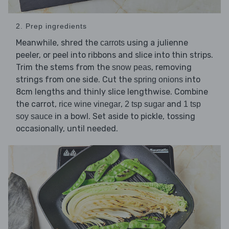
2. Prep ingredients
Meanwhile, shred the
using a julienne
carrots
peeler, or peel into ribbons and slice into thin strips.
Trim the stems from the
, removing
snow peas
strings from one side. Cut the
into
spring onions
8cm lengths and thinly slice lengthwise. Combine
the carrot,
,
and
rice wine vinegar
2 tsp sugar
1 tsp
in a bowl. Set aside to pickle, tossing
soy sauce
occasionally, until needed.