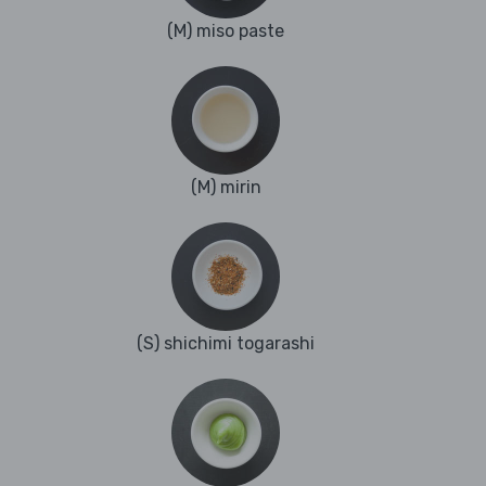
(M) miso paste
(M) mirin
(S) shichimi togarashi