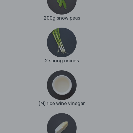
200g snow peas
2 spring onions
(M) rice wine vinegar