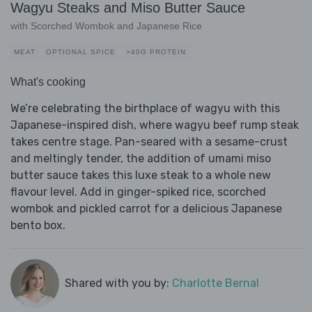
Wagyu Steaks and Miso Butter Sauce
with Scorched Wombok and Japanese Rice
MEAT
OPTIONAL SPICE
>40G PROTEIN
What's cooking
We’re celebrating the birthplace of wagyu with this
Japanese-inspired dish, where wagyu beef rump steak
takes centre stage. Pan-seared with a sesame-crust
and meltingly tender, the addition of umami miso
butter sauce takes this luxe steak to a whole new
flavour level. Add in ginger-spiked rice, scorched
wombok and pickled carrot for a delicious Japanese
bento box.
Shared with you by:
Charlotte Bernal