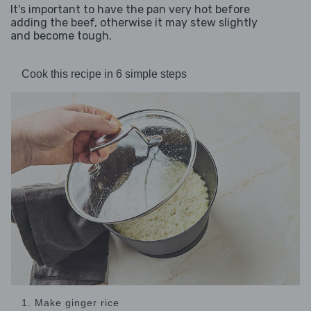
It's important to have the pan very hot before
adding the beef, otherwise it may stew slightly
and become tough.
Cook this recipe in 6 simple steps
1. Make ginger rice