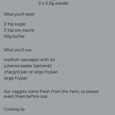
2 x 2.5g wasabi
What you'll need
2 tsp sugar
2 tsp soy sauce
40g butter
What you'll use
medium saucepan with lid
julienne peeler (optional)
chargrill pan or large frypan
large frypan
Our veggies come fresh from the farm, so please
wash them before use.
Cooking tip