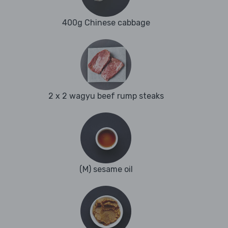
400g Chinese cabbage
2 x 2 wagyu beef rump steaks
(M) sesame oil