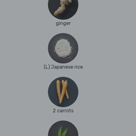
ginger
(L) Japanese rice
2 carrots