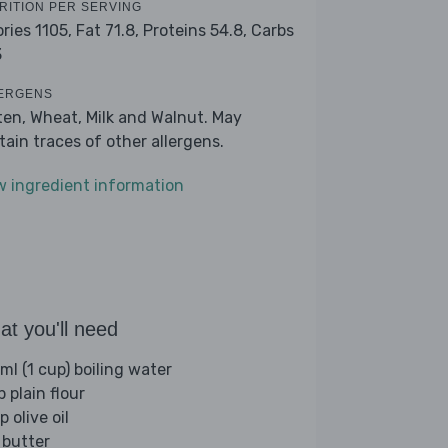
RITION PER SERVING
ories 1105,
Fat 71.8,
Proteins 54.8,
Carbs
3
ERGENS
ten, Wheat, Milk and Walnut. May
tain traces of other allergens.
w ingredient information
t you'll need
ml (1 cup) boiling water
p plain flour
p olive oil
 butter