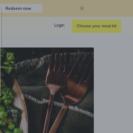
Redeem now
Login
Choose your meal kit