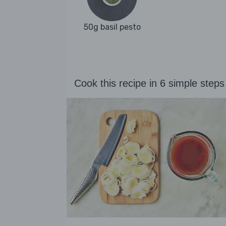
50g basil pesto
Cook this recipe in 6 simple steps