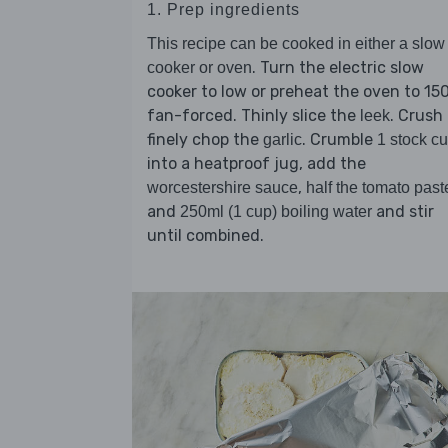
1. Prep ingredients
This recipe can be cooked in either a slow
. Turn the electric slow
cooker or oven
cooker to low or preheat the oven to 15
fan-forced. Thinly slice the
. Crush 
leek
finely chop the
. Crumble
garlic
1 stock c
into a heatproof jug, add the
,
worcestershire sauce
half the tomato past
and
and stir
250ml (1 cup) boiling water
until combined.