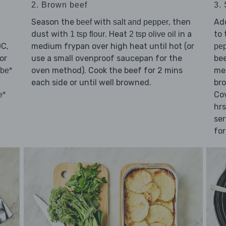
2. Brown beef
3.
Season the
with
, then
Ad
beef
salt and pepper
dust with
. Heat
in a
to 
1 tsp flour
2 tsp olive oil
0C,
medium frypan over high heat until hot (or
pe
or
use a small ovenproof saucepan for the
bee
oven method). Cook the beef for 2 mins
met
ube*
each side or until well browned.
bro
Cov
e*
hrs
ser
for