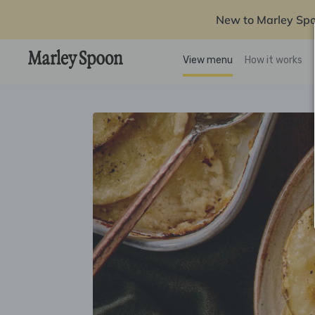
New to Marley Sp
View menu
How it works