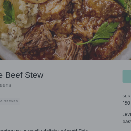
e Beef Stew
reens
SER
EG SERVES
150
LEV
eas