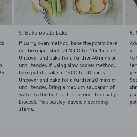
5. Bake potato bake
6.
ck
If using oven method, bake the
Ad
potato bake
on the upper shelf at 150C for 1 hr 15 mins.
and
lf
Uncover and bake for a further 45 mins or
to 
h
until tender. If using slow cooker method,
ten
bake potato bake at 180C for 40 mins.
(⅓
pes
Uncover and bake for a further 20 mins or
Se
until tender. Bring a medium saucepan of
sh
water to the boil for the greens. Trim
pla
baby
. Pick
leaves, discarding
broccoli
parsley
pot
stems.