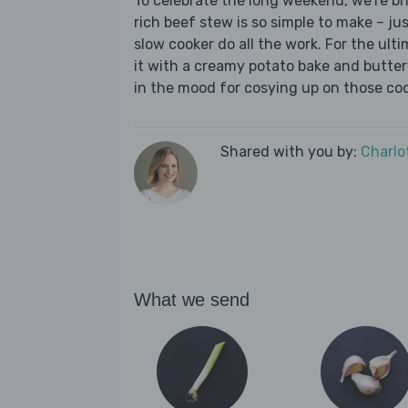
To celebrate the long weekend, we’re bri
rich beef stew is so simple to make – j
slow cooker do all the work. For the ul
it with a creamy potato bake and butter
in the mood for cosying up on those coo
Shared with you by:
Charlo
What we send