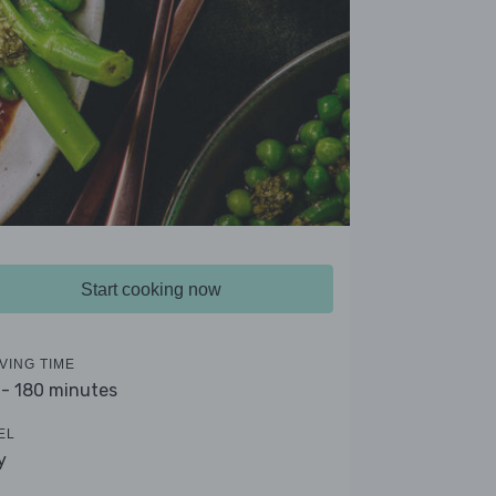
Start cooking now
VING TIME
 - 180 minutes
EL
y