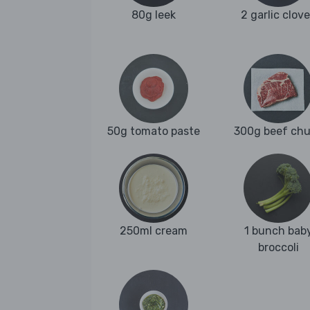
80g leek
2 garlic clov
50g tomato paste
300g beef ch
250ml cream
1 bunch bab
broccoli