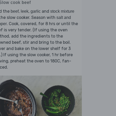
 Slow cook beef
d the
,
,
and
beef
leek
garlic
stock mixture
the slow cooker. Season with
salt and
. Cook, covered, for 8 hrs or until the
pper
f is very tender. (If using the oven
hod, add the ingredients to the
wned beef, stir and bring to the boil.
er and bake on the lower shelf for 3
.) If using the slow cooker, 1 hr before
ving, preheat the oven to 180C, fan-
ced.