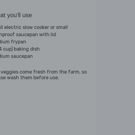
t you'll use
ll electric slow cooker or small
nproof saucepan with lid
ium frypan
(4 cup) baking dish
ium saucepan
 veggies come fresh from the farm, so
ase wash them before use.