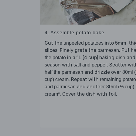
4. Assemble potato bake
Cut the
into 5mm-thi
unpeeled potatoes
slices. Finely grate the
. Put
parmesan
ha
in a 1L (4 cup) baking dish and
the potato
season with
. Scatter wit
salt and pepper
and drizzle over
half the parmesan
80ml 
. Repeat with
cup) cream
remaining potato
and another
and parmesan
80ml (⅓ cup)
. Cover the dish with foil.
cream*