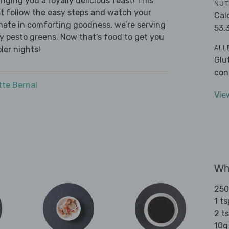
nging you a royally delicious feast! This
NUT
ust follow the easy steps and watch your
Cal
timate in comforting goodness, we’re serving
53.
y pesto greens. Now that’s food to get you
ALL
ler nights!
Glu
con
tte Bernal
Vie
Wha
250
1 ts
2 ts
10g