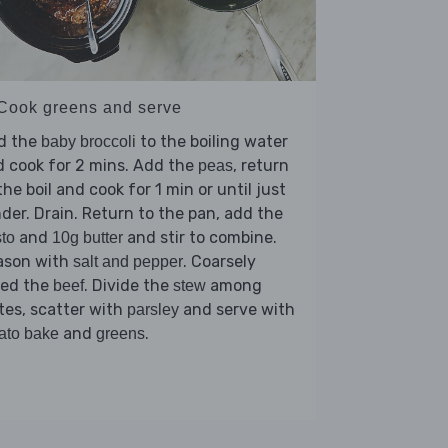
 Cook greens and serve
d the
to the boiling water
baby broccoli
 cook for 2 mins. Add the
, return
peas
the boil and cook for 1 min or until just
der. Drain. Return to the pan, add the
and
and stir to combine.
to
10g butter
ason with
. Coarsely
salt and pepper
red the
. Divide the
among
beef
stew
tes, scatter with
and serve with
parsley
and
.
ato bake
greens