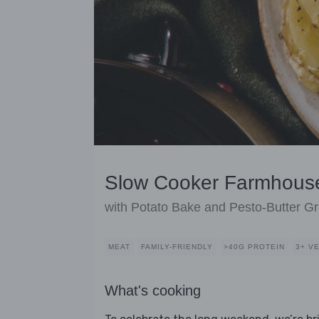
Slow Cooker Farmhous
with Potato Bake and Pesto-Butter G
MEAT
FAMILY-FRIENDLY
>40G PROTEIN
3+ V
What's cooking