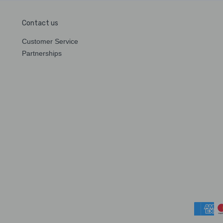
Contact us
Customer Service
Partnerships