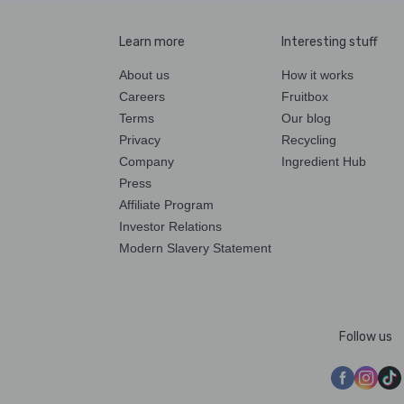
Learn more
Interesting stuff
About us
How it works
Careers
Fruitbox
Terms
Our blog
Privacy
Recycling
Company
Ingredient Hub
Press
Affiliate Program
Investor Relations
Modern Slavery Statement
Follow us