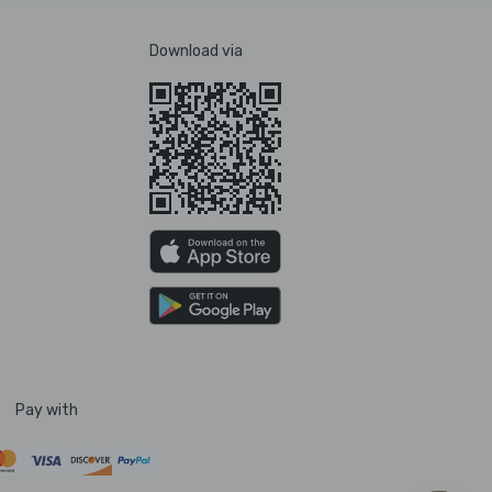
Download via
Pay with