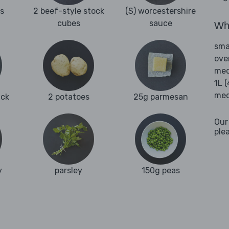
es
2 beef-style stock
(S) worcestershire
cubes
sauce
Wha
sma
ove
med
1L 
med
uck
2 potatoes
25g parmesan
Our
ple
y
parsley
150g peas