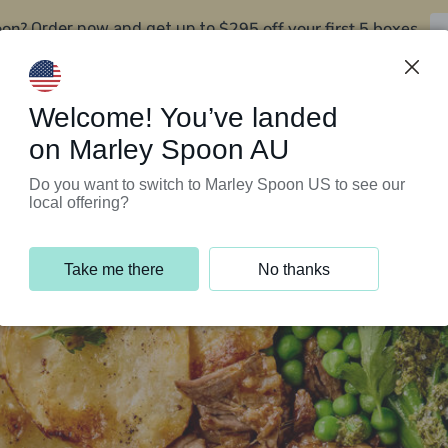
oon?
$295 off your first 5 boxes
Order now and get up to
Support Programs
Customer Service
Welcome! You’ve landed
on Marley Spoon AU
Do you want to switch to Marley Spoon US to see our
local offering?
Take me there
No thanks