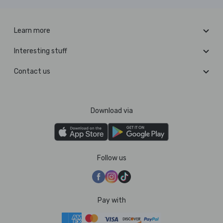
Learn more
Interesting stuff
Contact us
Download via
Follow us
Pay with