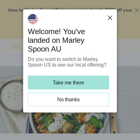
New to Marley Spoon?
$295 off your
Order now and get up to
first 5 boxes
Redeem now
Welcome! You’ve
landed on Marley
Spoon AU
Do you want to switch to Marley
Spoon US to see our local offering?
Take me there
No thanks