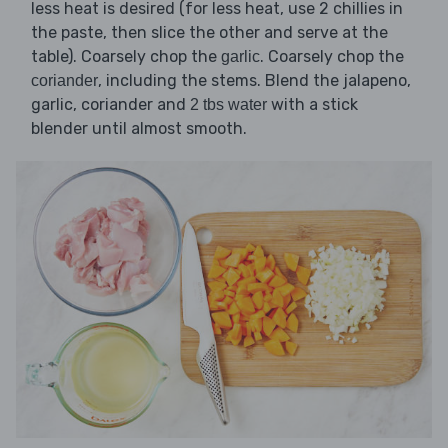
less heat is desired (for less heat, use 2 chillies in
the paste, then slice the other and serve at the
table). Coarsely chop the
. Coarsely chop the
garlic
, including the stems. Blend the jalapeno,
coriander
garlic, coriander and
with a stick
2 tbs water
blender until almost smooth.