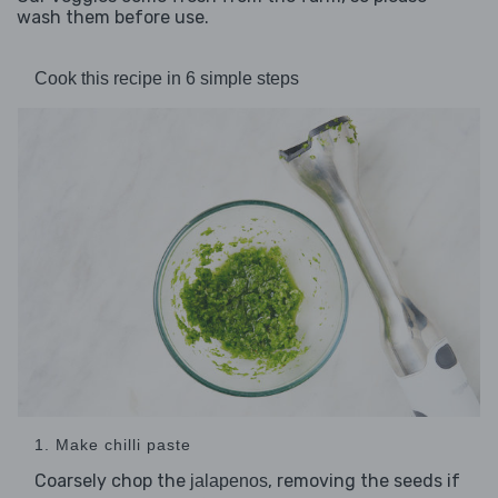
wash them before use.
Cook this recipe in 6 simple steps
1. Make chilli paste
Coarsely chop the
, removing the seeds if
jalapenos