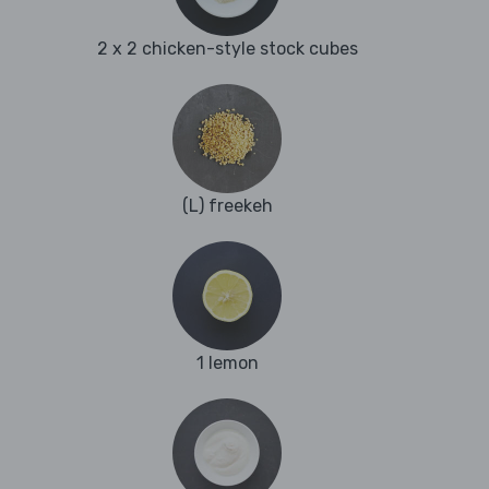
2 x 2 chicken-style stock cubes
(L) freekeh
1 lemon