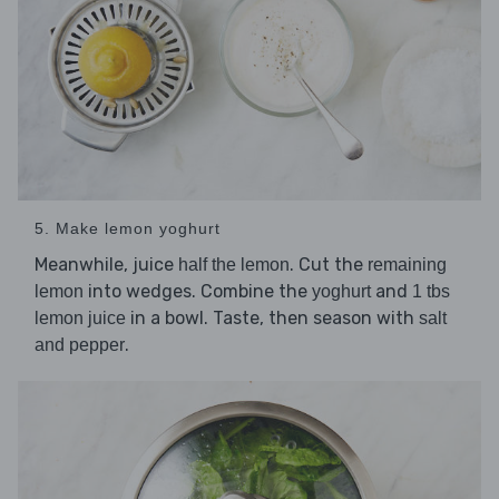
5. Make lemon yoghurt
Meanwhile, juice
. Cut the
half the lemon
remaining
into wedges. Combine the
and
lemon
yoghurt
1 tbs
in a bowl. Taste, then season with
lemon juice
salt
.
and pepper