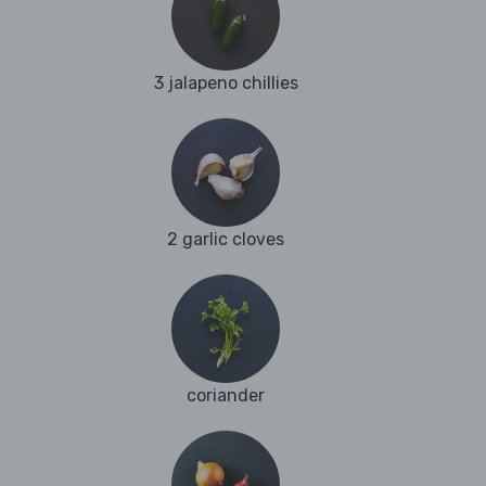
3 jalapeno chillies
2 garlic cloves
coriander