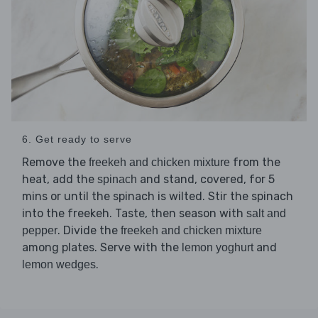
6. Get ready to serve
Remove the
from the
freekeh and chicken mixture
heat, add the
and stand, covered, for 5
spinach
mins or until the spinach is wilted. Stir the spinach
into the freekeh. Taste, then season with
salt and
. Divide the
pepper
freekeh and chicken mixture
among plates. Serve with the
and
lemon yoghurt
.
lemon wedges