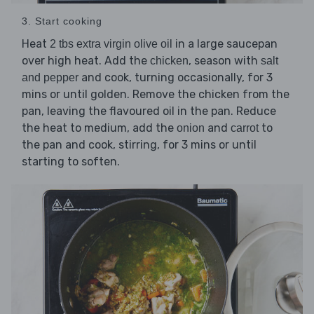
3. Start cooking
Heat
in a large saucepan
2 tbs extra virgin olive oil
over high heat. Add the
, season with
chicken
salt
and cook, turning occasionally, for 3
and pepper
mins or until golden. Remove the chicken from the
pan, leaving the flavoured oil in the pan. Reduce
the heat to medium, add the
and
to
onion
carrot
the pan and cook, stirring, for 3 mins or until
starting to soften.