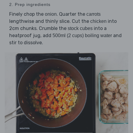
2. Prep ingredients
Finely chop the
. Quarter the
onion
carrots
lengthwise and thinly slice. Cut the
into
chicken
2cm chunks. Crumble the
into a
stock cubes
heatproof jug, add
and
500ml (2 cups) boiling water
stir to dissolve.