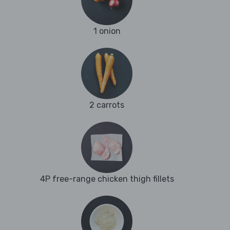
1 onion
2 carrots
4P free-range chicken thigh fillets