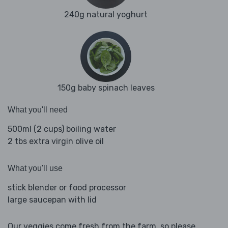
240g natural yoghurt
150g baby spinach leaves
What you'll need
500ml (2 cups) boiling water
2 tbs extra virgin olive oil
What you'll use
stick blender or food processor
large saucepan with lid
Our veggies come fresh from the farm, so please