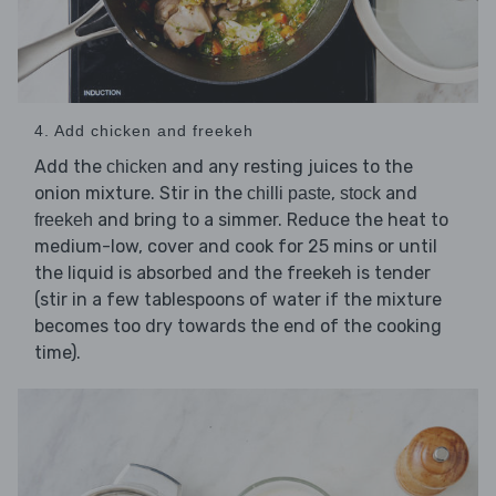
4. Add chicken and freekeh
Add the
and any resting juices to the
chicken
onion mixture. Stir in the
,
and
chilli paste
stock
and bring to a simmer. Reduce the heat to
freekeh
medium-low, cover and cook for 25 mins or until
the liquid is absorbed and the freekeh is tender
(stir in a few tablespoons of water if the mixture
becomes too dry towards the end of the cooking
time).