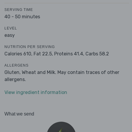
SERVING TIME
40 - 50 minutes
LEVEL
easy
NUTRITION PER SERVING
Calories 610,
Fat 22.5,
Proteins 41.4,
Carbs 58.2
ALLERGENS
Gluten, Wheat and Milk. May contain traces of other
allergens.
View ingredient information
What we send