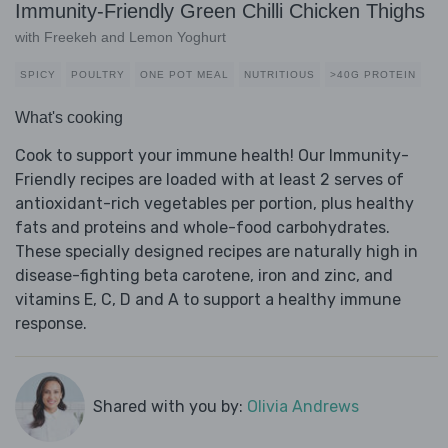
Immunity-Friendly Green Chilli Chicken Thighs
with Freekeh and Lemon Yoghurt
SPICY
POULTRY
ONE POT MEAL
NUTRITIOUS
>40G PROTEIN
What's cooking
Cook to support your immune health! Our Immunity-
Friendly recipes are loaded with at least 2 serves of
antioxidant-rich vegetables per portion, plus healthy
fats and proteins and whole-food carbohydrates.
These specially designed recipes are naturally high in
disease-fighting beta carotene, iron and zinc, and
vitamins E, C, D and A to support a healthy immune
response.
Shared with you by:
Olivia Andrews