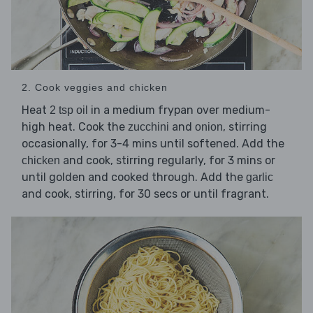
2. Cook veggies and chicken
Heat
in a medium frypan over medium-
2 tsp oil
high heat. Cook the
and
, stirring
zucchini
onion
occasionally, for 3-4 mins until softened. Add the
and cook, stirring regularly, for 3 mins or
chicken
until golden and cooked through. Add the
garlic
and cook, stirring, for 30 secs or until fragrant.