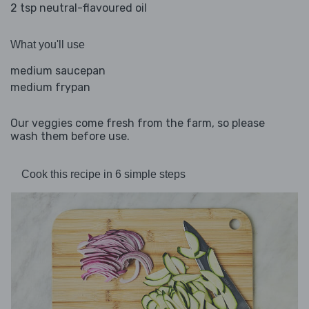
2 tsp neutral-flavoured oil
What you'll use
medium saucepan
medium frypan
Our veggies come fresh from the farm, so please
wash them before use.
Cook this recipe in 6 simple steps