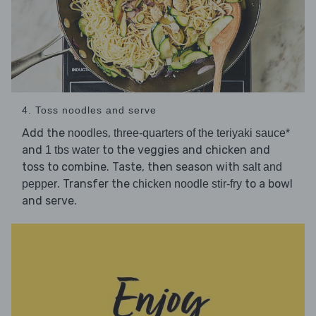
4. Toss noodles and serve
Add the
,
noodles
three-quarters of the teriyaki sauce*
and
to the veggies and chicken and
1 tbs water
toss to combine. Taste, then season with
salt and
. Transfer the
to a bowl
pepper
chicken noodle stir-fry
and serve.