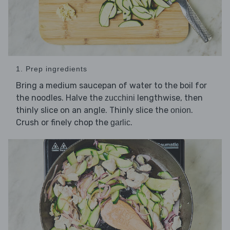
1. Prep ingredients
Bring a medium saucepan of water to the boil for
the noodles. Halve the
lengthwise, then
zucchini
thinly slice on an angle. Thinly slice the
.
onion
Crush or finely chop the
.
garlic