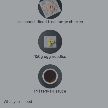
seasoned, diced free-range chicken
150g egg noodles
(M) teriyaki sauce
What you'll need