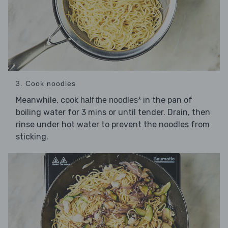
3. Cook noodles
Meanwhile, cook
in the pan of
half the noodles*
boiling water for 3 mins or until tender. Drain, then
rinse under hot water to prevent the noodles from
sticking.