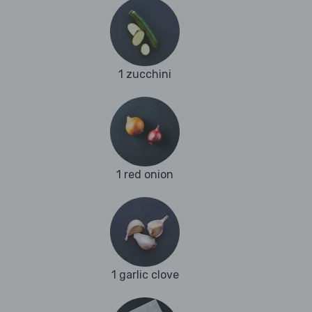
1 zucchini
1 red onion
1 garlic clove