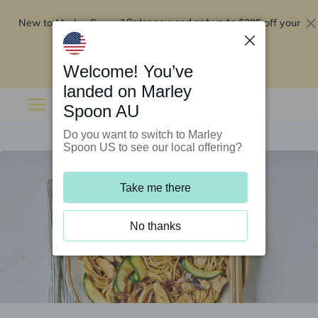
New to Marley Spoon?
$295 off your
Order now and get up to
first 5 boxes
Redeem now
Welcome! You’ve
landed on Marley
Spoon AU
Do you want to switch to Marley
Spoon US to see our local offering?
Take me there
No thanks