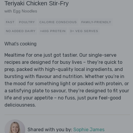
Teriyaki Chicken Stir-Fry
with Egg Noodles
FAST
POULTRY
CALORIE CONSCIOUS
FAMILY-FRIENDLY
NO ADDED DAIRY
>40G PROTEIN
3+ VEG SERVES
What's cooking
Mealtime for one just got tastier. Our single-serve
recipes are designed for busy lives – they’re quick to
prep, packed with high-quality local ingredients, and
bursting with flavour and nutrition. Whether you’re in
the mood for something light or packed with protein, or
a satisfying plate to savour, they’re designed to fit your
life and your appetite – no fuss, just pure feel-good
deliciousness.
Shared with you by:
Sophie James