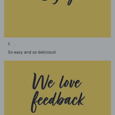
5. ...
So easy and so delicious!