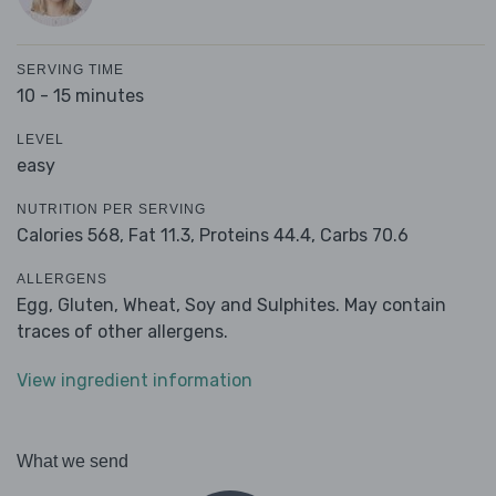
SERVING TIME
10 - 15 minutes
LEVEL
easy
NUTRITION PER SERVING
Calories 568,
Fat 11.3,
Proteins 44.4,
Carbs 70.6
ALLERGENS
Egg, Gluten, Wheat, Soy and Sulphites. May contain
traces of other allergens.
View ingredient information
What we send