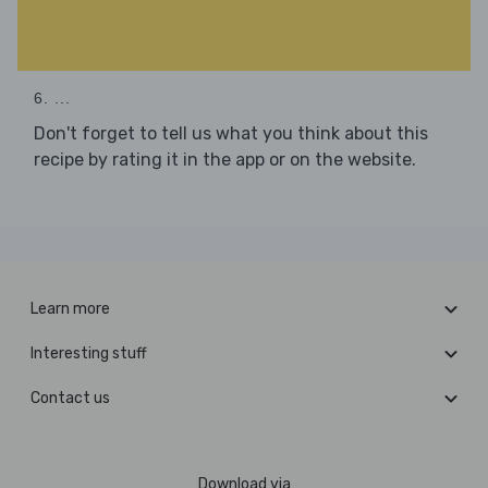
6. ...
Don't forget to tell us what you think about this
recipe by rating it in the app or on the website.
Learn more
Interesting stuff
Contact us
Download via