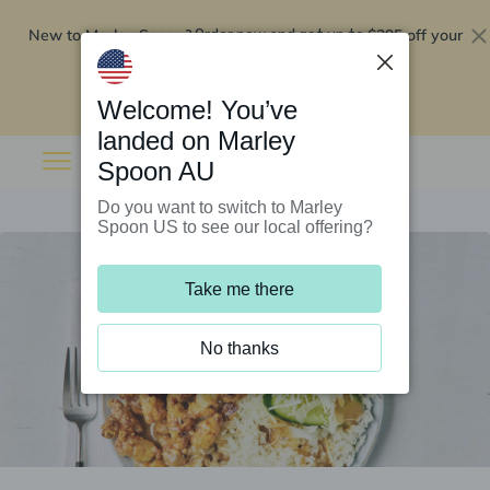
New to Marley Spoon?
$295 off your
Order now and get up to
first 5 boxes
Redeem now
Welcome! You’ve
landed on Marley
Spoon AU
Do you want to switch to Marley
Spoon US to see our local offering?
Take me there
No thanks