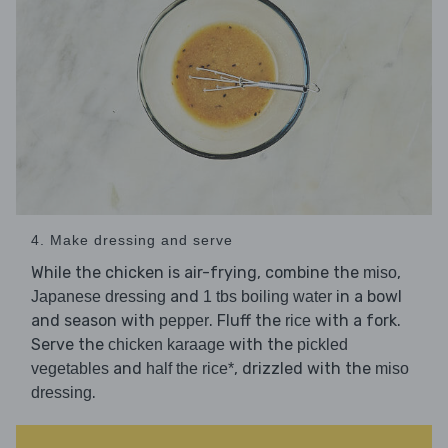
4. Make dressing and serve
While the chicken is air-frying, combine the
,
miso
and
in a bowl
Japanese dressing
1 tbs boiling water
and season with
. Fluff the
with a fork.
pepper
rice
Serve the
with the
chicken karaage
pickled
and
, drizzled with the
vegetables
half the rice*
miso
.
dressing