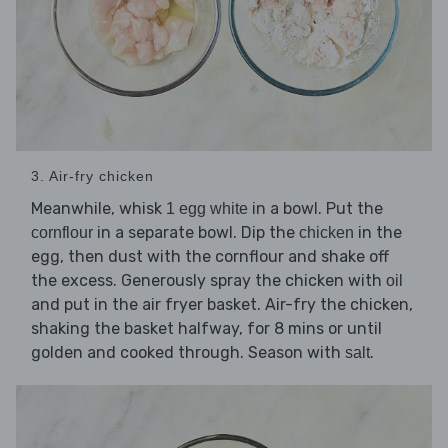
3. Air-fry chicken
Meanwhile, whisk
in a bowl. Put the
1 egg white
in a separate bowl. Dip the
in the
cornflour
chicken
egg, then dust with the cornflour and shake off
the excess. Generously spray the chicken with
oil
and put in the air fryer basket. Air-fry the chicken,
shaking the basket halfway, for 8 mins or until
golden and cooked through. Season with
.
salt