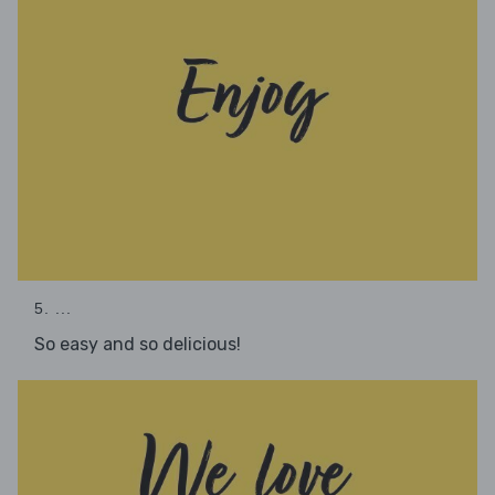
5. ...
So easy and so delicious!