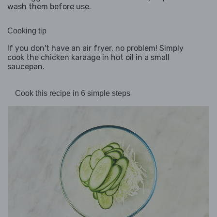
wash them before use.
Cooking tip
If you don't have an air fryer, no problem! Simply
cook the chicken karaage in hot oil in a small
saucepan.
Cook this recipe in 6 simple steps