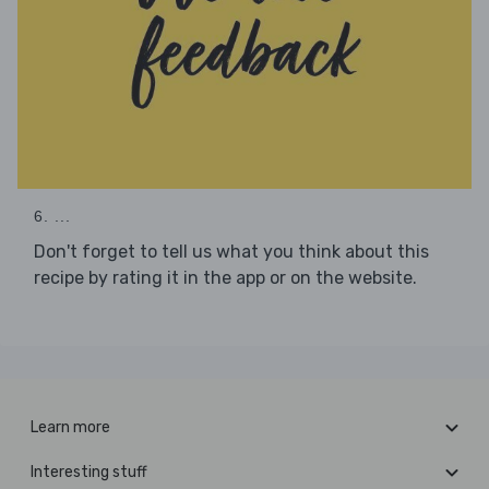
6. ...
Don't forget to tell us what you think about this
recipe by rating it in the app or on the website.
Learn more
Interesting stuff