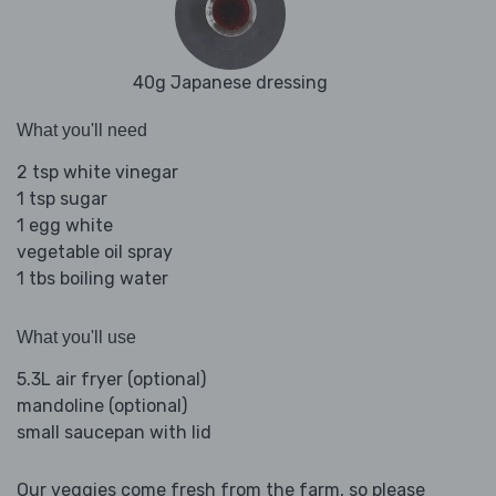
40g Japanese dressing
What you'll need
2 tsp white vinegar
1 tsp sugar
1 egg white
vegetable oil spray
1 tbs boiling water
What you'll use
5.3L air fryer (optional)
mandoline (optional)
small saucepan with lid
Our veggies come fresh from the farm, so please