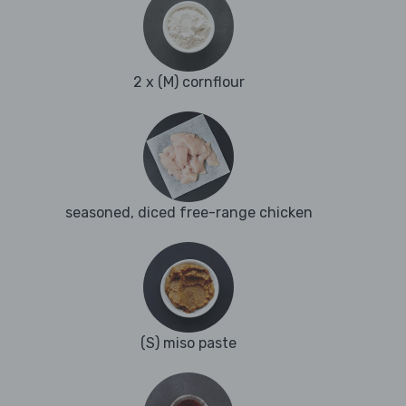
2 x (M) cornflour
seasoned, diced free-range chicken
(S) miso paste