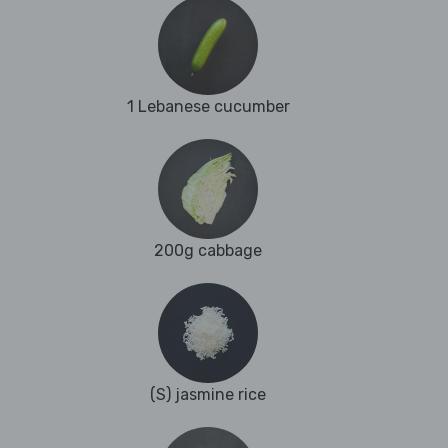
1 Lebanese cucumber
200g cabbage
(S) jasmine rice