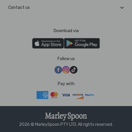
Contact us
Download via
Follow us
Pay with
2026 © MarleySpoon PTY LTD. All rights reserved.