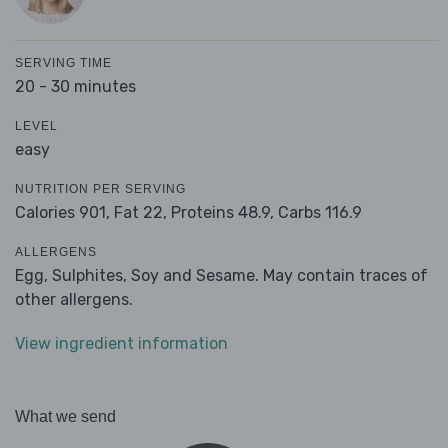
SERVING TIME
20 - 30 minutes
LEVEL
easy
NUTRITION PER SERVING
Calories 901,
Fat 22,
Proteins 48.9,
Carbs 116.9
ALLERGENS
Egg, Sulphites, Soy and Sesame. May contain traces of
other allergens.
View ingredient information
What we send