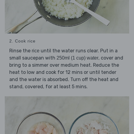
2. Cook rice
Rinse the
until the water runs clear. Put in a
rice
small saucepan with
, cover and
250ml (1 cup) water
bring to a simmer over medium heat. Reduce the
heat to low and cook for 12 mins or until tender
and the water is absorbed. Turn off the heat and
stand, covered, for at least 5 mins.