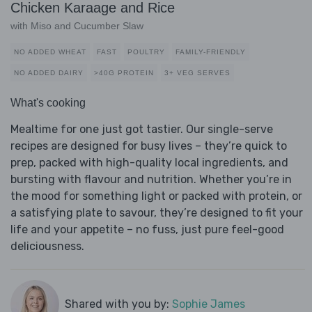
Chicken Karaage and Rice
with Miso and Cucumber Slaw
NO ADDED WHEAT
FAST
POULTRY
FAMILY-FRIENDLY
NO ADDED DAIRY
>40G PROTEIN
3+ VEG SERVES
What's cooking
Mealtime for one just got tastier. Our single-serve
recipes are designed for busy lives – they’re quick to
prep, packed with high-quality local ingredients, and
bursting with flavour and nutrition. Whether you’re in
the mood for something light or packed with protein, or
a satisfying plate to savour, they’re designed to fit your
life and your appetite – no fuss, just pure feel-good
deliciousness.
Shared with you by:
Sophie James