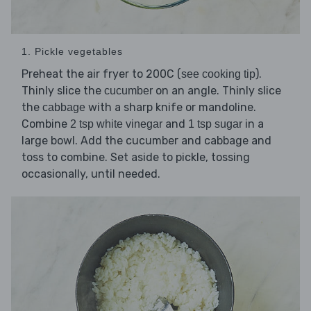
1. Pickle vegetables
Preheat the air fryer to 200C (
).
see cooking tip
Thinly slice the
on an angle. Thinly slice
cucumber
the
with a sharp knife or mandoline.
cabbage
Combine
and
in a
2 tsp white vinegar
1 tsp sugar
large bowl. Add the cucumber and cabbage and
toss to combine. Set aside to pickle, tossing
occasionally, until needed.