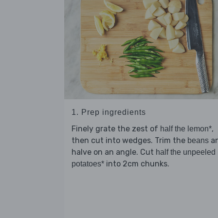
1. Prep ingredients
Finely grate the zest of
,
half the lemon*
then cut into wedges. Trim the
a
beans
halve on an angle. Cut
half the unpeeled
into 2cm chunks.
potatoes*