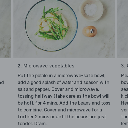
2. Microwave vegetables
3.
Put the
in a microwave-safe bowl,
Me
potato
nd
add
and season with
bo
a good splash of water
. Cover and microwave,
salt and pepper
sea
tossing halfway (take care as the bowl will
kic
be hot), for 4 mins. Add the
and toss
Hea
beans
to combine. Cover and microwave for a
ver
further 2 mins or until the beans are just
for
tender. Drain.
lem