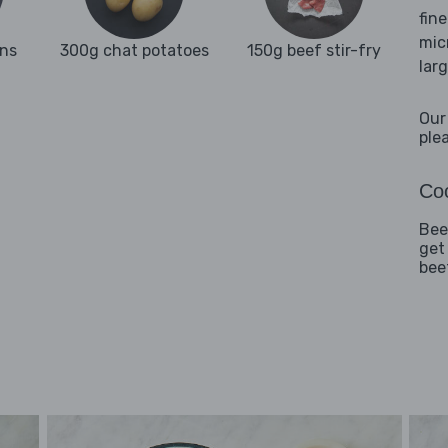
fine
mic
ns
300g chat potatoes
150g beef stir-fry
lar
Our
ple
Coo
Beef
get
bee