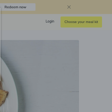
Redeem now
Login
Choose your meal kit