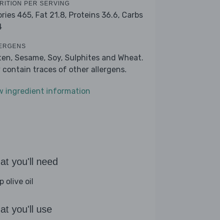
RITION PER SERVING
ories 465,
Fat 21.8,
Proteins 36.6,
Carbs
4
ERGENS
ten, Sesame, Soy, Sulphites and Wheat.
 contain traces of other allergens.
w ingredient information
t you'll need
p olive oil
t you'll use