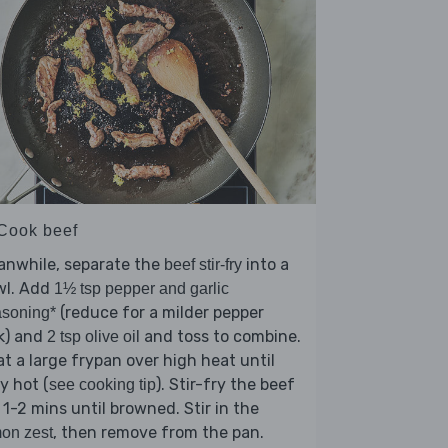
 Cook beef
anwhile, separate the
into a
beef stir-fry
wl. Add
1½ tsp pepper and garlic
(reduce for a milder pepper
soning*
k) and
and toss to combine.
2 tsp olive oil
t a large frypan over high heat until
y hot (
). Stir-fry the beef
see cooking tip
 1-2 mins until browned. Stir in the
, then remove from the pan.
on zest