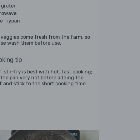
 grater
rowave
ge frypan
 veggies come fresh from the farm, so
ase wash them before use.
king tip
 stir-fry is best with hot, fast cooking;
 the pan very hot before adding the
f and stick to the short cooking time.