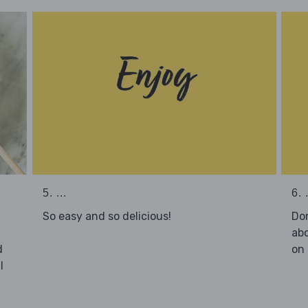
5. ...
6. .
So easy and so delicious!
Don
abo
d
on 
l