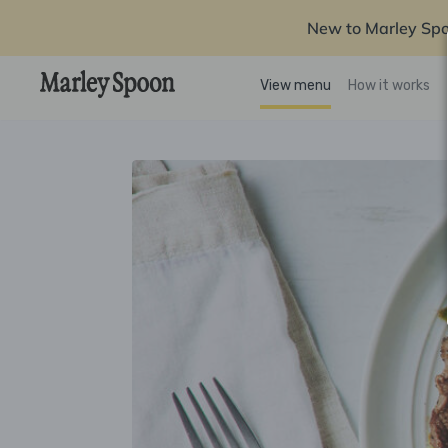
New to Marley Sp
View menu
How it works