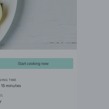
Start cooking now
VING TIME
- 15 minutes
EL
y