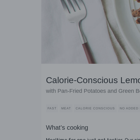
Calorie-Conscious Lem
with Pan-Fried Potatoes and Green 
FAST
MEAT
CALORIE CONSCIOUS
NO ADDED 
What's cooking