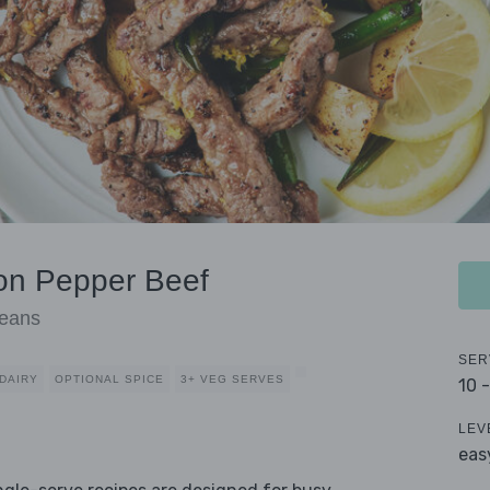
on Pepper Beef
Beans
SER
DAIRY
OPTIONAL SPICE
3+ VEG SERVES
10 
LEV
eas