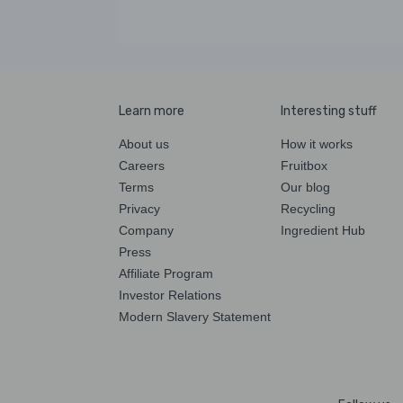
Learn more
Interesting stuff
About us
How it works
Careers
Fruitbox
Terms
Our blog
Privacy
Recycling
Company
Ingredient Hub
Press
Affiliate Program
Investor Relations
Modern Slavery Statement