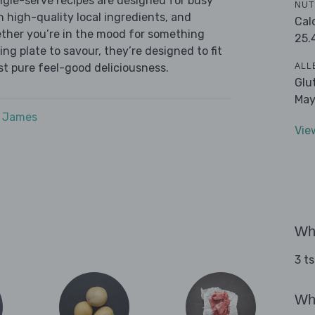
ingle-serve recipes are designed for busy
NUT
th high-quality local ingredients, and
Cal
ether you’re in the mood for something
25.
ying plate to savour, they’re designed to fit
ALL
ust pure feel-good deliciousness.
Glu
May
e James
Vie
Wha
3 ts
Wha