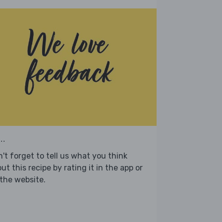
..
't forget to tell us what you think
ut this recipe by rating it in the app or
the website.