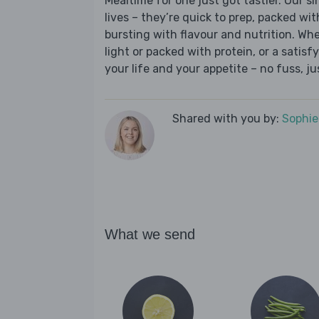
Mealtime for one just got tastier. Our s
lives – they’re quick to prep, packed wi
bursting with flavour and nutrition. Wh
light or packed with protein, or a satisf
your life and your appetite – no fuss, j
Shared with you by:
Sophi
What we send