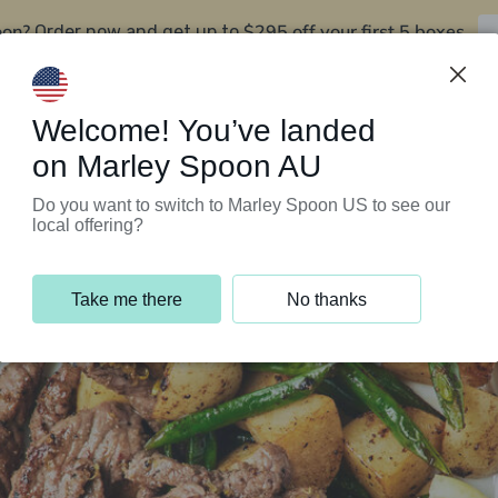
oon?
$295 off your first 5 boxes
Order now and get up to
Support Programs
Customer Service
Welcome! You’ve landed
on Marley Spoon AU
Do you want to switch to Marley Spoon US to see our
local offering?
Take me there
No thanks