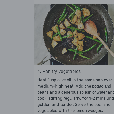
4. Pan-fry vegetables
Heat
in the same pan over
1 tsp olive oil
medium-high heat. Add the
potato and
and
an
beans
a generous splash of water
cook, stirring regularly, for 1-2 mins unti
golden and tender. Serve the
and
beef
with the
.
vegetables
lemon wedges