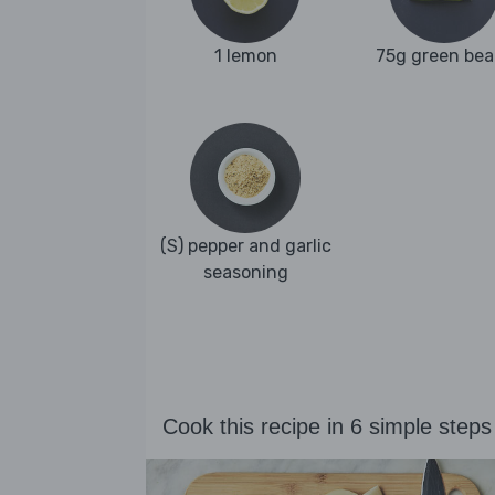
1 lemon
75g green bea
(S) pepper and garlic
seasoning
Cook this recipe in 6 simple steps