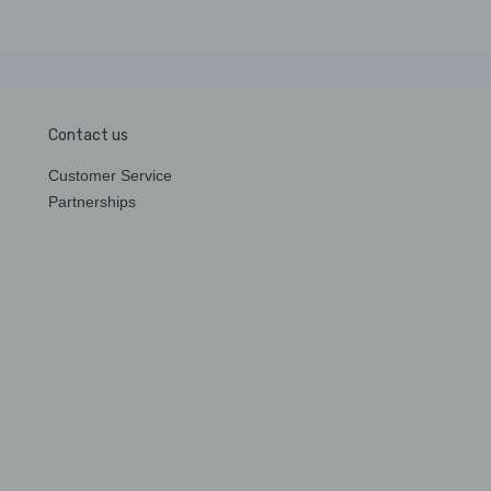
Contact us
Customer Service
Partnerships