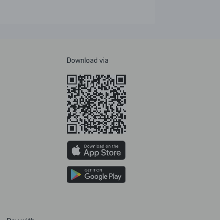
Download via