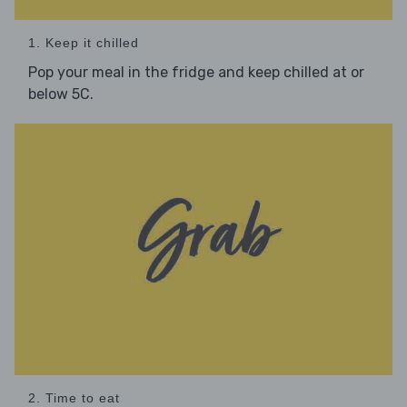
1. Keep it chilled
Pop your meal in the fridge and keep chilled at or
below 5C.
2. Time to eat