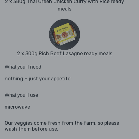
2 x 380g Thai Green Chicken Curry with Rice ready
meals
2 x 300g Rich Beef Lasagne ready meals
What you'll need
nothing – just your appetite!
What you'll use
microwave
Our veggies come fresh from the farm, so please
wash them before use.