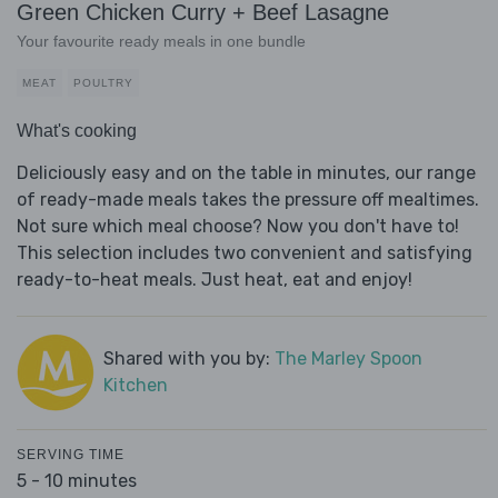
Green Chicken Curry + Beef Lasagne
Your favourite ready meals in one bundle
MEAT
POULTRY
What's cooking
Deliciously easy and on the table in minutes, our range
of ready-made meals takes the pressure off mealtimes.
Not sure which meal choose? Now you don't have to!
This selection includes two convenient and satisfying
ready-to-heat meals. Just heat, eat and enjoy!
Shared with you by:
The Marley Spoon
Kitchen
SERVING TIME
5 - 10 minutes