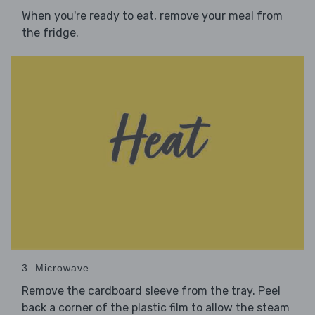
When you're ready to eat, remove your meal from
the fridge.
3. Microwave
Remove the cardboard sleeve from the tray. Peel
back a corner of the plastic film to allow the steam