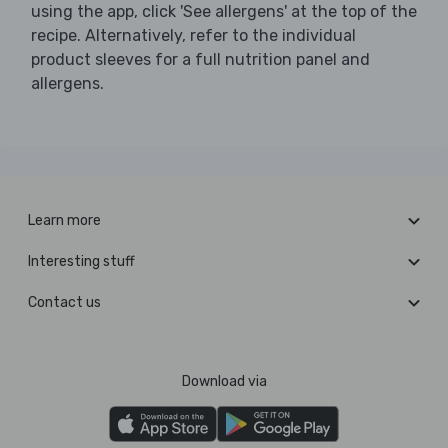
using the app, click 'See allergens' at the top of the
recipe. Alternatively, refer to the individual
product sleeves for a full nutrition panel and
allergens.
Learn more
Interesting stuff
Contact us
Download via