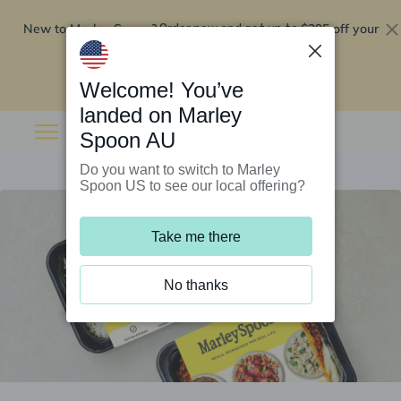
New to Marley Spoon?
$295 off your
Order now and get up to
first 5 boxes
Redeem now
Welcome! You’ve
landed on Marley
Spoon AU
Do you want to switch to Marley
Spoon US to see our local offering?
Take me there
No thanks