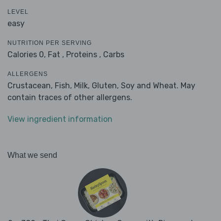
LEVEL
easy
NUTRITION PER SERVING
Calories 0,
Fat ,
Proteins ,
Carbs
ALLERGENS
Crustacean, Fish, Milk, Gluten, Soy and Wheat. May
contain traces of other allergens.
View ingredient information
What we send