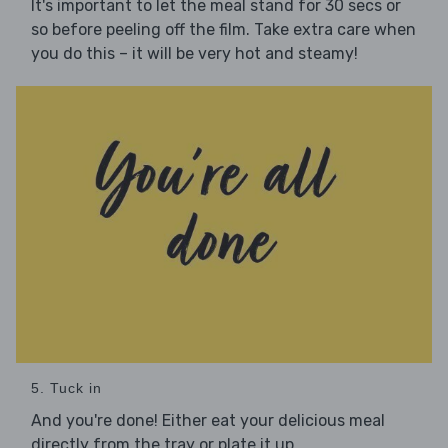
It's important to let the meal stand for 30 secs or
so before peeling off the film. Take extra care when
you do this – it will be very hot and steamy!
5. Tuck in
And you're done! Either eat your delicious meal
directly from the tray or plate it up.