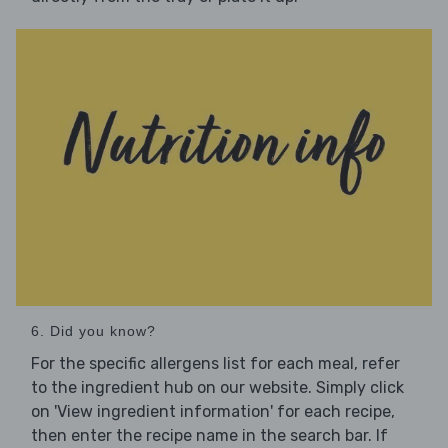
6. Did you know?
For the specific allergens list for each meal, refer
to the ingredient hub on our website. Simply click
on 'View ingredient information' for each recipe,
then enter the recipe name in the search bar. If