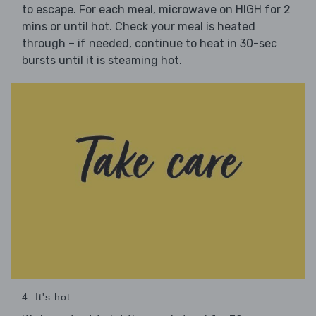
to escape. For each meal, microwave on HIGH for 2
mins or until hot. Check your meal is heated
through – if needed, continue to heat in 30-sec
bursts until it is steaming hot.
4. It's hot