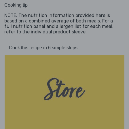
Cooking tip
NOTE: The nutrition information provided here is
based on a combined average of both meals. For a
full nutrition panel and allergen list for each meal,
refer to the individual product sleeve.
Cook this recipe in 6 simple steps