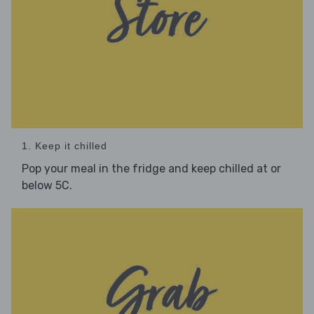
1. Keep it chilled
Pop your meal in the fridge and keep chilled at or
below 5C.