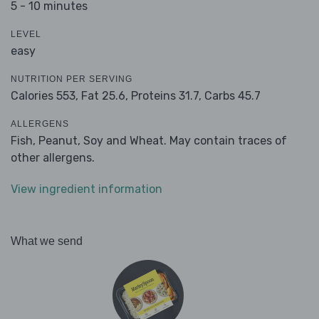
5 - 10 minutes
LEVEL
easy
NUTRITION PER SERVING
Calories 553,
Fat 25.6,
Proteins 31.7,
Carbs 45.7
ALLERGENS
Fish, Peanut, Soy and Wheat. May contain traces of
other allergens.
View ingredient information
What we send