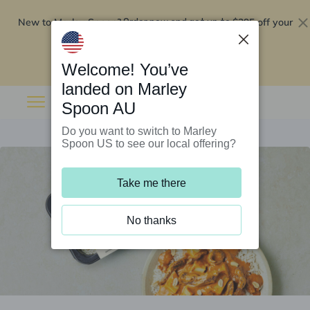
New to Marley Spoon?
$295 off your
Order now and get up to
first 5 boxes
Redeem now
Welcome! You’ve
landed on Marley
Spoon AU
Do you want to switch to Marley
Spoon US to see our local offering?
Take me there
No thanks