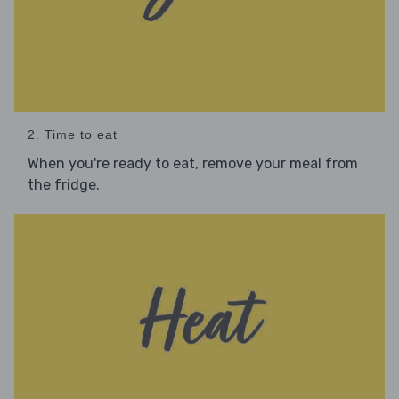
2. Time to eat
When you're ready to eat, remove your meal from
the fridge.