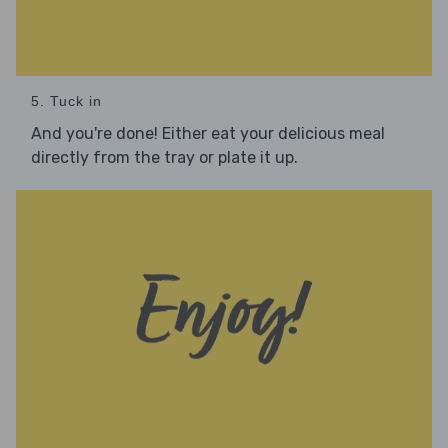
5. Tuck in
And you're done! Either eat your delicious meal
directly from the tray or plate it up.