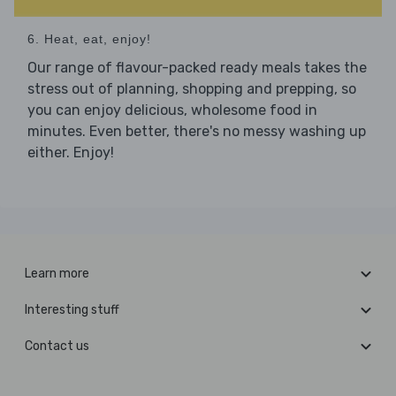
6. Heat, eat, enjoy!
Our range of flavour-packed ready meals takes the
stress out of planning, shopping and prepping, so
you can enjoy delicious, wholesome food in
minutes. Even better, there's no messy washing up
either. Enjoy!
Learn more
Interesting stuff
Contact us