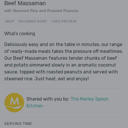
Beef Massaman
with Steamed Rice and Roasted Peanuts
MEAT
NO ADDED DAIRY
>40G PROTEIN
What's cooking
Deliciously easy and on the table in minutes, our range
of ready-made meals takes the pressure off mealtimes.
Our Beef Massaman features tender chunks of beef
and potato simmered slowly in an aromatic coconut
sauce, topped with roasted peanuts and served with
steamed rice. Just heat, eat and enjoy!
Shared with you by:
The Marley Spoon
Kitchen
SERVING TIME