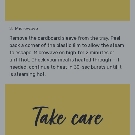
3. Microwave
Remove the cardboard sleeve from the tray. Peel
back a corner of the plastic film to allow the steam
to escape. Microwave on high for 2 minutes or
until hot. Check your meal is heated through – if
needed, continue to heat in 30-sec bursts until it
is steaming hot.