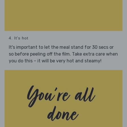
4. It's hot
It's important to let the meal stand for 30 secs or
so before peeling off the film. Take extra care when
you do this – it will be very hot and steamy!