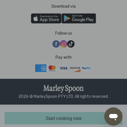
Download via
Follow us
Pay with
2026 © MarleySpoon PTY LTD. All rights reserved.
Start cooking now