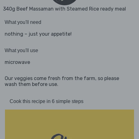
340g Beef Massaman with Steamed Rice ready meal
What you'll need
nothing – just your appetite!
What you'll use
microwave
Our veggies come fresh from the farm, so please
wash them before use.
Cook this recipe in 6 simple steps