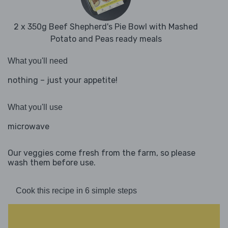
2 x 350g Beef Shepherd's Pie Bowl with Mashed
Potato and Peas ready meals
What you'll need
nothing – just your appetite!
What you'll use
microwave
Our veggies come fresh from the farm, so please
wash them before use.
Cook this recipe in 6 simple steps