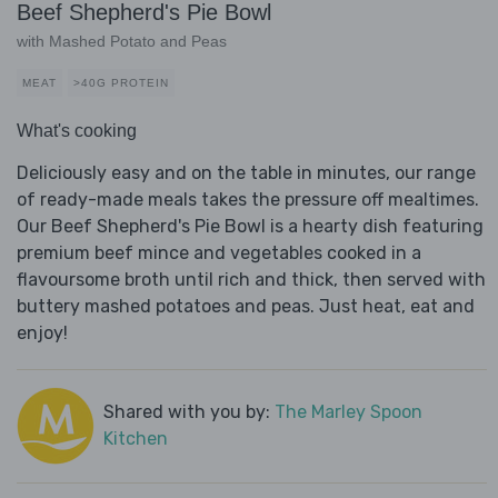
Beef Shepherd's Pie Bowl
with Mashed Potato and Peas
MEAT
>40G PROTEIN
What's cooking
Deliciously easy and on the table in minutes, our range
of ready-made meals takes the pressure off mealtimes.
Our Beef Shepherd's Pie Bowl is a hearty dish featuring
premium beef mince and vegetables cooked in a
flavoursome broth until rich and thick, then served with
buttery mashed potatoes and peas. Just heat, eat and
enjoy!
Shared with you by:
The Marley Spoon
Kitchen