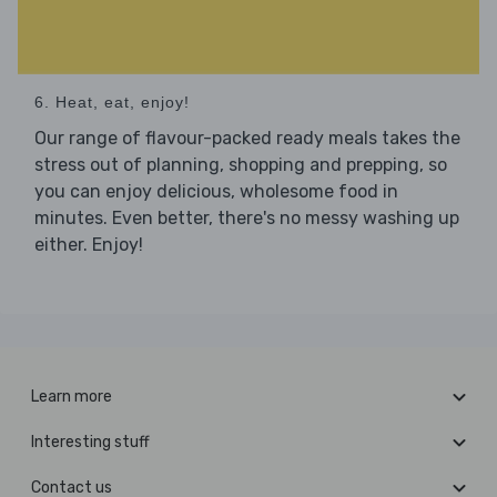
6. Heat, eat, enjoy!
Our range of flavour-packed ready meals takes the
stress out of planning, shopping and prepping, so
you can enjoy delicious, wholesome food in
minutes. Even better, there's no messy washing up
either. Enjoy!
Learn more
Interesting stuff
Contact us