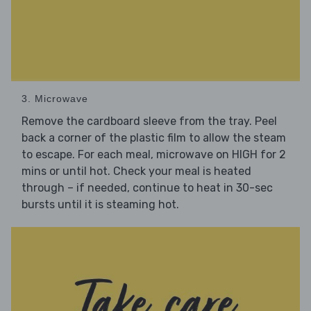
3. Microwave
Remove the cardboard sleeve from the tray. Peel
back a corner of the plastic film to allow the steam
to escape. For each meal, microwave on HIGH for 2
mins or until hot. Check your meal is heated
through – if needed, continue to heat in 30-sec
bursts until it is steaming hot.