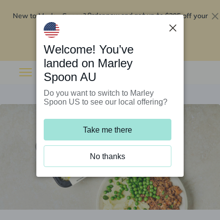
New to Marley Spoon?
$295 off your
Order now and get up to
first 5 boxes
Redeem now
Welcome! You’ve
landed on Marley
Spoon AU
Do you want to switch to Marley
Spoon US to see our local offering?
Take me there
No thanks