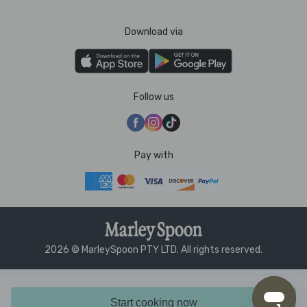
Download via
Follow us
Pay with
2026 © MarleySpoon PTY LTD. All rights reserved.
Start cooking now