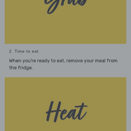
2. Time to eat
When you're ready to eat, remove your meal from
the fridge.