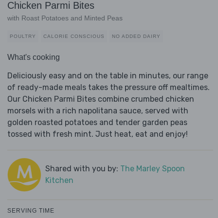
Chicken Parmi Bites
with Roast Potatoes and Minted Peas
POULTRY
CALORIE CONSCIOUS
NO ADDED DAIRY
What's cooking
Deliciously easy and on the table in minutes, our range
of ready-made meals takes the pressure off mealtimes.
Our Chicken Parmi Bites combine crumbed chicken
morsels with a rich napolitana sauce, served with
golden roasted potatoes and tender garden peas
tossed with fresh mint. Just heat, eat and enjoy!
Shared with you by:
The Marley Spoon
Kitchen
SERVING TIME