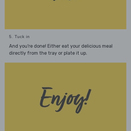
5. Tuck in
And you're done! Either eat your delicious meal
directly from the tray or plate it up.