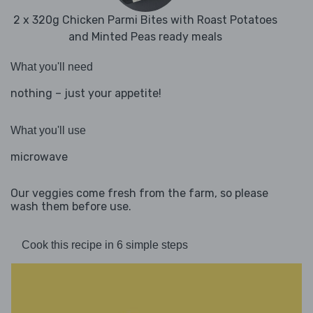
2 x 320g Chicken Parmi Bites with Roast Potatoes
and Minted Peas ready meals
What you'll need
nothing – just your appetite!
What you'll use
microwave
Our veggies come fresh from the farm, so please
wash them before use.
Cook this recipe in 6 simple steps