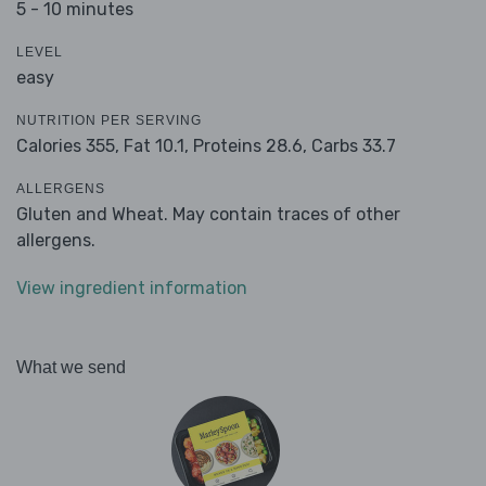
5 - 10 minutes
LEVEL
easy
NUTRITION PER SERVING
Calories 355,
Fat 10.1,
Proteins 28.6,
Carbs 33.7
ALLERGENS
Gluten and Wheat. May contain traces of other
allergens.
View ingredient information
What we send