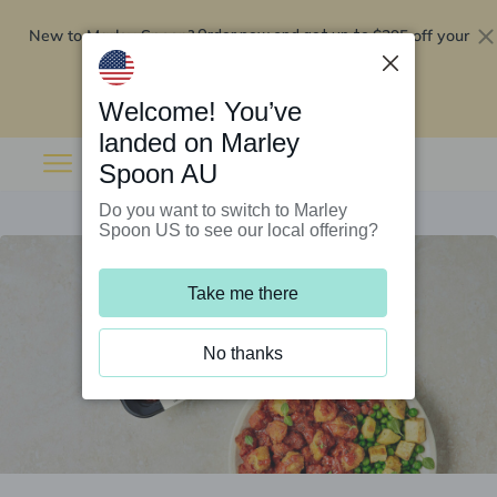
New to Marley Spoon?
$295 off your
Order now and get up to
first 5 boxes
Redeem now
Welcome! You’ve
landed on Marley
Spoon AU
Do you want to switch to Marley
Spoon US to see our local offering?
Take me there
No thanks