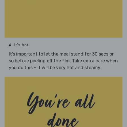
4. It's hot
It's important to let the meal stand for 30 secs or
so before peeling off the film. Take extra care when
you do this – it will be very hot and steamy!