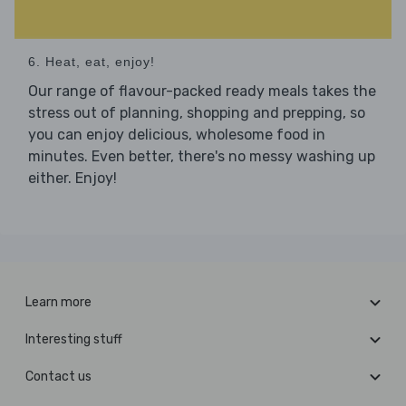
6. Heat, eat, enjoy!
Our range of flavour-packed ready meals takes the
stress out of planning, shopping and prepping, so
you can enjoy delicious, wholesome food in
minutes. Even better, there's no messy washing up
either. Enjoy!
Learn more
Interesting stuff
Contact us