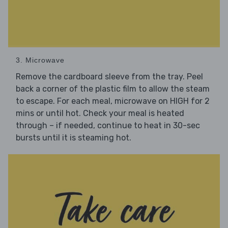
3. Microwave
Remove the cardboard sleeve from the tray. Peel
back a corner of the plastic film to allow the steam
to escape. For each meal, microwave on HIGH for 2
mins or until hot. Check your meal is heated
through – if needed, continue to heat in 30-sec
bursts until it is steaming hot.