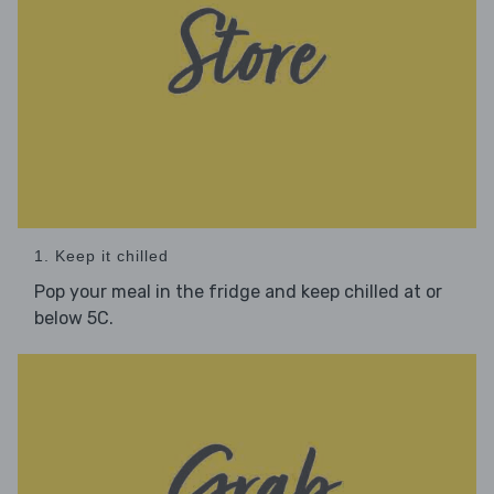
1. Keep it chilled
Pop your meal in the fridge and keep chilled at or
below 5C.