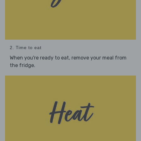
2. Time to eat
When you're ready to eat, remove your meal from
the fridge.