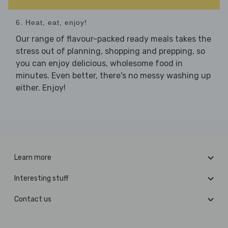
6. Heat, eat, enjoy!
Our range of flavour-packed ready meals takes the
stress out of planning, shopping and prepping, so
you can enjoy delicious, wholesome food in
minutes. Even better, there's no messy washing up
either. Enjoy!
Learn more
Interesting stuff
Contact us