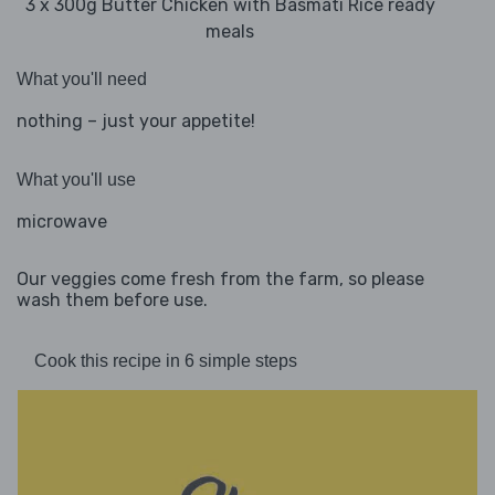
3 x 300g Butter Chicken with Basmati Rice ready
meals
What you'll need
nothing – just your appetite!
What you'll use
microwave
Our veggies come fresh from the farm, so please
wash them before use.
Cook this recipe in 6 simple steps