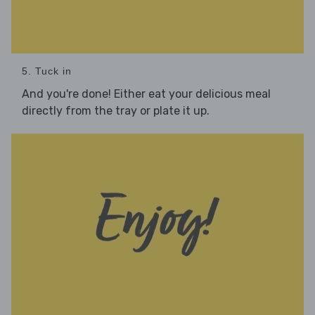
5. Tuck in
And you're done! Either eat your delicious meal
directly from the tray or plate it up.