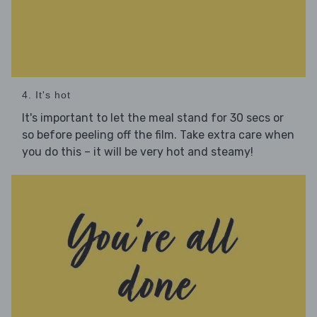
4. It's hot
It's important to let the meal stand for 30 secs or
so before peeling off the film. Take extra care when
you do this – it will be very hot and steamy!