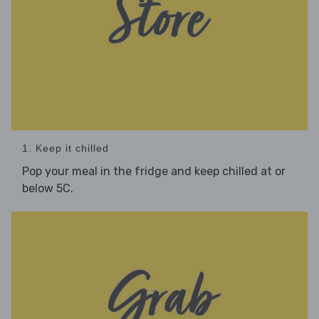
1. Keep it chilled
Pop your meal in the fridge and keep chilled at or
below 5C.