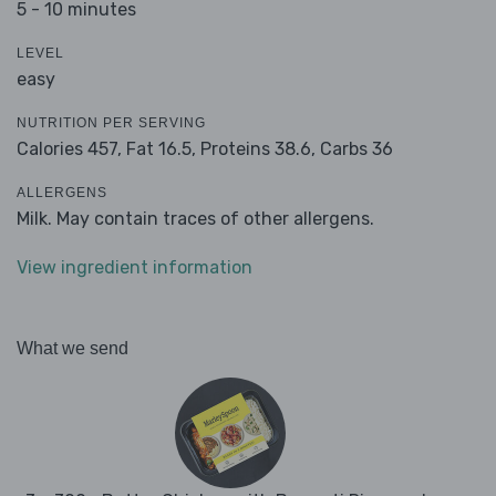
5 - 10 minutes
LEVEL
easy
NUTRITION PER SERVING
Calories 457,
Fat 16.5,
Proteins 38.6,
Carbs 36
ALLERGENS
Milk. May contain traces of other allergens.
View ingredient information
What we send