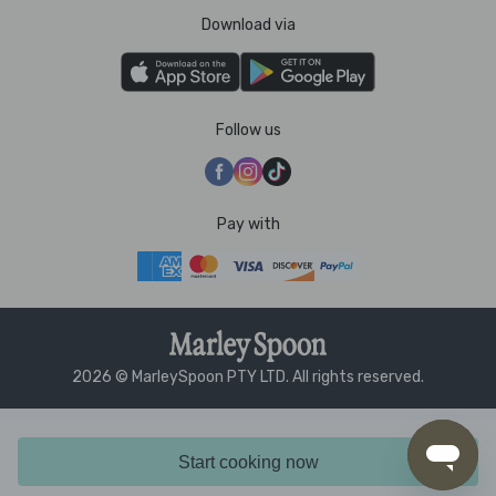
Download via
Follow us
Pay with
2026 © MarleySpoon PTY LTD. All rights reserved.
Start cooking now