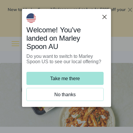
New to Marley Spoon?
$295 off your
Order now and get up to
first 5 boxes
Redeem now
Welcome! You’ve
landed on Marley
Spoon AU
Do you want to switch to Marley
Spoon US to see our local offering?
Take me there
No thanks