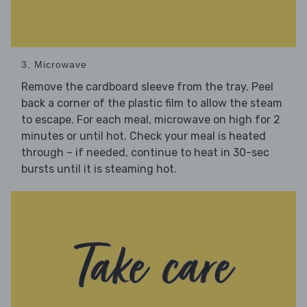
3. Microwave
Remove the cardboard sleeve from the tray. Peel
back a corner of the plastic film to allow the steam
to escape. For each meal, microwave on high for 2
minutes or until hot. Check your meal is heated
through – if needed, continue to heat in 30-sec
bursts until it is steaming hot.