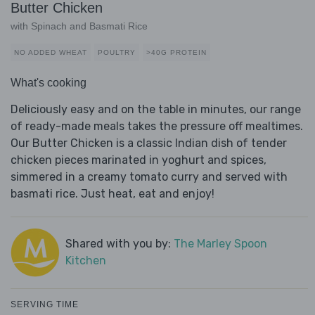
Butter Chicken
with Spinach and Basmati Rice
NO ADDED WHEAT
POULTRY
>40G PROTEIN
What's cooking
Deliciously easy and on the table in minutes, our range
of ready-made meals takes the pressure off mealtimes.
Our Butter Chicken is a classic Indian dish of tender
chicken pieces marinated in yoghurt and spices,
simmered in a creamy tomato curry and served with
basmati rice. Just heat, eat and enjoy!
Shared with you by:
The Marley Spoon
Kitchen
SERVING TIME