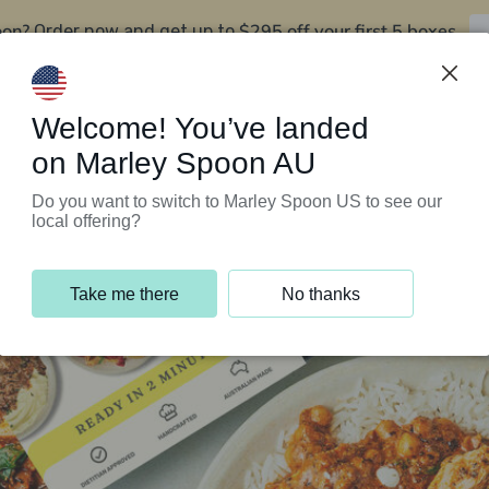
oon?
$295 off your first 5 boxes
Order now and get up to
Support Programs
Customer Service
Welcome! You’ve landed
on Marley Spoon AU
Do you want to switch to Marley Spoon US to see our
local offering?
Take me there
No thanks