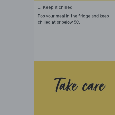
1. Keep it chilled
Pop your meal in the fridge and keep
chilled at or below 5C.