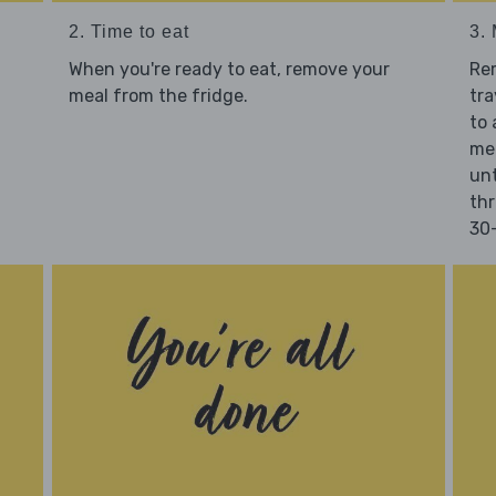
2. Time to eat
3.
When you're ready to eat, remove your
Re
meal from the fridge.
tra
to 
mea
unt
thr
30-