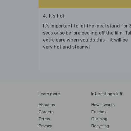
4. It's hot
It's important to let the meal stand for 
secs or so before peeling off the film. Ta
extra care when you do this – it will be
very hot and steamy!
Learn more
Interesting stuff
About us
How it works
Careers
Fruitbox
Terms
Our blog
Privacy
Recycling