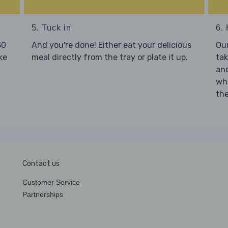
5. Tuck in
6. 
30
And you're done! Either eat your delicious
Our
ke
meal directly from the tray or plate it up.
tak
and
who
the
Contact us
Customer Service
Partnerships