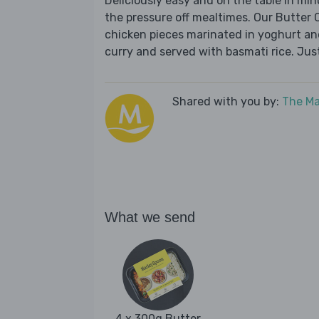
Deliciously easy and on the table in mi
the pressure off mealtimes. Our Butter C
chicken pieces marinated in yoghurt an
curry and served with basmati rice. Jus
Shared with you by:
The Ma
What we send
4 x 300g Butter