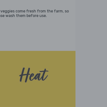
 veggies come fresh from the farm, so
ase wash them before use.