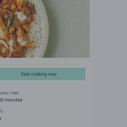
Start cooking now
VING TIME
 10 minutes
EL
y