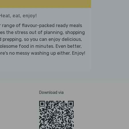
Heat, eat, enjoy!
 range of flavour-packed ready meals
es the stress out of planning, shopping
 prepping, so you can enjoy delicious,
lesome food in minutes. Even better,
re's no messy washing up either. Enjoy!
Download via