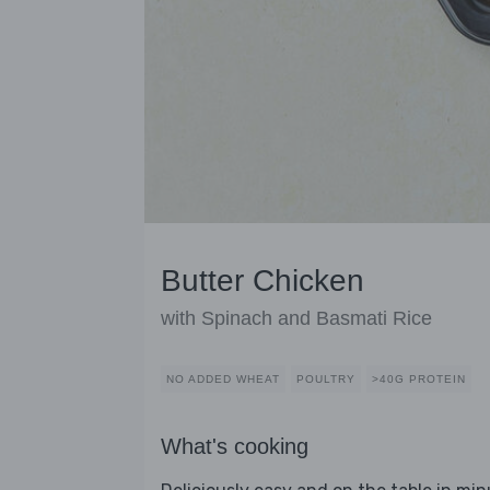
Butter Chicken
with Spinach and Basmati Rice
NO ADDED WHEAT
POULTRY
>40G PROTEIN
What's cooking