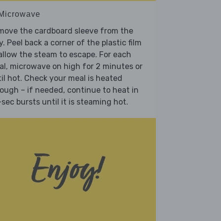
 Microwave
move the cardboard sleeve from the
y. Peel back a corner of the plastic film
allow the steam to escape. For each
l, microwave on high for 2 minutes or
il hot. Check your meal is heated
ough – if needed, continue to heat in
sec bursts until it is steaming hot.