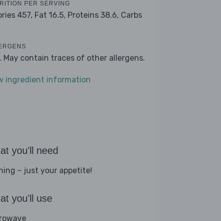
RITION PER SERVING
ories 457,
Fat 16.5,
Proteins 38.6,
Carbs
ERGENS
k. May contain traces of other allergens.
w ingredient information
t you'll need
hing – just your appetite!
t you'll use
rowave