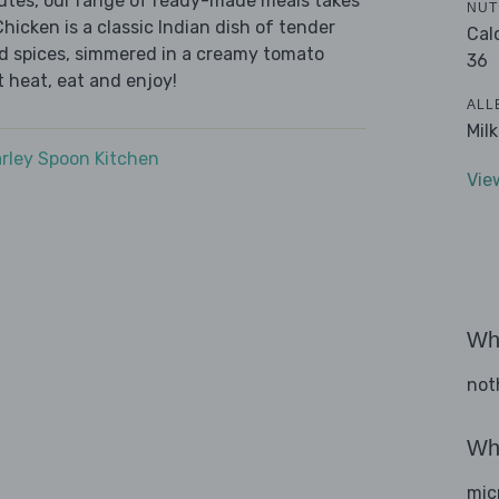
nutes, our range of ready-made meals takes
NUT
hicken is a classic Indian dish of tender
Cal
d spices, simmered in a creamy tomato
36
t heat, eat and enjoy!
ALL
Mil
rley Spoon Kitchen
Vie
Wha
not
Wha
mic