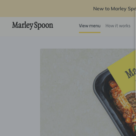
New to Marley Sp
View menu
How it works