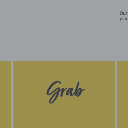
Our
ple