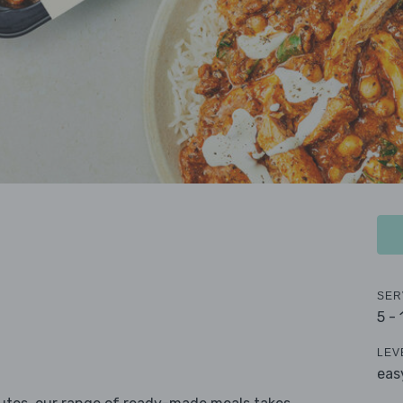
SER
5 -
LEV
eas