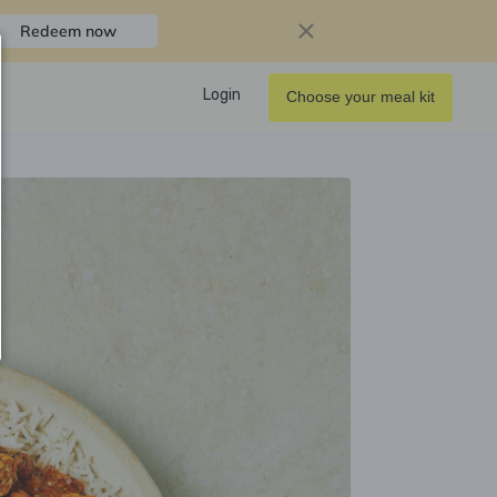
Redeem now
Login
Choose your meal kit