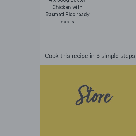
Chicken with
Basmati Rice ready
meals
Cook this recipe in 6 simple steps