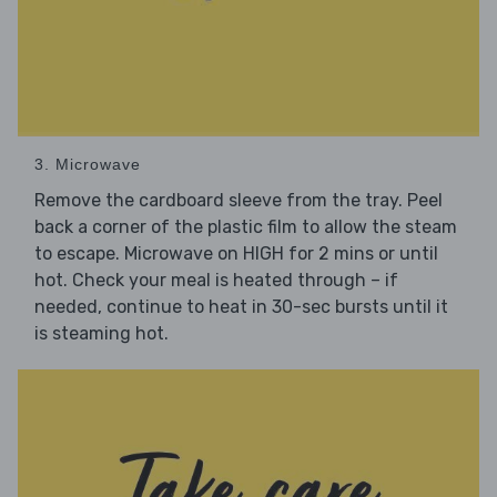
3. Microwave
Remove the cardboard sleeve from the tray. Peel
back a corner of the plastic film to allow the steam
to escape. Microwave on HIGH for 2 mins or until
hot. Check your meal is heated through – if
needed, continue to heat in 30-sec bursts until it
is steaming hot.