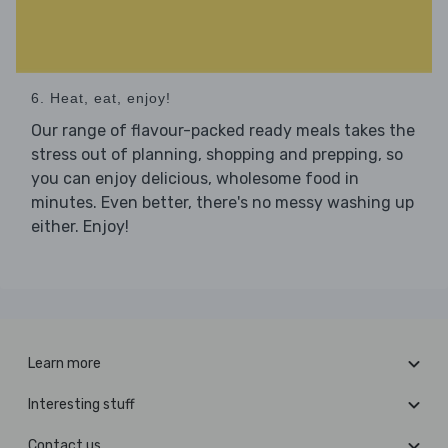
6. Heat, eat, enjoy!
Our range of flavour-packed ready meals takes the
stress out of planning, shopping and prepping, so
you can enjoy delicious, wholesome food in
minutes. Even better, there's no messy washing up
either. Enjoy!
Learn more
Interesting stuff
Contact us