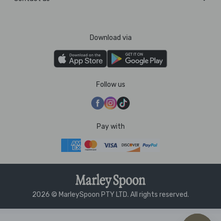
Download via
Follow us
Pay with
2026 © MarleySpoon PTY LTD. All rights reserved.