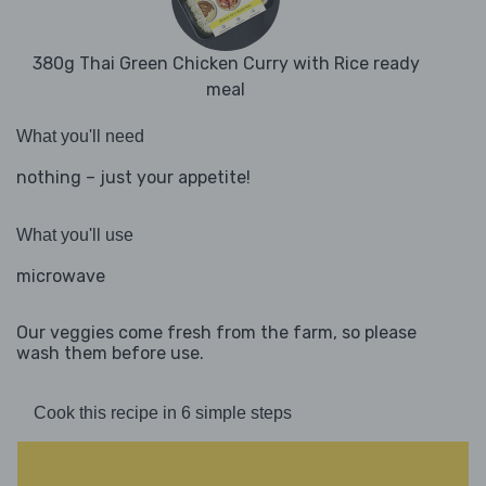
380g Thai Green Chicken Curry with Rice ready
meal
What you'll need
nothing – just your appetite!
What you'll use
microwave
Our veggies come fresh from the farm, so please
wash them before use.
Cook this recipe in 6 simple steps