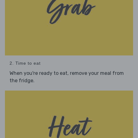
2. Time to eat
When you're ready to eat, remove your meal from
the fridge.