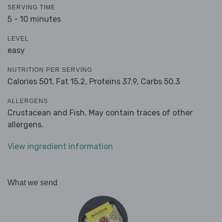
SERVING TIME
5 - 10 minutes
LEVEL
easy
NUTRITION PER SERVING
Calories 501,
Fat 15.2,
Proteins 37.9,
Carbs 50.3
ALLERGENS
Crustacean and Fish. May contain traces of other
allergens.
View ingredient information
What we send