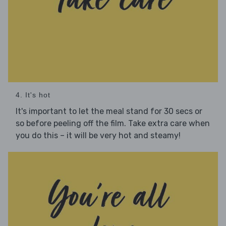
4. It's hot
It's important to let the meal stand for 30 secs or
so before peeling off the film. Take extra care when
you do this – it will be very hot and steamy!