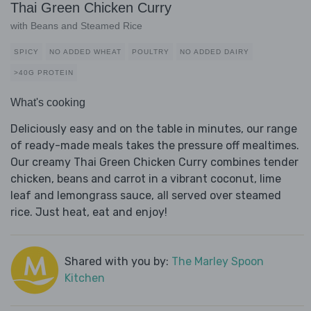
Thai Green Chicken Curry
with Beans and Steamed Rice
SPICY
NO ADDED WHEAT
POULTRY
NO ADDED DAIRY
>40G PROTEIN
What's cooking
Deliciously easy and on the table in minutes, our range
of ready-made meals takes the pressure off mealtimes.
Our creamy Thai Green Chicken Curry combines tender
chicken, beans and carrot in a vibrant coconut, lime
leaf and lemongrass sauce, all served over steamed
rice. Just heat, eat and enjoy!
Shared with you by:
The Marley Spoon
Kitchen