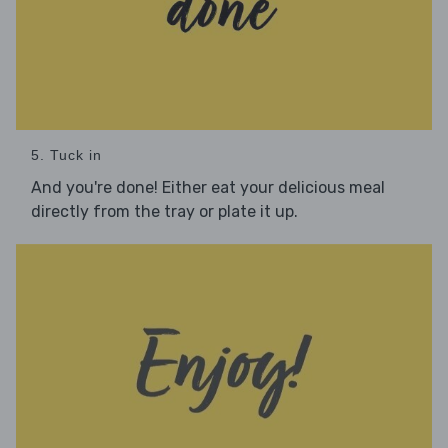
5. Tuck in
And you're done! Either eat your delicious meal
directly from the tray or plate it up.