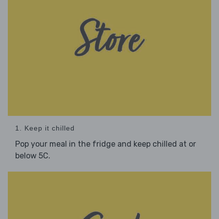
1. Keep it chilled
Pop your meal in the fridge and keep chilled at or
below 5C.