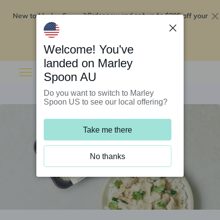
New to Marley Spoon?
$295 off your
Order now and get up to
first 5 boxes
Redeem now
Welcome! You’ve
landed on Marley
Spoon AU
Do you want to switch to Marley
Spoon US to see our local offering?
Take me there
No thanks