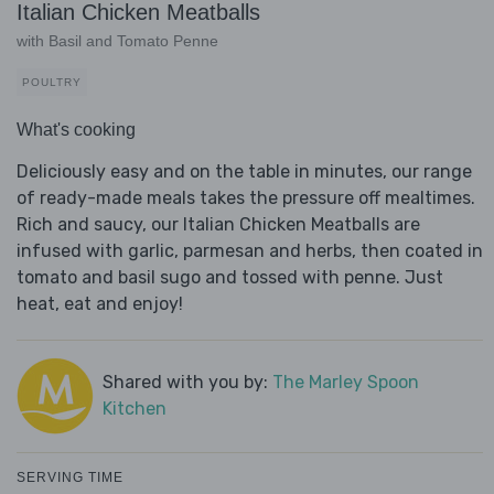
Italian Chicken Meatballs
with Basil and Tomato Penne
POULTRY
What's cooking
Deliciously easy and on the table in minutes, our range
of ready-made meals takes the pressure off mealtimes.
Rich and saucy, our Italian Chicken Meatballs are
infused with garlic, parmesan and herbs, then coated in
tomato and basil sugo and tossed with penne. Just
heat, eat and enjoy!
Shared with you by:
The Marley Spoon
Kitchen
SERVING TIME