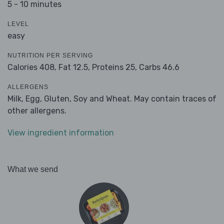
5 - 10 minutes
LEVEL
easy
NUTRITION PER SERVING
Calories 408,
Fat 12.5,
Proteins 25,
Carbs 46.6
ALLERGENS
Milk, Egg, Gluten, Soy and Wheat. May contain traces of
other allergens.
View ingredient information
What we send