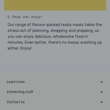
6. Heat, eat, enjoy!
Our range of flavour-packed ready meals takes the
stress out of planning, shopping and prepping, so
you can enjoy delicious, wholesome food in
minutes. Even better, there's no messy washing up
either. Enjoy!
Learn more
Interesting stuff
Contact us