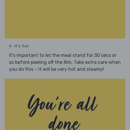
4. It's hot
It's important to let the meal stand for 30 secs or
so before peeling off the film. Take extra care when
you do this – it will be very hot and steamy!