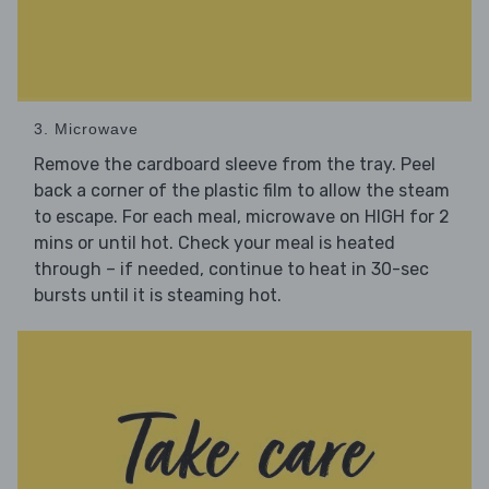
3. Microwave
Remove the cardboard sleeve from the tray. Peel
back a corner of the plastic film to allow the steam
to escape. For each meal, microwave on HIGH for 2
mins or until hot. Check your meal is heated
through – if needed, continue to heat in 30-sec
bursts until it is steaming hot.