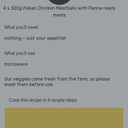
4 x 320g Italian Chicken Meatballs with Penne ready
meals
What you'll need
nothing – just your appetite!
What you'll use
microwave
Our veggies come fresh from the farm, so please
wash them before use.
Cook this recipe in 6 simple steps