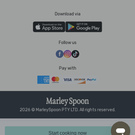
Download via
Follow us
Pay with
2026 © MarleySpoon PTY LTD. All rights reserved.
Start cooking now