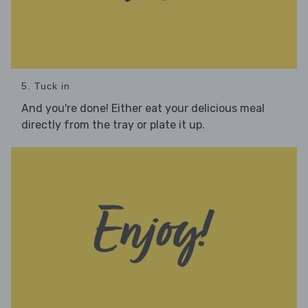
5. Tuck in
And you're done! Either eat your delicious meal
directly from the tray or plate it up.