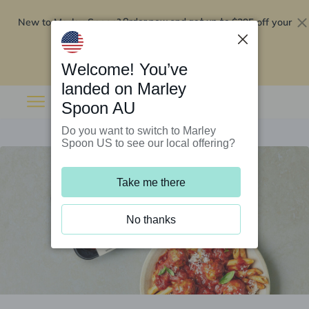
New to Marley Spoon?
$295 off your
Order now and get up to
first 5 boxes
Redeem now
Welcome! You’ve
landed on Marley
Spoon AU
Do you want to switch to Marley
Spoon US to see our local offering?
Take me there
No thanks