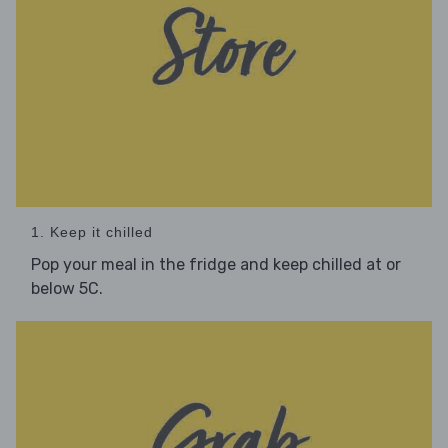
1. Keep it chilled
Pop your meal in the fridge and keep chilled at or
below 5C.