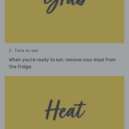
2. Time to eat
When you're ready to eat, remove your meal from
the fridge.